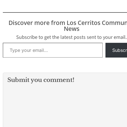
Discover more from Los Cerritos Commun
News
Subscribe to get the latest posts sent to your email.
Type your email…
Subscr
Submit you comment!