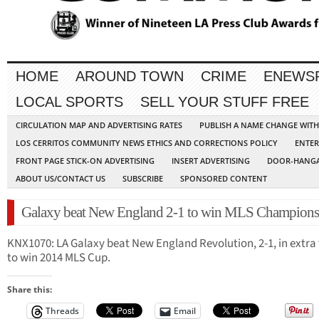
HOME
AROUND TOWN
CRIME
ENEWS
LOCAL SPORTS
SELL YOUR STUFF FREE
CIRCULATION MAP AND ADVERTISING RATES
PUBLISH A NAME CHANGE WIT
LOS CERRITOS COMMUNITY NEWS ETHICS AND CORRECTIONS POLICY
ENTER
FRONT PAGE STICK-ON ADVERTISING
INSERT ADVERTISING
DOOR-HANGA
ABOUT US/CONTACT US
SUBSCRIBE
SPONSORED CONTENT
Galaxy beat New England 2-1 to win MLS Champions
KNX1070: LA Galaxy beat New England Revolution, 2-1, in extra
to win 2014 MLS Cup.
Share this:
Threads
Email