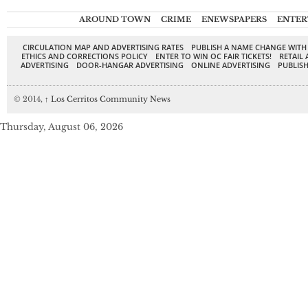
AROUND TOWN
CRIME
ENEWSPAPERS
ENTER
CIRCULATION MAP AND ADVERTISING RATES
PUBLISH A NAME CHANGE WITH
ETHICS AND CORRECTIONS POLICY
ENTER TO WIN OC FAIR TICKETS!
RETAIL 
ADVERTISING
DOOR-HANGAR ADVERTISING
ONLINE ADVERTISING
PUBLISH
© 2014,
↑
Los Cerritos Community News
Thursday, August 06, 2026