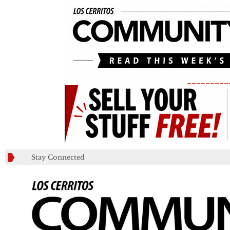
_________
Stay Connected