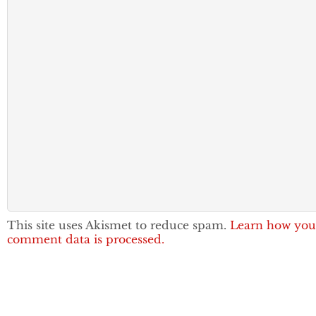
This site uses Akismet to reduce spam.
Learn how you
comment data is processed.