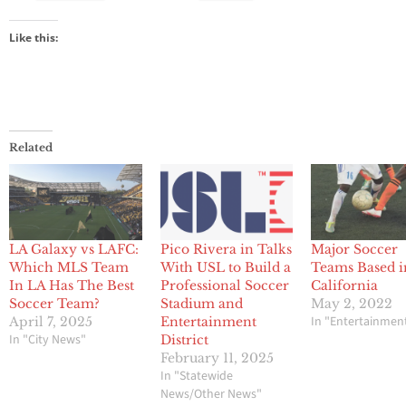
Like this:
Related
LA Galaxy vs LAFC:
Pico Rivera in Talks
Major Soccer
Which MLS Team
With USL to Build a
Teams Based i
In LA Has The Best
Professional Soccer
California
Soccer Team?
Stadium and
May 2, 2022
In "Entertainmen
April 7, 2025
Entertainment
In "City News"
District
February 11, 2025
In "Statewide
News/Other News"