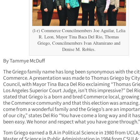
(l-r) Commerce Councilmembers Joe Aguilar, Lelia
R. Leon, Mayor Tina Baca Del Rio, Thomas
Griego, Councilmembers Ivan Altamirano and
Denise M. Robles.
By Tammye McDuff
The Griego family name has long been synonymous with the cit
Commerce. A presentation was made to Thomas Griego by City
Council, with Mayor Tina Baca Del Rio exclaiming “Thomas Gri
Los Angeles Superior Court Judge, isn’t this impressive?” Del Ri
stated that Griego is a born and bred Commerce local, growing 
the Commerce community and that this election was amazing.
come from a wonderful family and the Griego’s are an importan
of our city,” states Del Rio “You have come a long way and it has
been easy. We honor and respect what you have gone through.”
Tom Griego earned a B.A in Political Science in 1980 from UCLA;
Master of Science in Public Administration in 1984 from CSULA;