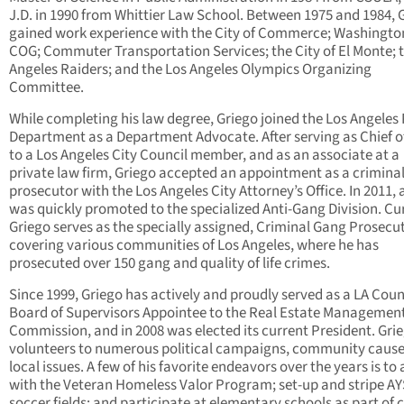
J.D. in 1990 from Whittier Law School. Between 1975 and 1984, 
gained work experience with the City of Commerce; Washingto
COG; Commuter Transportation Services; the City of El Monte; 
Angeles Raiders; and the Los Angeles Olympics Organizing
Committee.
While completing his law degree, Griego joined the Los Angeles 
Department as a Department Advocate. After serving as Chief of
to a Los Angeles City Council member, and as an associate at a
private law firm, Griego accepted an appointment as a crimina
prosecutor with the Los Angeles City Attorney’s Office. In 2011,
was quickly promoted to the specialized Anti-Gang Division. Cur
Griego serves as the specially assigned, Criminal Gang Prosecu
covering various communities of Los Angeles, where he has
prosecuted over 150 gang and quality of life crimes.
Since 1999, Griego has actively and proudly served as a LA Cou
Board of Supervisors Appointee to the Real Estate Managemen
Commission, and in 2008 was elected its current President. Gri
volunteers to numerous political campaigns, community caus
local issues. A few of his favorite endeavors over the years is to 
with the Veteran Homeless Valor Program; set-up and stripe A
soccer fields; and participate at elementary schools as part of 