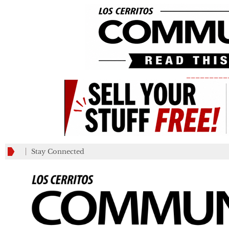
_________
Stay Connected