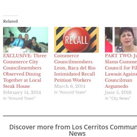
Related
EXCLUSIVE: Three
Commerce
PART TWO: J
Commerce City
Councilmembers
Slams Comme
Councilmembers
Leon, Baca del Rio
Council for Fi
Observed Dining
Intimidated Recall
Lawsuit Agains
Together at Local
Petition Workers
Councilman
Steak House
March 6, 2014
Argumedo
In "Around Town"
February 14, 2014
June 5, 2016
In "Around Town"
In "City News"
Discover more from Los Cerritos Commun
News