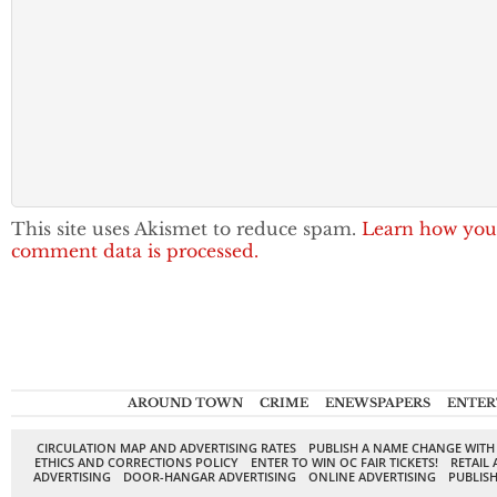
This site uses Akismet to reduce spam.
Learn how you
comment data is processed.
AROUND TOWN
CRIME
ENEWSPAPERS
ENTER
CIRCULATION MAP AND ADVERTISING RATES
PUBLISH A NAME CHANGE WITH
ETHICS AND CORRECTIONS POLICY
ENTER TO WIN OC FAIR TICKETS!
RETAIL 
ADVERTISING
DOOR-HANGAR ADVERTISING
ONLINE ADVERTISING
PUBLISH