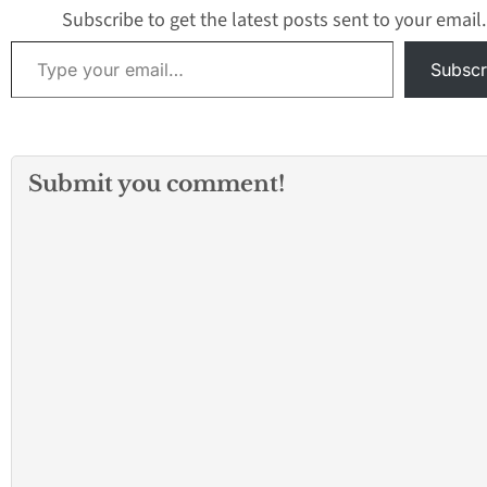
Subscribe to get the latest posts sent to your email.
Type your email…
Subscr
Submit you comment!