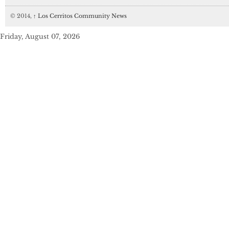
© 2014,
↑
Los Cerritos Community News
Friday, August 07, 2026