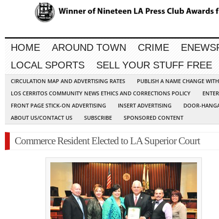
HOME
AROUND TOWN
CRIME
ENEWS
LOCAL SPORTS
SELL YOUR STUFF FREE
CIRCULATION MAP AND ADVERTISING RATES
PUBLISH A NAME CHANGE WIT
LOS CERRITOS COMMUNITY NEWS ETHICS AND CORRECTIONS POLICY
ENTER
FRONT PAGE STICK-ON ADVERTISING
INSERT ADVERTISING
DOOR-HANGA
ABOUT US/CONTACT US
SUBSCRIBE
SPONSORED CONTENT
Commerce Resident Elected to LA Superior Court