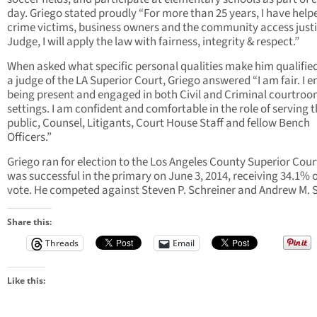
day. Griego stated proudly “For more than 25 years, I have help
crime victims, business owners and the community access justi
Judge, I will apply the law with fairness, integrity & respect.”
When asked what specific personal qualities make him qualified
a judge of the LA Superior Court, Griego answered “I am fair. I e
being present and engaged in both Civil and Criminal courtro
settings. I am confident and comfortable in the role of serving 
public, Counsel, Litigants, Court House Staff and fellow Bench
Officers.”
Griego ran for election to the Los Angeles County Superior Cou
was successful in the primary on June 3, 2014, receiving 34.1% o
vote. He competed against Steven P. Schreiner and Andrew M. S
Share this:
Threads
Email
Like this: