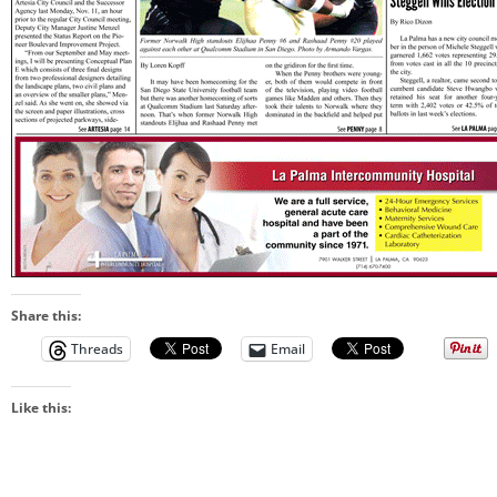
Share this:
Threads
Email
Like this: