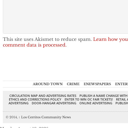
This site uses Akismet to reduce spam.
Learn how you
comment data is processed.
AROUND TOWN
CRIME
ENEWSPAPERS
ENTER
CIRCULATION MAP AND ADVERTISING RATES
PUBLISH A NAME CHANGE WITH
ETHICS AND CORRECTIONS POLICY
ENTER TO WIN OC FAIR TICKETS!
RETAIL 
ADVERTISING
DOOR-HANGAR ADVERTISING
ONLINE ADVERTISING
PUBLISH
© 2014,
↑
Los Cerritos Community News