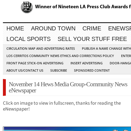
HOME
AROUND TOWN
CRIME
ENEWS
LOCAL SPORTS
SELL YOUR STUFF FREE
CIRCULATION MAP AND ADVERTISING RATES
PUBLISH A NAME CHANGE WIT
LOS CERRITOS COMMUNITY NEWS ETHICS AND CORRECTIONS POLICY
ENTER
FRONT PAGE STICK-ON ADVERTISING
INSERT ADVERTISING
DOOR-HANGA
ABOUT US/CONTACT US
SUBSCRIBE
SPONSORED CONTENT
November 14 Hews Media Group-Community News
eNewspaper
Click on image to view in fullscreen, thanks for reading the
eNewspaper!