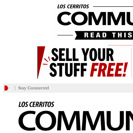
_________
Stay Connected