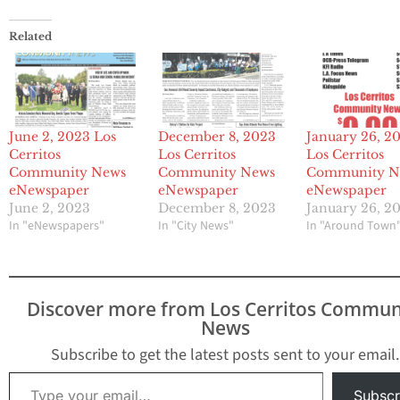
Related
June 2, 2023 Los
December 8, 2023
January 26, 2
Cerritos
Los Cerritos
Los Cerritos
Community News
Community News
Community N
eNewspaper
eNewspaper
eNewspaper
June 2, 2023
December 8, 2023
January 26, 2
In "eNewspapers"
In "City News"
In "Around Town
Discover more from Los Cerritos Commun
News
Subscribe to get the latest posts sent to your email.
Type your email…
Subscr