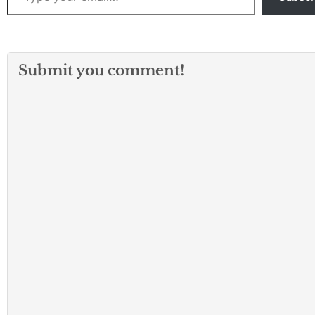
Submit you comment!