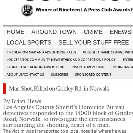
HOME
AROUND TOWN
CRIME
ENEWS
LOCAL SPORTS
SELL YOUR STUFF FREE
CIRCULATION MAP AND ADVERTISING RATES
PUBLISH A NAME CHANGE WIT
LOS CERRITOS COMMUNITY NEWS ETHICS AND CORRECTIONS POLICY
ENTER
FRONT PAGE STICK-ON ADVERTISING
INSERT ADVERTISING
DOOR-HANGA
ABOUT US/CONTACT US
SUBSCRIBE
SPONSORED CONTENT
Man Shot, Killed on Gridley Rd. in Norwalk
By Brian Hews
Los Angeles County Sheriff’s Homicide Bureau
detectives responded to the 14000 block of Gridle
Road, Norwalk, to investigate the circumstances
surrounding the shooting death of a man.
The victim was transported to a local hospital where he was