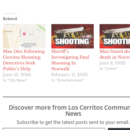
Related
Man Dies Following
Sheriff’s
Man found sho
Cerritos Shooting;
Investigating Fatal
death in Norw
Detectives Seek
Shooting In
June 8, 2022
In "Crime"
Public’s Help
Norwalk
June 13, 2026
February 11, 2022
In "City News"
In "Entertainment"
Discover more from Los Cerritos Commun
News
Subscribe to get the latest posts sent to your email.
Type your email…