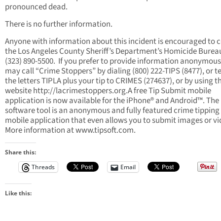
pronounced dead.
There is no further information.
Anyone with information about this incident is encouraged to 
the Los Angeles County Sheriff’s Department’s Homicide Burea
(323) 890-5500. If you prefer to provide information anonymous
may call “Crime Stoppers” by dialing (800) 222-TIPS (8477), or t
the letters TIPLA plus your tip to CRIMES (274637), or by using t
website http://lacrimestoppers.org.A free Tip Submit mobile
application is now available for the iPhone® and Android™. The
software tool is an anonymous and fully featured crime tipping
mobile application that even allows you to submit images or vi
More information at www.tipsoft.com.
Share this:
Threads
Email
Like this: