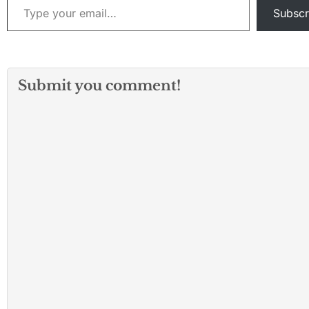
Subscr
Submit you comment!