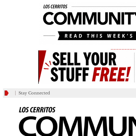
_________
Stay Connected