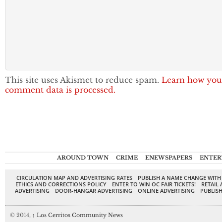
This site uses Akismet to reduce spam.
Learn how you
comment data is processed.
AROUND TOWN
CRIME
ENEWSPAPERS
ENTER
CIRCULATION MAP AND ADVERTISING RATES
PUBLISH A NAME CHANGE WITH
ETHICS AND CORRECTIONS POLICY
ENTER TO WIN OC FAIR TICKETS!
RETAIL 
ADVERTISING
DOOR-HANGAR ADVERTISING
ONLINE ADVERTISING
PUBLISH
© 2014,
↑
Los Cerritos Community News