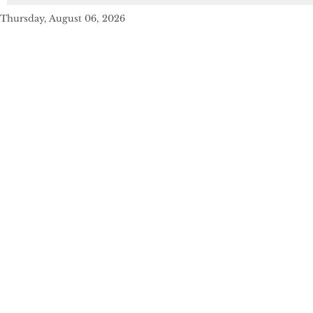
Thursday, August 06, 2026