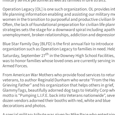
military service personnel as well as families in dire straits.
Operation Legacy [OL] is one such organization. OL provides in
life planning information enabling and assisting our military 
women in the transition to purposeful and productive civilian li
Often, the lack of foundational preparation for civilian life plan
strategies sets the stage for a downward spiral including apath
unemployment, broken relationships, addiction and depression
Blue Star Family Day [BLFD] is the first annual fair to introduce
organization such as Operation Legacy to families in need. Hel
th
Saturday, September 27
in the Downey High School Facilities
was to honor families whose loved ones are currently serving in
Armed Forces.
From American War Mothers who provide food services to retu
veterans, to author Reginald Dunham who wrote “From the Hea
Grieving Father” and his organization that helps others in grief,
GlammyTags, beautifully adorned dog tags to Vetality Corp w
motto is “Pumping L.I.F.E. back into Veterans nationwide”, seve
dozen vendors adorned their booths with red, white and blue
decorations and photos.
A special military tribute was given by Mike Pace who entertain