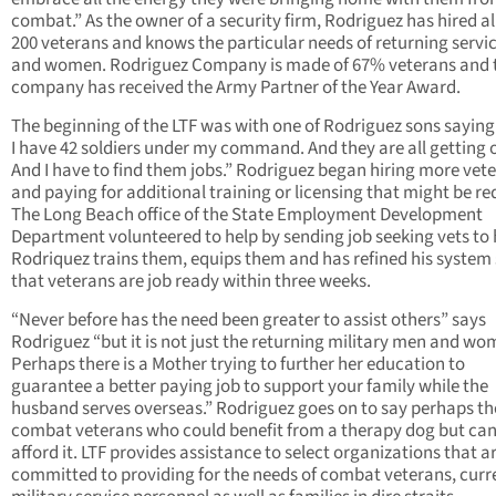
combat.” As the owner of a security firm, Rodriguez has hired 
200 veterans and knows the particular needs of returning serv
and women. Rodriguez Company is made of 67% veterans and 
company has received the Army Partner of the Year Award.
The beginning of the LTF was with one of Rodriguez sons saying
I have 42 soldiers under my command. And they are all getting 
And I have to find them jobs.” Rodriguez began hiring more vet
and paying for additional training or licensing that might be re
The Long Beach office of the State Employment Development
Department volunteered to help by sending job seeking vets to 
Rodriquez trains them, equips them and has refined his system
that veterans are job ready within three weeks.
“Never before has the need been greater to assist others” says
Rodriguez “but it is not just the returning military men and wo
Perhaps there is a Mother trying to further her education to
guarantee a better paying job to support your family while the
husband serves overseas.” Rodriguez goes on to say perhaps th
combat veterans who could benefit from a therapy dog but ca
afford it. LTF provides assistance to select organizations that a
committed to providing for the needs of combat veterans, curr