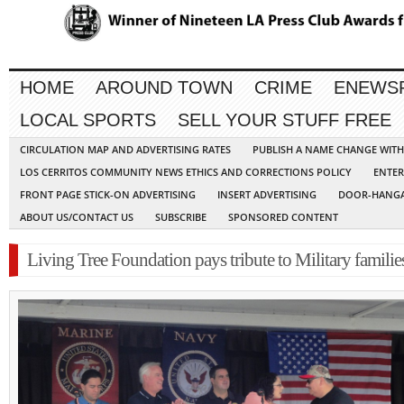
HOME
AROUND TOWN
CRIME
ENEWS
LOCAL SPORTS
SELL YOUR STUFF FREE
CIRCULATION MAP AND ADVERTISING RATES
PUBLISH A NAME CHANGE WIT
LOS CERRITOS COMMUNITY NEWS ETHICS AND CORRECTIONS POLICY
ENTER
FRONT PAGE STICK-ON ADVERTISING
INSERT ADVERTISING
DOOR-HANGA
ABOUT US/CONTACT US
SUBSCRIBE
SPONSORED CONTENT
Living Tree Foundation pays tribute to Military familie