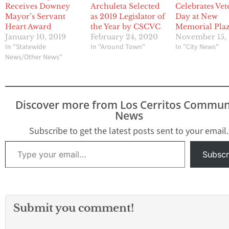
Receives Downey
Archuleta Selected
Celebrates Vet
Mayor’s Servant
as 2019 Legislator of
Day at New
Heart Award
the Year by CSCVC
Memorial Pla
January 10, 2019
February 24, 2020
November 15,
In "Statewide
In "Around Town"
In "City News"
News/Other News"
Discover more from Los Cerritos Commun
News
Subscribe to get the latest posts sent to your email.
Type your email…
Subscr
Submit you comment!