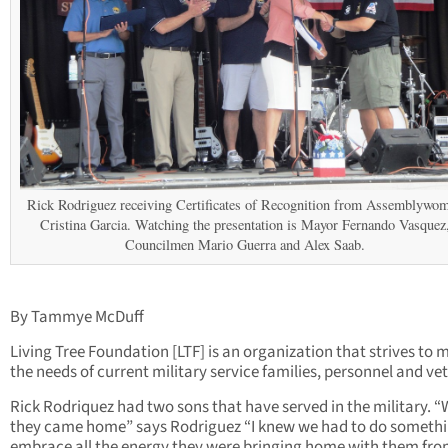
Rick Rodriguez receiving Certificates of Recognition from Assemblywo
Cristina Garcia. Watching the presentation is Mayor Fernando Vasquez
Councilmen Mario Guerra and Alex Saab.
By Tammye McDuff
Living Tree Foundation [LTF] is an organization that strives to 
the needs of current military service families, personnel and ve
Rick Rodriquez had two sons that have served in the military. 
they came home” says Rodriguez “I knew we had to do somethi
embrace all the energy they were bringing home with them fr