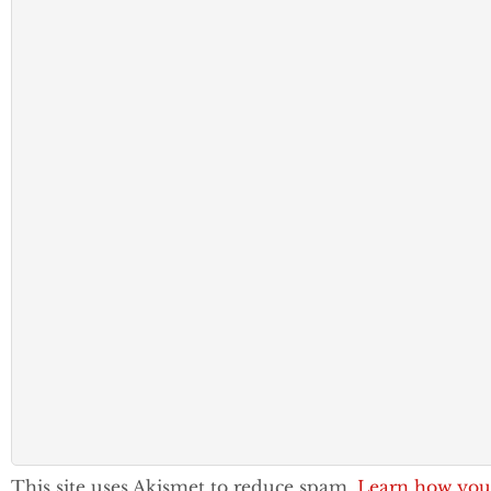
This site uses Akismet to reduce spam.
Learn how you