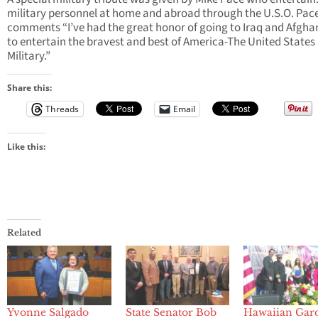
military personnel at home and abroad through the U.S.O. Pac
comments “I’ve had the great honor of going to Iraq and Afgha
to entertain the bravest and best of America-The United States
Military.”
Share this:
Threads
Email
Like this:
Related
Yvonne Salgado
State Senator Bob
Hawaiian Gar