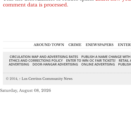
comment data is processed.
AROUND TOWN
CRIME
ENEWSPAPERS
ENTER
CIRCULATION MAP AND ADVERTISING RATES
PUBLISH A NAME CHANGE WITH
ETHICS AND CORRECTIONS POLICY
ENTER TO WIN OC FAIR TICKETS!
RETAIL 
ADVERTISING
DOOR-HANGAR ADVERTISING
ONLINE ADVERTISING
PUBLISH
© 2014,
↑
Los Cerritos Community News
Saturday, August 08, 2026