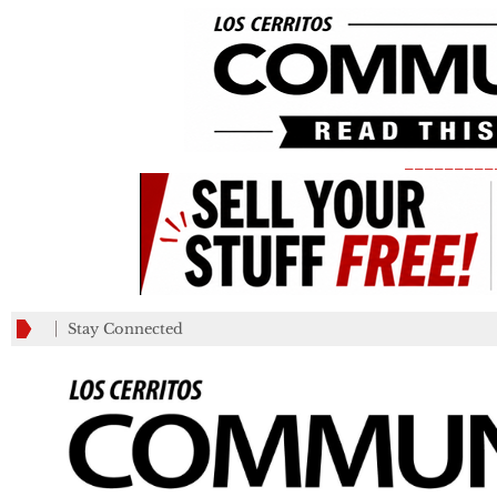
_________
Stay Connected