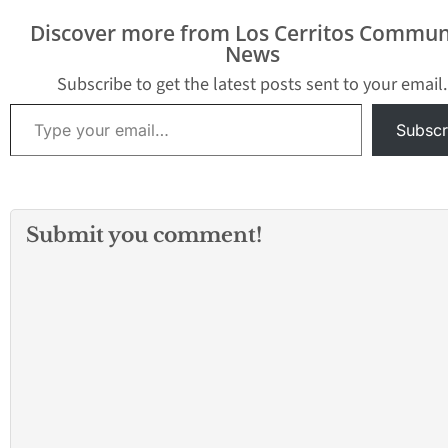
that field football
Discover more from Los Cerritos Commun
teams. The Gladiators
News
rushed for…
Subscribe to get the latest posts sent to your email.
Type your email…
Subscr
Submit you comment!