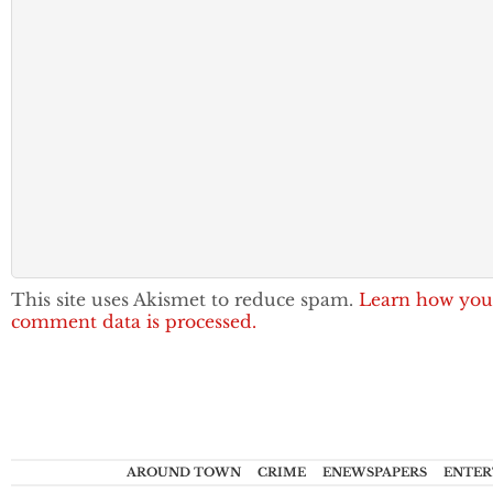
This site uses Akismet to reduce spam.
Learn how you
comment data is processed.
AROUND TOWN
CRIME
ENEWSPAPERS
ENTER