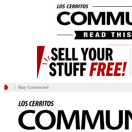
_________
Stay Connected