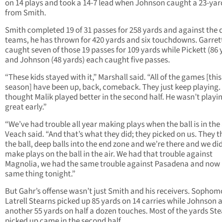
on 14 plays and took a 14-7 lead when Johnson caught a 23-yar
from Smith.
Smith completed 19 of 31 passes for 258 yards and against the d
teams, he has thrown for 420 yards and six touchdowns. Garret
caught seven of those 19 passes for 109 yards while Pickett (86 
and Johnson (48 yards) each caught five passes.
“These kids stayed with it,” Marshall said. “All of the games [this
season] have been up, back, comeback. They just keep playing. 
thought Malik played better in the second half. He wasn’t playi
great early.”
“We’ve had trouble all year making plays when the ball is in the a
Veach said. “And that’s what they did; they picked on us. They 
the ball, deep balls into the end zone and we’re there and we di
make plays on the ball in the air. We had that trouble against
Magnolia, we had the same trouble against Pasadena and now i
same thing tonight.”
But Gahr’s offense wasn’t just Smith and his receivers. Sophom
Latrell Stearns picked up 85 yards on 14 carries while Johnson
another 55 yards on half a dozen touches. Most of the yards St
picked up came in the second half.