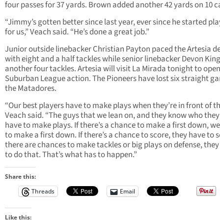
four passes for 37 yards. Brown added another 42 yards on 10 ca
“Jimmy’s gotten better since last year, ever since he started pl
for us,” Veach said. “He’s done a great job.”
Junior outside linebacker Christian Payton paced the Artesia d
with eight and a half tackles while senior linebacker Devon Kin
another four tackles. Artesia will visit La Mirada tonight to ope
Suburban League action. The Pioneers have lost six straight g
the Matadores.
“Our best players have to make plays when they’re in front of t
Veach said. “The guys that we lean on, and they know who they
have to make plays. If there’s a chance to make a first down, w
to make a first down. If there’s a chance to score, they have to sc
there are chances to make tackles or big plays on defense, the
to do that. That’s what has to happen.”
Share this:
Threads
Email
Like this: