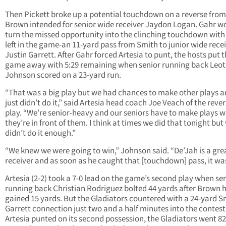
Then Pickett broke up a potential touchdown on a reverse from
Brown intended for senior wide receiver Jaydon Logan. Gahr w
turn the missed opportunity into the clinching touchdown with
left in the game-an 11-yard pass from Smith to junior wide rece
Justin Garrett. After Gahr forced Artesia to punt, the hosts put 
game away with 5:29 remaining when senior running back Leot
Johnson scored on a 23-yard run.
“That was a big play but we had chances to make other plays 
just didn’t do it,” said Artesia head coach Joe Veach of the reve
play. “We’re senior-heavy and our seniors have to make plays 
they’re in front of them. I think at times we did that tonight but
didn’t do it enough.”
“We knew we were going to win,” Johnson said. “De’Jah is a gre
receiver and as soon as he caught that [touchdown] pass, it was
Artesia (2-2) took a 7-0 lead on the game’s second play when se
running back Christian Rodriguez bolted 44 yards after Brown 
gained 15 yards. But the Gladiators countered with a 24-yard S
Garrett connection just two and a half minutes into the contest.
Artesia punted on its second possession, the Gladiators went 8