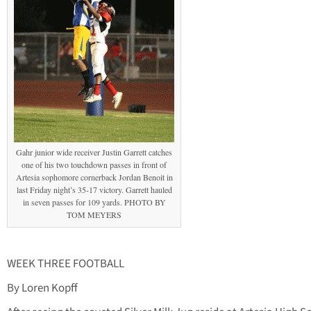
Gahr junior wide receiver Justin Garrett catches
one of his two touchdown passes in front of
Artesia sophomore cornerback Jordan Benoit in
last Friday night’s 35-17 victory. Garrett hauled
in seven passes for 109 yards. PHOTO BY
TOM MEYERS
WEEK THREE FOOTBALL
By Loren Kopff