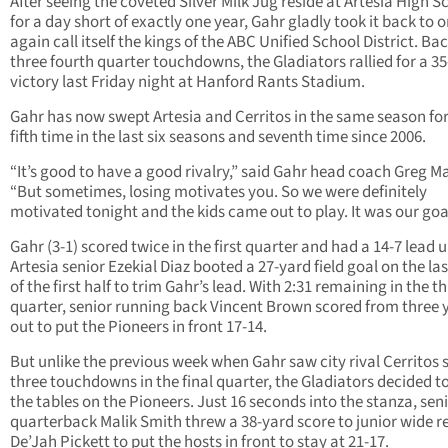
After seeing the coveted Silver Milk Jug reside at Artesia High S
for a day short of exactly one year, Gahr gladly took it back to 
again call itself the kings of the ABC Unified School District. Ba
three fourth quarter touchdowns, the Gladiators rallied for a 35
victory last Friday night at Hanford Rants Stadium.
Gahr has now swept Artesia and Cerritos in the same season for
fifth time in the last six seasons and seventh time since 2006.
“It’s good to have a good rivalry,” said Gahr head coach Greg Ma
“But sometimes, losing motivates you. So we were definitely
motivated tonight and the kids came out to play. It was our goa
Gahr (3-1) scored twice in the first quarter and had a 14-7 lead u
Artesia senior Ezekial Diaz booted a 27-yard field goal on the las
of the first half to trim Gahr’s lead. With 2:31 remaining in the th
quarter, senior running back Vincent Brown scored from three 
out to put the Pioneers in front 17-14.
But unlike the previous week when Gahr saw city rival Cerritos 
three touchdowns in the final quarter, the Gladiators decided t
the tables on the Pioneers. Just 16 seconds into the stanza, sen
quarterback Malik Smith threw a 38-yard score to junior wide r
De’Jah Pickett to put the hosts in front to stay at 21-17.