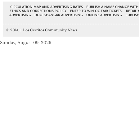
CIRCULATION MAP AND ADVERTISING RATES
PUBLISH A NAME CHANGE WITH
ETHICS AND CORRECTIONS POLICY
ENTER TO WIN OC FAIR TICKETS!
RETAIL 
ADVERTISING
DOOR-HANGAR ADVERTISING
ONLINE ADVERTISING
PUBLISH
© 2014,
↑
Los Cerritos Community News
Sunday, August 09, 2026