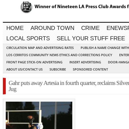
HOME
AROUND TOWN
CRIME
ENEWS
LOCAL SPORTS
SELL YOUR STUFF FREE
CIRCULATION MAP AND ADVERTISING RATES
PUBLISH A NAME CHANGE WIT
LOS CERRITOS COMMUNITY NEWS ETHICS AND CORRECTIONS POLICY
ENTER
FRONT PAGE STICK-ON ADVERTISING
INSERT ADVERTISING
DOOR-HANGA
ABOUT US/CONTACT US
SUBSCRIBE
SPONSORED CONTENT
Gahr puts away Artesia in fourth quarter, reclaims Silve
Jug