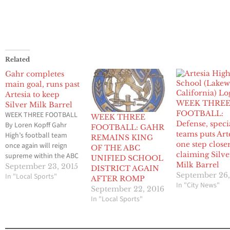
Related
Gahr completes
main goal, runs past
Artesia to keep
WEEK THRE
Silver Milk Barrel
FOOTBALL:
WEEK THREE FOOTBALL
WEEK THREE
Defense, speci
By Loren Kopff Gahr
FOOTBALL: GAHR
teams puts Art
High’s football team
REMAINS KING
one step closer
once again will reign
OF THE ABC
claiming Silve
supreme within the ABC
UNIFIED SCHOOL
Milk Barrel
Unified School District
September 23, 2015
DISTRICT AGAIN
September 26,
and will keep
In "Local Sports"
AFTER ROMP
In "City News"
possession of that
September 22, 2016
coveted Silver Milk
In "Local Sports"
Barrel that goes to the
winner of the three
district high schools