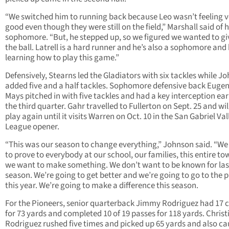
“We switched him to running back because Leo wasn’t feeling v
good even though they were still on the field,” Marshall said of h
sophomore. “But, he stepped up, so we figured we wanted to gi
the ball. Latrell is a hard runner and he’s also a sophomore and 
learning how to play this game.”
Defensively, Stearns led the Gladiators with six tackles while J
added five and a half tackles. Sophomore defensive back Euge
Mays pitched in with five tackles and had a key interception ear
the third quarter. Gahr travelled to Fullerton on Sept. 25 and wil
play again until it visits Warren on Oct. 10 in the San Gabriel Val
League opener.
“This was our season to change everything,” Johnson said. “W
to prove to everybody at our school, our families, this entire 
we want to make something. We don’t want to be known for las
season. We’re going to get better and we’re going to go to the p
this year. We’re going to make a difference this season.
For the Pioneers, senior quarterback Jimmy Rodriguez had 17 c
for 73 yards and completed 10 of 19 passes for 118 yards. Christ
Rodriguez rushed five times and picked up 65 yards and also c