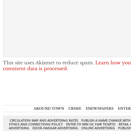
This site uses Akismet to reduce spam.
Learn how you
comment data is processed.
AROUND TOWN
CRIME
ENEWSPAPERS
ENTER
CIRCULATION MAP AND ADVERTISING RATES
PUBLISH A NAME CHANGE WITH
ETHICS AND CORRECTIONS POLICY
ENTER TO WIN OC FAIR TICKETS!
RETAIL 
ADVERTISING
DOOR-HANGAR ADVERTISING
ONLINE ADVERTISING
PUBLISH