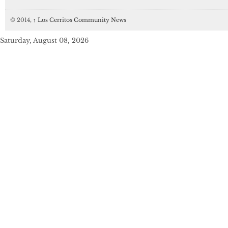
© 2014,
↑
Los Cerritos Community News
Saturday, August 08, 2026