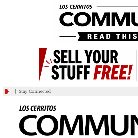
_________
Stay Connected