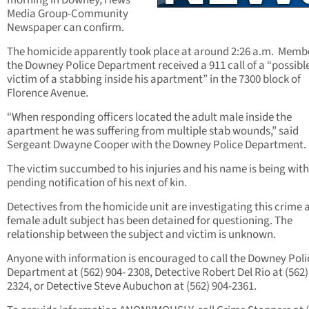
morning in Downey, Hews
Media Group-Community
Newspaper can confirm.
The homicide apparently took place at around 2:26 a.m. Membe
the Downey Police Department received a 911 call of a “possibl
victim of a stabbing inside his apartment” in the 7300 block of
Florence Avenue.
“When responding officers located the adult male inside the
apartment he was suffering from multiple stab wounds,” said
Sergeant Dwayne Cooper with the Downey Police Department.
The victim succumbed to his injuries and his name is being wit
pending notification of his next of kin.
Detectives from the homicide unit are investigating this crime 
female adult subject has been detained for questioning. The
relationship between the subject and victim is unknown.
Anyone with information is encouraged to call the Downey Poli
Department at (562) 904- 2308, Detective Robert Del Rio at (562)
2324, or Detective Steve Aubuchon at (562) 904-2361.