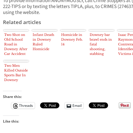
To provide information ANONYMOUSLY, call Crime Stoppers at (
222-TIPS or by texting the letters TIPLA, plus, to CRIMES (274637
using the website.
Related articles
Two Shot on
Infant Death
Homicide in
Downey bar
Isaac Per
Old School
in Downey
Downey Feb.
brawl ends in
Raymon
Road in
Ruled
14
fatal
Contrera
Downey After
Homicide
shooting,
Identifie
Car Accident
stabbing
Victims 
Fatal D
Attacks
Two Men
Killed Outside
Sports Bar In
Downey
Share this:
Threads
Email
Like this: