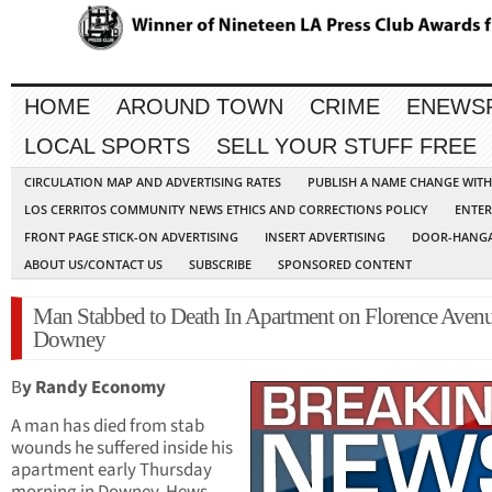
HOME
AROUND TOWN
CRIME
ENEWS
LOCAL SPORTS
SELL YOUR STUFF FREE
CIRCULATION MAP AND ADVERTISING RATES
PUBLISH A NAME CHANGE WIT
LOS CERRITOS COMMUNITY NEWS ETHICS AND CORRECTIONS POLICY
ENTER
FRONT PAGE STICK-ON ADVERTISING
INSERT ADVERTISING
DOOR-HANGA
ABOUT US/CONTACT US
SUBSCRIBE
SPONSORED CONTENT
Man Stabbed to Death In Apartment on Florence Avenu
Downey
B
y Randy Economy
A man has died from stab
wounds he suffered inside his
apartment early Thursday