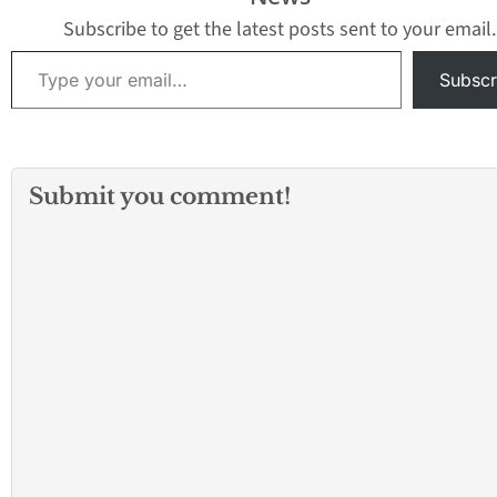
Department, the
found suffering…
bicyclist sustained
Subscribe to get the latest posts sent to your email.
serious injuries and was
Type your email…
taken…
Subscr
Submit you comment!