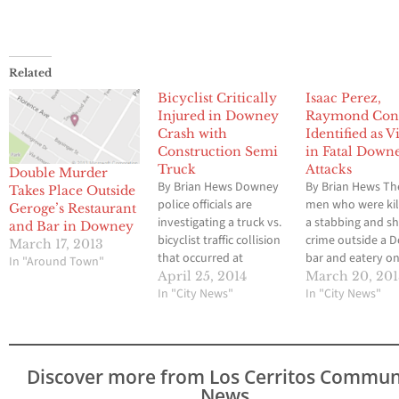
Related
Bicyclist Critically
Isaac Perez,
Injured in Downey
Raymond Cont
Crash with
Identified as V
Construction Semi
in Fatal Down
Truck
Attacks
Double Murder
By Brian Hews Downey
By Brian Hews Th
Takes Place Outside
police officials are
men who were kil
Geroge’s Restaurant
investigating a truck vs.
a stabbing and s
and Bar in Downey
bicyclist traffic collision
crime outside a 
March 17, 2013
that occurred at
bar and eatery o
In "Around Town"
Florence Avenue and
Sunday morning 
April 25, 2014
March 20, 20
Fairford Avenue that
In "City News"
been identified as
In "City News"
took place on Friday
Perez, 31 and R
morning at around 8
Contreras, 34, ac
a.m. According to Lt.
to media reports.
Scott Loughner of the
31, was one of th
Discover more from Los Cerritos Commun
Downey Police
victims Downey p
News