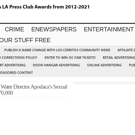
CRIME
ENEWSPAPERS
ENTERTAINMENT
YOUR STUFF FREE
PUBLISH A NAME CHANGE WITH LOS CERRITOS COMMUNITY NEWS
AFFILIATE
D CORRECTIONS POLICY
ENTER TO WIN OC FAIR TICKETS!
RETAIL ADVERTISIN
RT ADVERTISING
DOOR-HANGAR ADVERTISING
ONLINE ADVERTISING
PUB
PONSORED CONTENT
Water Director Apodaca’s Sexual
670,000