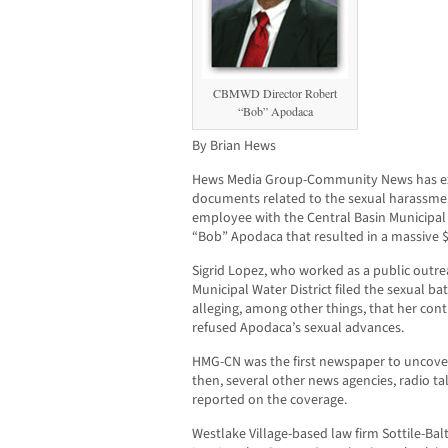
CBMWD Director Robert
“Bob” Apodaca
By Brian Hews
Hews Media Group-Community News has exc
documents related to the sexual harassmen
employee with the Central Basin Municipal 
“Bob” Apodaca that resulted in a massive $
Sigrid Lopez, who worked as a public outre
Municipal Water District filed the sexual b
alleging, among other things, that her co
refused Apodaca’s sexual advances.
HMG-CN was the first newspaper to uncover
then, several other news agencies, radio t
reported on the coverage.
Westlake Village-based law firm Sottile-Balt