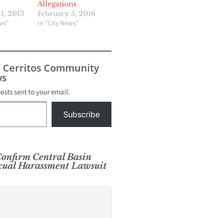
Allegations
1, 2013
February 5, 2016
wn"
In "City News"
s Cerritos Community
s
posts sent to your email.
Subscribe
onfirm Central Basin
exual Harassment Lawsuit