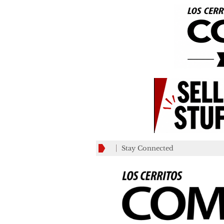
Stay Connected