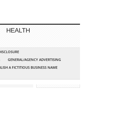
HEALTH
 DISCLOSURE
G
GENERAL/AGENCY ADVERTISING
LISH A FICTITIOUS BUSINESS NAME