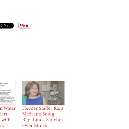
in Water
Former Staffer Kara
bert
Medrano Suing
 with
Rep. Linda Sanchez
ery
Over Ethics