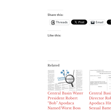
Share this:
Threads
Email
Like this:
Related
Central Basin Water
Central Bas
President Robert
Director Ro
“Bob” Apodaca
Apodaca Hit
Named Worst Boss
Sexual Batt