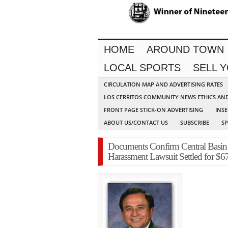
HOME
AROUND TOWN
LOCAL SPORTS
SELL 
CIRCULATION MAP AND ADVERTISING RATES
LOS CERRITOS COMMUNITY NEWS ETHICS AN
FRONT PAGE STICK-ON ADVERTISING
INSE
ABOUT US/CONTACT US
SUBSCRIBE
S
Documents Confirm Central Basin 
Harassment Lawsuit Settled for $