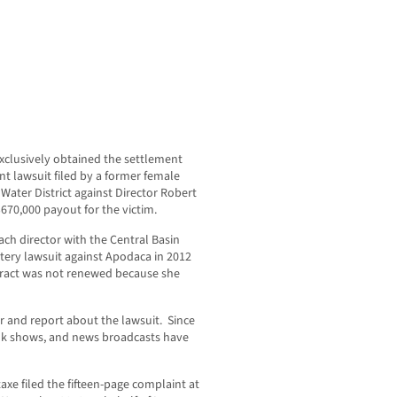
lusively obtained the settlement
t lawsuit filed by a former female
Water District against Director Robert
670,000 payout for the victim.
ach director with the Central Basin
attery lawsuit against Apodaca in 2012
ntract was not renewed because she
 and report about the lawsuit. Since
alk shows, and news broadcasts have
axe filed the fifteen-page complaint at