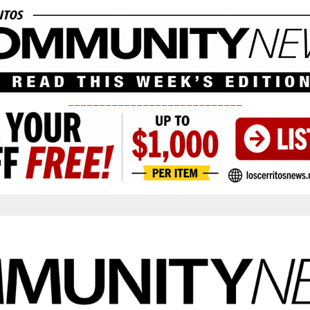
____________________________