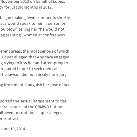
 November 2013 on behalf of Lopez,
 for just six months in 2012.
ca began making lewd comments shortly
daca would speak to her in person or
ou blow,” telling her “he would not
“tag teaming” women at conferences
ferent areas, the most serious of which
ry. Lopez alleged that Apodaca engaged
ing trying to kiss her and attempting to
 required Lopez to seek medical
The lawsuit did not specify her injury.
ering from mental anguish because of her
eported the sexual harassment to the
eral council of the CBMWD but no
llowed to continue. Lopez alleges
r contract.
June 10, 2014.