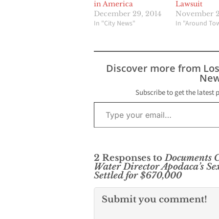
in America
Lawsuit
December 29, 2014
November 2
In "City News"
In "Around To
Discover more from Lo
New
Subscribe to get the latest 
Type your email…
2 Responses to
Documents C
Water Director Apodaca’s S
Settled for $670,000
Submit you comment!