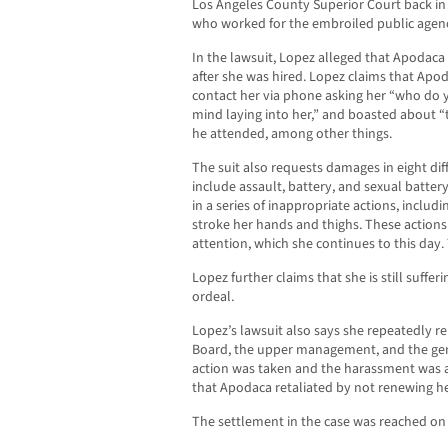
Los Angeles County Superior Court back in
who worked for the embroiled public agency
In the lawsuit, Lopez alleged that Apoda
after she was hired. Lopez claims that Apo
contact her via phone asking her “who do y
mind laying into her,” and boasted about 
he attended, among other things.
The suit also requests damages in eight dif
include assault, battery, and sexual batte
in a series of inappropriate actions, includ
stroke her hands and thighs. These actions
attention, which she continues to this day. 
Lopez further claims that she is still suff
ordeal.
Lopez’s lawsuit also says she repeatedly r
Board, the upper management, and the gen
action was taken and the harassment was a
that Apodaca retaliated by not renewing he
The settlement in the case was reached on 