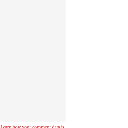
.
Learn how your comment data is