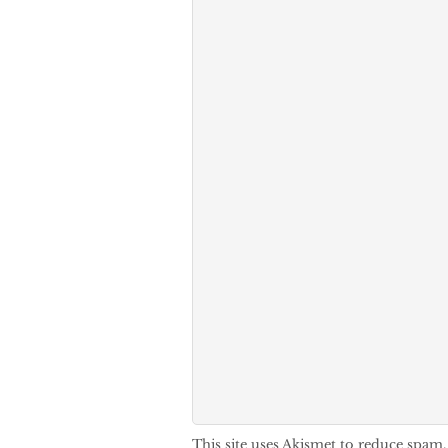
This site uses Akismet to reduce spam