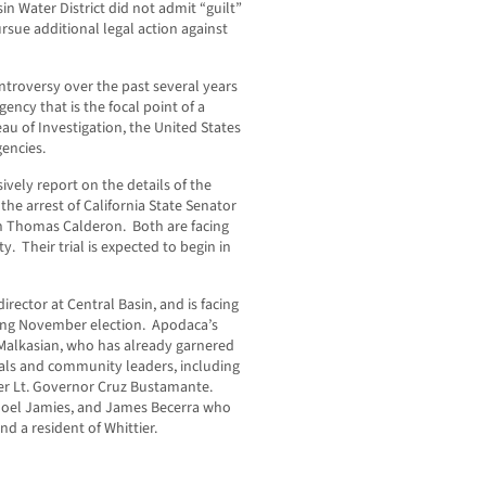
n Water District did not admit “guilt”
rsue additional legal action against
troversy over the past several years
ency that is the focal point of a
au of Investigation, the United States
encies.
vely report on the details of the
the arrest of California State Senator
 Thomas Calderon. Both are facing
ty. Their trial is expected to begin in
 director at Central Basin, and is facing
ming November election. Apodaca’s
Malkasian, who has already garnered
cials and community leaders, including
r Lt. Governor Cruz Bustamante.
 Noel Jamies, and James Becerra who
nd a resident of Whittier.