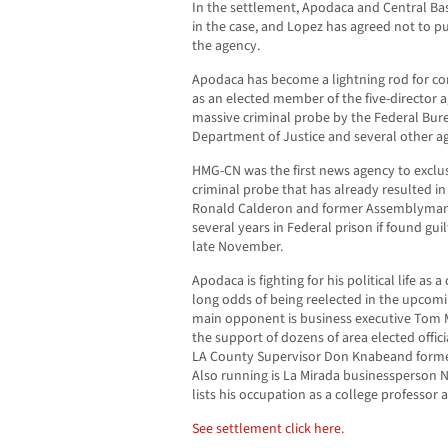
In the settlement, Apodaca and Central Basi
in the case, and Lopez has agreed not to pu
the agency.
Apodaca has become a lightning rod for con
as an elected member of the five-director ag
massive criminal probe by the Federal Bure
Department of Justice and several other ag
HMG-CN was the first news agency to exclusi
criminal probe that has already resulted in 
Ronald Calderon and former Assemblyman
several years in Federal prison if found guil
late November.
Apodaca is fighting for his political life as a
long odds of being reelected in the upco
main opponent is business executive Tom 
the support of dozens of area elected offi
LA County Supervisor Don Knabeand forme
Also running is La Mirada businessperson
lists his occupation as a college professor a
See settlement click here.