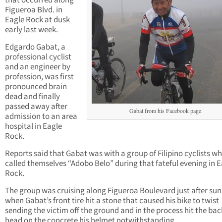
that occurred along
Figueroa Blvd. in
Eagle Rock at dusk
early last week.
Edgardo Gabat, a
professional cyclist
and an engineer by
profession, was first
pronounced brain
dead and finally
passed away after
Gabat from his Facebook page.
admission to an area
hospital in Eagle
Rock.
Reports said that Gabat was with a group of Filipino cyclists w
called themselves “Adobo Belo” during that fateful evening in 
Rock.
The group was cruising along Figueroa Boulevard just after sun
when Gabat’s front tire hit a stone that caused his bike to twist
sending the victim off the ground and in the process hit the back
head on the concrete his helmet notwithstanding.