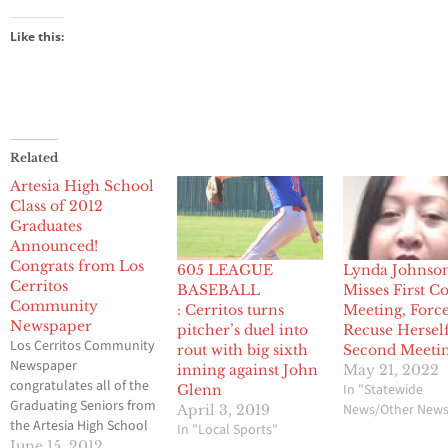
Like this:
Related
Artesia High School
Class of 2012
Graduates
Announced!
Congrats from Los
605 LEAGUE
Lynda Johnso
Cerritos
BASEBALL
Misses First C
Community
: Cerritos turns
Meeting, Force
Newspaper
pitcher’s duel into
Recuse Herself
Los Cerritos Community
rout with big sixth
Second Meeti
Newspaper
inning against John
May 21, 2022
congratulates all of the
In "Statewide
Glenn
Graduating Seniors from
News/Other New
April 3, 2019
the Artesia High School
In "Local Sports"
Class of 2012! Have an
June 15, 2012