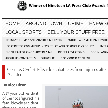
HOME
AROUND TOWN
CRIME
ENEWS
LOCAL SPORTS
SELL YOUR STUFF FREE
CIRCULATION MAP AND ADVERTISING RATES
PUBLISH A NAME CHANGE WIT
LOS CERRITOS COMMUNITY NEWS ETHICS AND CORRECTIONS POLICY
ENTER
FRONT PAGE STICK-ON ADVERTISING
INSERT ADVERTISING
DOOR-HANGA
ABOUT US/CONTACT US
SUBSCRIBE
SPONSORED CONTENT
Cerritos Cyclist Edgardo Gabat Dies from Injuries after
Accident
By Rico Dizon
A 57 year-old resident
of Cerritos figured in a
fatal bicycle accident