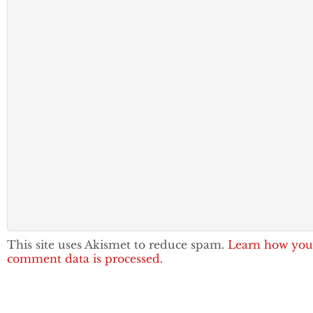
This site uses Akismet to reduce spam.
Learn how you
comment data is processed.