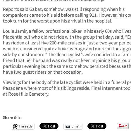
Reports said Gabat, somehow, was still responding when his
companions came to his aid before calling 911. However, his co
took turn for the worst upon his arrival in the hospital.
Louie Jamir, a fellow professional biker in his early 60s who lives
Placentia but who did not ride with the group that day, said, “
has ridden at least five 200-mile cruises in just a two-year perio
which is considered quite above average and more on the aggr
side by our standard.” The dead cyclist’s wife confided to a fami
friend that her husband was really not keen in joining his group
particular evening but the same somehow persisted because t
have two guest riders on that occasion.
Viewings for the body of the late cyclist were held in a funeral pa
Pasadena where most of his siblings reside. Final interment too
at Rose Hills Cemetery.
Share this:
Threads
Email