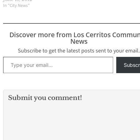
amazing Summer! We
In "City News"
are PROUD of you!
Graduates from Artesia
High School Class of
2012 Nnenna I.
Discover more from Los Cerritos Commun
Agamegwa Ashlan Alyce
News
Agee Kimberly Isabel
Aguirre Hernandez
Subscribe to get the latest posts sent to your email.
David Jr. Alaniz
Type your email…
Alejandra Alarcōn…
Subscr
Submit you comment!