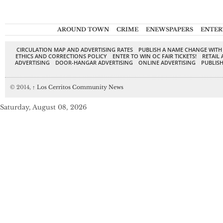
AROUND TOWN
CRIME
ENEWSPAPERS
ENTER
CIRCULATION MAP AND ADVERTISING RATES
PUBLISH A NAME CHANGE WITH
ETHICS AND CORRECTIONS POLICY
ENTER TO WIN OC FAIR TICKETS!
RETAIL 
ADVERTISING
DOOR-HANGAR ADVERTISING
ONLINE ADVERTISING
PUBLISH
© 2014,
↑
Los Cerritos Community News
Saturday, August 08, 2026