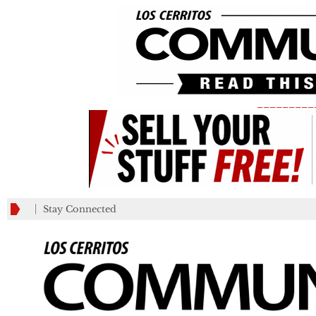
_________
Stay Connected