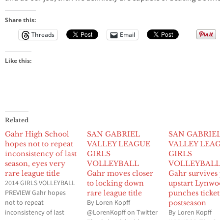
Share this:
Threads
Email
Like this:
Related
Gahr High School
SAN GABRIEL
SAN GABRIE
hopes not to repeat
VALLEY LEAGUE
VALLEY LEA
inconsistency of last
GIRLS
GIRLS
season, eyes very
VOLLEYBALL
VOLLEYBAL
rare league title
Gahr moves closer
Gahr survives
2014 GIRLS VOLLEYBALL
to locking down
upstart Lynwo
PREVIEW Gahr hopes
rare league title
punches ticket
not to repeat
By Loren Kopff
postseason
inconsistency of last
@LorenKopff on Twitter
By Loren Kopff