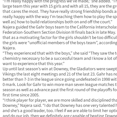
“I’m really happy with the progress we’ve made,” she added. “I 
large team this year with 15 girls and with all 15, they are the g
that cares the most. They have really strong friendship bonds a
really happy with the way I’m teaching them how to play the sp
well as] how to build relationships both on and off the court.”
Najera guided the Gahr boys team to the California Interschola
Federation-Southern Section Division III finals back in late May.
that as a motivating factor for the girls shouldn’t be too difficul
the girls were “unofficial members of the boys team”, according
Najera.
“They experienced that with the boys,” she said “They saw the
chemistry necessary to be a successful team and I know a lot o
want to experience that this year.”
Up until last season’s win at Downey, the Gladiators were swept
Vikings the last eight meetings and 21 of the last 23. Gahr has n
better than 7-3 in the league since going undefeated in 1998 wit
0 mark. Look for Gahr to win more man seven league matches t
season as well as advance past the first round of the playoffs fo
first time since 2005.
“I think player for player, we are more skilled and disciplined th
Downey,” Najera said. “I do that Downey has one very talented h
and she’s a good leader, too. I feel if we are able to limit her opt
and do our job, then we definitely are capable of beating Downe