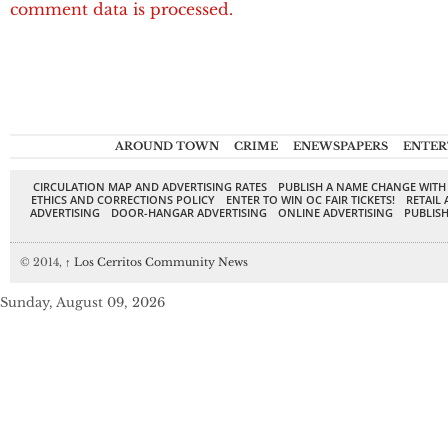
comment data is processed.
AROUND TOWN
CRIME
ENEWSPAPERS
ENTER
CIRCULATION MAP AND ADVERTISING RATES
PUBLISH A NAME CHANGE WITH
ETHICS AND CORRECTIONS POLICY
ENTER TO WIN OC FAIR TICKETS!
RETAIL 
ADVERTISING
DOOR-HANGAR ADVERTISING
ONLINE ADVERTISING
PUBLISH
© 2014,
↑
Los Cerritos Community News
Sunday, August 09, 2026