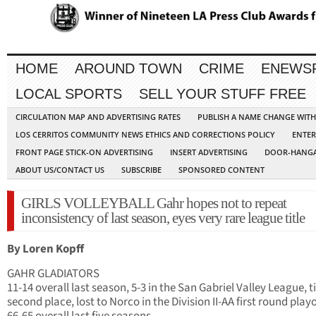
HOME
AROUND TOWN
CRIME
ENEWS
LOCAL SPORTS
SELL YOUR STUFF FREE
CIRCULATION MAP AND ADVERTISING RATES
PUBLISH A NAME CHANGE WIT
LOS CERRITOS COMMUNITY NEWS ETHICS AND CORRECTIONS POLICY
ENTER
FRONT PAGE STICK-ON ADVERTISING
INSERT ADVERTISING
DOOR-HANGA
ABOUT US/CONTACT US
SUBSCRIBE
SPONSORED CONTENT
GIRLS VOLLEYBALL Gahr hopes not to repeat
inconsistency of last season, eyes very rare league title
By Loren Kopff
GAHR GLADIATORS
11-14 overall last season, 5-3 in the San Gabriel Valley League, t
second place, lost to Norco in the Division II-AA first round playo