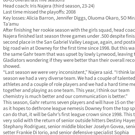
66-65 overall last five seasons
Head coach: Iris Najera (third season, 23-24)
Last time missed the playoffs: 2008
Key losses: Alicia Barron, Jennifer Diggs, Oluoma Okaro, SO Mi
Ta’amu
After finishing her rookie season with the girls squad, head coac
Najera finished last season three games under .500 despite finis
second place in the San Gabriel Valley League, again, and posti
big road win at Downey for the first time since 1998. But this wa
the same Gahr team that was upset by lowly Lynwood, leaving 
Gladiators wondering if they were better than their overall rec
showed.
“Last season we were very inconsistent,” Najera said. “I think la
season we had a very diverse team. We had a couple of talente
athletes and a couple of role players and we had a hard time m
together and playing as one team. This year, I think our team
chemistry is much better and our communication is better.”
This season, Gahr returns seven players and will have 15 on th
as it hopes to dethrone league nemesis Downey from the top spot
can do that, it will be Gahr’s first league crown since 1998. This 
very solid with the return of senior outside hitters Destiny Haye
Stephany Rodriguez, senior middle blocker Joselyn Govea, seni
setter Frankie Di Iorio, and senior defensive specialist Sophia