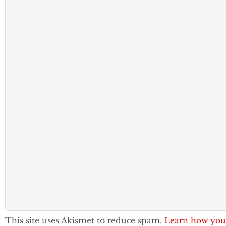
This site uses Akismet to reduce spam.
Learn how you