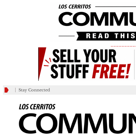
_________
Stay Connected