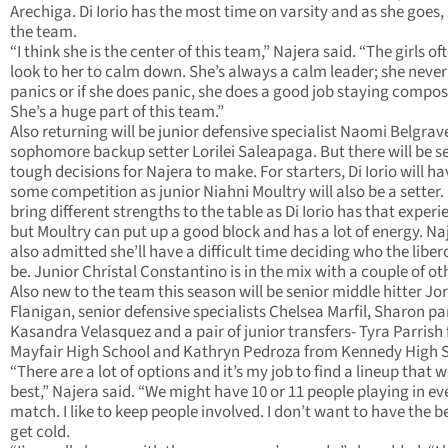
Arechiga. Di Iorio has the most time on varsity and as she goes, 
the team.
“I think she is the center of this team,” Najera said. “The girls of
look to her to calm down. She’s always a calm leader; she never 
panics or if she does panic, she does a good job staying compo
She’s a huge part of this team.”
Also returning will be junior defensive specialist Naomi Belgrav
sophomore backup setter Lorilei Saleapaga. But there will be s
tough decisions for Najera to make. For starters, Di Iorio will ha
some competition as junior Niahni Moultry will also be a setter.
bring different strengths to the table as Di Iorio has that experi
but Moultry can put up a good block and has a lot of energy. Na
also admitted she’ll have a difficult time deciding who the libero
be. Junior Christal Constantino is in the mix with a couple of ot
Also new to the team this season will be senior middle hitter Jo
Flanigan, senior defensive specialists Chelsea Marfil, Sharon p
Kasandra Velasquez and a pair of junior transfers- Tyra Parrish
Mayfair High School and Kathryn Pedroza from Kennedy High 
“There are a lot of options and it’s my job to find a lineup that 
best,” Najera said. “We might have 10 or 11 people playing in ev
match. I like to keep people involved. I don’t want to have the 
get cold.