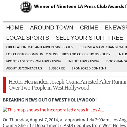
HOME
AROUND TOWN
CRIME
ENEWS
LOCAL SPORTS
SELL YOUR STUFF FREE
CIRCULATION MAP AND ADVERTISING RATES
PUBLISH A NAME CHANGE WIT
LOS CERRITOS COMMUNITY NEWS ETHICS AND CORRECTIONS POLICY
ENTER
FRONT PAGE STICK-ON ADVERTISING
INSERT ADVERTISING
DOOR-HANGA
ABOUT US/CONTACT US
SUBSCRIBE
SPONSORED CONTENT
Hector Hernandez, Joseph Osuna Arrested After Runni
Over Two People in West Hollywood
BREAKING NEWS OUT OF WEST HOLLYWOOD!
On Thursday, August 7, 2014, at approximately 2:09am, Los Ang
County Sheriff’s Department (LASD) deputies from West Holly