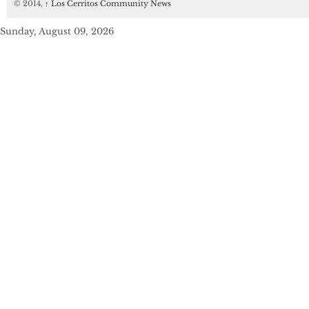
© 2014,
↑
Los Cerritos Community News
Sunday, August 09, 2026