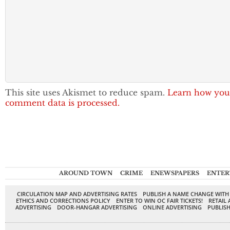
This site uses Akismet to reduce spam.
Learn how you
comment data is processed.
AROUND TOWN
CRIME
ENEWSPAPERS
ENTER
CIRCULATION MAP AND ADVERTISING RATES
PUBLISH A NAME CHANGE WITH
ETHICS AND CORRECTIONS POLICY
ENTER TO WIN OC FAIR TICKETS!
RETAIL 
ADVERTISING
DOOR-HANGAR ADVERTISING
ONLINE ADVERTISING
PUBLISH