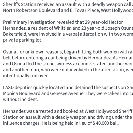
Sheriff’s Station received an assault with a deadly weapon call 
North Robertson Boulevard and El Tovar Place, West Hollywoo
Preliminary investigation revealed that 29 year-old Hector
Hernandez, a resident of Whittier, and 23 year-old Joseph Osun
Bakersfield, were involved in a verbal altercation with two wom
private parking lot.
Osuna, for unknown reasons, began hitting both women with a 
belt before entering a car being driven by Hernandez. As Herna
and Osuna fled the scene, witness accounts stated another w
and another man, who were not involved in the altercation, we
intentionally run over.
LASD deputies quickly located and detained the suspects on Sa
Monica Boulevard and Genesee Avenue. They were taken into c
without incident.
Hernandez was arrested and booked at West Hollywood Sheriff
Station on assault with a deadly weapon and driving under the
influence charges. He is being held in lieu of $ 40,000 bail.