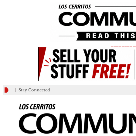
_________
Stay Connected