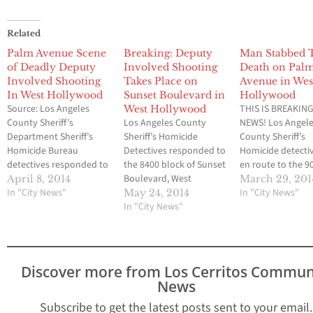
Related
Palm Avenue Scene
Breaking: Deputy
Man Stabbed 
of Deadly Deputy
Involved Shooting
Death on Pal
Involved Shooting
Takes Place on
Avenue in Wes
In West Hollywood
Sunset Boulevard in
Hollywood
Source: Los Angeles
THIS IS BREAKIN
West Hollywood
County Sheriff's
Los Angeles County
NEWS! Los Angel
Department Sheriff’s
Sheriff’s Homicide
County Sheriff’s
Homicide Bureau
Detectives responded to
Homicide detecti
detectives responded to
the 8400 block of Sunset
en route to the 9
the 900 block of Palm
Boulevard, West
block of Palm Av
April 8, 2014
March 29, 201
Avenue, West
In "City News"
Hollywood, to
West Hollywood, 
In "City News"
May 24, 2014
Hollywood, to
investigate the
In "City News"
investigate the
investigate the
circumstances
circumstances
circumstances
surrounding a deputy-
surrounding the
surrounding a deputy-
involved shooting. One
stabbing death of
involved shooting, in
suspect is in custody
male adult. The v
Discover more from Los Cerritos Commun
which one male was hit.
and is being treating for
was pronounced
News
Detectives learned that
non-life threatening
at the scene. The
West Hollywood
injuries. No Deputy
suspect, a male a
Subscribe to get the latest posts sent to your email.