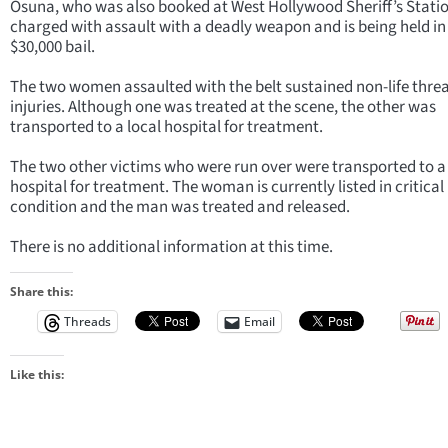
Osuna, who was also booked at West Hollywood Sheriff’s Stati
charged with assault with a deadly weapon and is being held in 
$30,000 bail.
The two women assaulted with the belt sustained non-life thre
injuries. Although one was treated at the scene, the other was
transported to a local hospital for treatment.
The two other victims who were run over were transported to a 
hospital for treatment. The woman is currently listed in critical
condition and the man was treated and released.
There is no additional information at this time.
Share this:
Threads
Email
Like this: