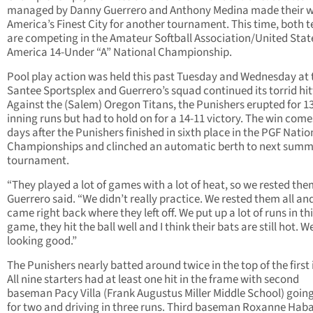
managed by Danny Guerrero and Anthony Medina made their w
America’s Finest City for another tournament. This time, both 
are competing in the Amateur Softball Association/United Stat
America 14-Under “A” National Championship.
Pool play action was held this past Tuesday and Wednesday at 
Santee Sportsplex and Guerrero’s squad continued its torrid hit
Against the (Salem) Oregon Titans, the Punishers erupted for 13 
inning runs but had to hold on for a 14-11 victory. The win come
days after the Punishers finished in sixth place in the PGF Natio
Championships and clinched an automatic berth to next summ
tournament.
“They played a lot of games with a lot of heat, so we rested the
Guerrero said. “We didn’t really practice. We rested them all an
came right back where they left off. We put up a lot of runs in th
game, they hit the ball well and I think their bats are still hot. W
looking good.”
The Punishers nearly batted around twice in the top of the first 
All nine starters had at least one hit in the frame with second
baseman Pacy Villa (Frank Augustus Miller Middle School) goin
for two and driving in three runs. Third baseman Roxanne Hab