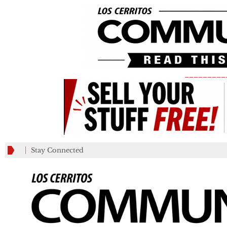
_________
Stay Connected