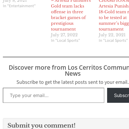
July 8, 2021
– Artesia Punishers
CHAMPIONSH
In "Entertainment"
Gold team lacks
Artesia Punish
offense in three
18-Gold team 
bracket games of
to be tested at
prestigious
summer’s bigg
tournament
tournament
July 27, 2022
July 22, 2021
In "Local Sports"
In "Local Sports"
Discover more from Los Cerritos Commun
News
Subscribe to get the latest posts sent to your email.
Type your email…
Subscr
Submit you comment!