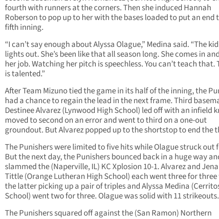
fourth with runners at the corners. Then she induced Hannah
Roberson to pop up to her with the bases loaded to put an end 
fifth inning.
“I can’t say enough about Alyssa Olague,” Medina said. “The kid 
lights out. She’s been like that all season long. She comes in an
her job. Watching her pitch is speechless. You can’t teach that. 
is talented.”
After Team Mizuno tied the game in its half of the inning, the Pu
had a chance to regain the lead in the next frame. Third basem
Destinee Alvarez (Lynwood High School) led off with an infield 
moved to second on an error and went to third on a one-out
groundout. But Alvarez popped up to the shortstop to end the t
The Punishers were limited to five hits while Olague struck out f
But the next day, the Punishers bounced back in a huge way an
slammed the (Naperville, IL) KC Xplosion 10-1. Alvarez and Jen
Tittle (Orange Lutheran High School) each went three for three
the latter picking up a pair of triples and Alyssa Medina (Cerrit
School) went two for three. Olague was solid with 11 strikeouts.
The Punishers squared off against the (San Ramon) Northern