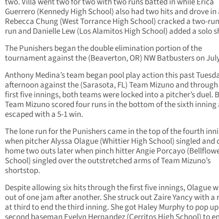
two. Villa went two for two with two runs batted in while Erica
Guerrero (Kennedy High School) also had two hits and drove in 
Rebecca Chung (West Torrance High School) cracked a two-ru
run and Danielle Lew (Los Alamitos High School) added a solo s
The Punishers began the double elimination portion of the
tournament against the (Beaverton, OR) NW Batbusters on July
Anthony Medina’s team began pool play action this past Tuesd
afternoon against the (Sarasota, FL) Team Mizuno and through
first five innings, both teams were locked into a pitcher’s duel. 
Team Mizuno scored four runs in the bottom of the sixth inning
escaped with a 5-1 win.
The lone run for the Punishers came in the top of the fourth inn
when pitcher Alyssa Olague (Whittier High School) singled and
home two outs later when pinch hitter Angie Porcayo (Bellflow
School) singled over the outstretched arms of Team Mizuno’s
shortstop.
Despite allowing six hits through the first five innings, Olague 
out of one jam after another. She struck out Zaire Yancy with a
at third to end the third inning. She got Haley Murphy to pop up
second baseman Evelyn Hernandez (Cerritos High School) to e