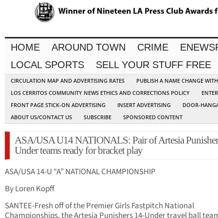
HOME
AROUND TOWN
CRIME
ENEWS
LOCAL SPORTS
SELL YOUR STUFF FREE
CIRCULATION MAP AND ADVERTISING RATES
PUBLISH A NAME CHANGE WIT
LOS CERRITOS COMMUNITY NEWS ETHICS AND CORRECTIONS POLICY
ENTER
FRONT PAGE STICK-ON ADVERTISING
INSERT ADVERTISING
DOOR-HANGA
ABOUT US/CONTACT US
SUBSCRIBE
SPONSORED CONTENT
ASA/USA U14 NATIONALS: Pair of Artesia Punisher
Under teams ready for bracket play
ASA/USA 14-U “A” NATIONAL CHAMPIONSHIP
By Loren Kopff
SANTEE-Fresh off of the Premier Girls Fastpitch National
Championships, the Artesia Punishers 14-Under travel ball tea