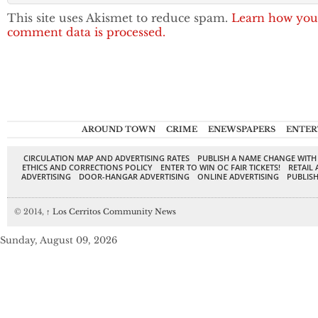
This site uses Akismet to reduce spam.
Learn how you
comment data is processed.
AROUND TOWN
CRIME
ENEWSPAPERS
ENTER
CIRCULATION MAP AND ADVERTISING RATES
PUBLISH A NAME CHANGE WITH
ETHICS AND CORRECTIONS POLICY
ENTER TO WIN OC FAIR TICKETS!
RETAIL 
ADVERTISING
DOOR-HANGAR ADVERTISING
ONLINE ADVERTISING
PUBLISH
© 2014,
↑
Los Cerritos Community News
Sunday, August 09, 2026