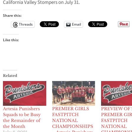
California Valley Stompers on July 31.
Share this:
Threads
Email
Like this:
Related
Artesia Punishers
PREMIER GIRLS
PREVIEW OF 
Squads to be Busy
FASTPITCH
PREMIER GI
the Remainder of
NATIONAL
FASTPITCH
the Month
CHAMPIONSHIPS
NATIONAL