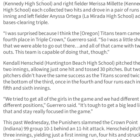
(Kennedy High School) and right fielder Merissa Millette (Kenn
High School) each collected two hits and drove in a pair of runs 
inning and left fielder Anyssa Ortega (La Mirada High School) a
bases-clearing triple.
“I was surprised because I think the [Oregon] Titans team came
fourth place in Triple Crown,” Guerrero said. “So I was a little s
that we were able to go out there…and all of that came with t
outs. This team is capable of doing that, though.”
Kendall Henscheid (Huntington Beach High School) pitched the 
two innings, allowing just one hit and tossed 30 pitches. But tw
pitchers didn’t have the same success as the Titans scored twic
the bottom of the third, once in the fourth and four runs each in
fifth and sixth innings.
“We tried to get all of the girls in the game and we had different 
different positions,” Guerrero said. “It’s tough to get a big lead l
that and stay really focused in the game.”
This past Wednesday, the Punishers slammed the Crown Point
(Indiana) 99 group 10-1 behind an 11-hit attack. Henscheid pit
three innings, yielding just a first inning run, four hits and struc