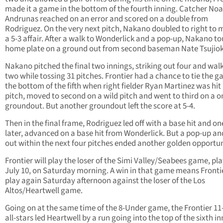
made it a game in the bottom of the fourth inning. Catcher No
Andrunas reached on an error and scored on a double from
Rodriguez. On the very next pitch, Nakano doubled to right to 
a 5-3 affair. After a walk to Wonderlick and a pop-up, Nakano t
home plate on a ground out from second baseman Nate Tsujio
Nakano pitched the final two innings, striking out four and wal
two while tossing 31 pitches. Frontier had a chance to tie the g
the bottom of the fifth when right fielder Ryan Martinez was hit
pitch, moved to second on a wild pitch and went to third on a 
groundout. But another groundout left the score at 5-4.
Then in the final frame, Rodriguez led off with a base hit and on
later, advanced on a base hit from Wonderlick. But a pop-up and
out within the next four pitches ended another golden opportun
Frontier will play the loser of the Simi Valley/Seabees game, pl
July 10, on Saturday morning. A win in that game means Frontie
play again Saturday afternoon against the loser of the Los
Altos/Heartwell game.
Going on at the same time of the 8-Under game, the Frontier 1
all-stars led Heartwell by a run going into the top of the sixth in