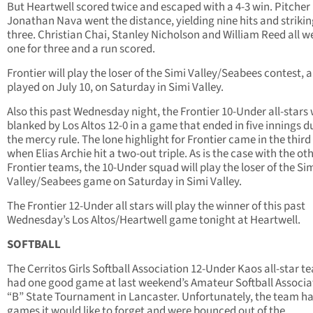
But Heartwell scored twice and escaped with a 4-3 win. Pitcher
Jonathan Nava went the distance, yielding nine hits and strikin
three. Christian Chai, Stanley Nicholson and William Reed all w
one for three and a run scored.
Frontier will play the loser of the Simi Valley/Seabees contest, a
played on July 10, on Saturday in Simi Valley.
Also this past Wednesday night, the Frontier 10-Under all-stars
blanked by Los Altos 12-0 in a game that ended in five innings d
the mercy rule. The lone highlight for Frontier came in the third
when Elias Archie hit a two-out triple. As is the case with the ot
Frontier teams, the 10-Under squad will play the loser of the Si
Valley/Seabees game on Saturday in Simi Valley.
The Frontier 12-Under all stars will play the winner of this past
Wednesday’s Los Altos/Heartwell game tonight at Heartwell.
SOFTBALL
The Cerritos Girls Softball Association 12-Under Kaos all-star t
had one good game at last weekend’s Amateur Softball Associa
“B” State Tournament in Lancaster. Unfortunately, the team h
games it would like to forget and were bounced out of the