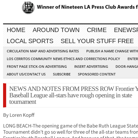
HOME
AROUND TOWN
CRIME
ENEWS
LOCAL SPORTS
SELL YOUR STUFF FREE
CIRCULATION MAP AND ADVERTISING RATES
PUBLISH A NAME CHANGE WIT
LOS CERRITOS COMMUNITY NEWS ETHICS AND CORRECTIONS POLICY
ENTER
FRONT PAGE STICK-ON ADVERTISING
INSERT ADVERTISING
DOOR-HANGA
ABOUT US/CONTACT US
SUBSCRIBE
SPONSORED CONTENT
NEWS AND NOTES FROM PRESS ROW Frontier Y
Baseball League all-stars have rough opening in state
tournament
By Loren Kopff
LONG BEACH-The opening game of the Babe Ruth League Stat
Tournament didn’t go so well for three of the all-star teams fro