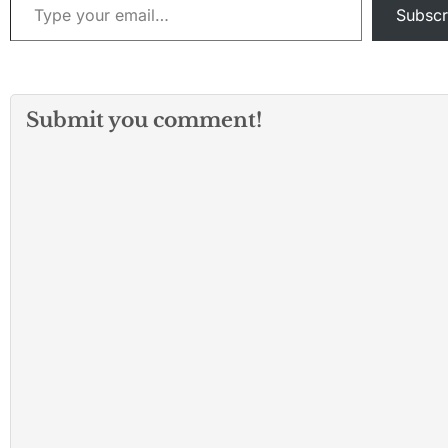
Subscr
Submit you comment!