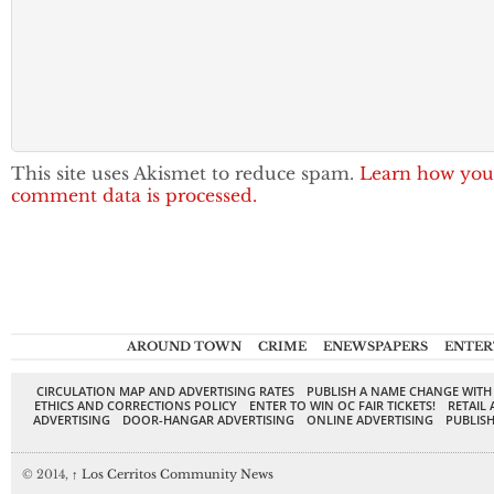
This site uses Akismet to reduce spam.
Learn how you
comment data is processed.
AROUND TOWN
CRIME
ENEWSPAPERS
ENTER
CIRCULATION MAP AND ADVERTISING RATES
PUBLISH A NAME CHANGE WITH
ETHICS AND CORRECTIONS POLICY
ENTER TO WIN OC FAIR TICKETS!
RETAIL 
ADVERTISING
DOOR-HANGAR ADVERTISING
ONLINE ADVERTISING
PUBLISH
© 2014,
↑
Los Cerritos Community News