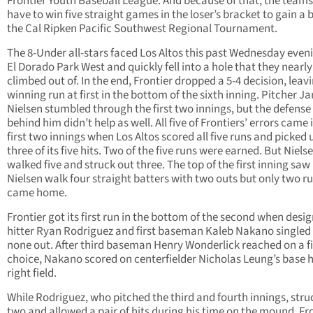
Frontier Youth Baseball League. And because of that, the teams 
have to win five straight games in the loser’s bracket to gain a b
the Cal Ripken Pacific Southwest Regional Tournament.
The 8-Under all-stars faced Los Altos this past Wednesday even
El Dorado Park West and quickly fell into a hole that they nearly
climbed out of. In the end, Frontier dropped a 5-4 decision, leav
winning run at first in the bottom of the sixth inning. Pitcher Ja
Nielsen stumbled through the first two innings, but the defense
behind him didn’t help as well. All five of Frontiers’ errors came 
first two innings when Los Altos scored all five runs and picked 
three of its five hits. Two of the five runs were earned. But Niels
walked five and struck out three. The top of the first inning saw
Nielsen walk four straight batters with two outs but only two r
came home.
Frontier got its first run in the bottom of the second when desi
hitter Ryan Rodriguez and first baseman Kaleb Nakano singled
none out. After third baseman Henry Wonderlick reached on a fi
choice, Nakano scored on centerfielder Nicholas Leung’s base h
right field.
While Rodriguez, who pitched the third and fourth innings, stru
two and allowed a pair of hits during his time on the mound, Fr