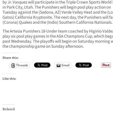
by Jr. Vasquez will participate in the Triple Crown Sports World 
in Park City, Utah. The Punishers will begin pool play action on
Tuesday against the (Sedona, AZ) Verde Valley Heat and the (Lo
Gatos) California Kryptonite. The next day, the Punishers will f
(Corona) Quakes and the (Indio) Southern California Nationals.
The Artesia Punishers 18-Under team coached by Higinio Valdez
play six pool play games in the ASA Champions Cup, which bega
past Wednesday. The playoffs will begin on Saturday morning 
the championship game on Sunday afternoon.
Share this:
Threads
Email
Like this:
Related