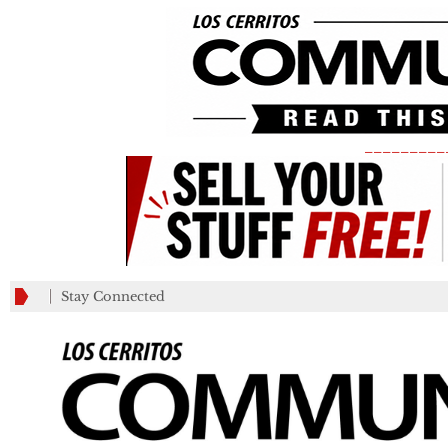
_________
Stay Connected