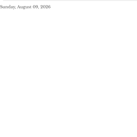
Sunday, August 09, 2026