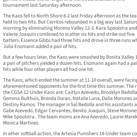
tournament last Saturday afternoon.
The Kaos fell to North Shore 8-2 last Friday afternoon as the t
held to two hits. But Cerritos rebounded in a big way last Satu
morning by eliminating Moreno Valley 12-3. Kara Spoolstra and
Valerie Joaquin combined to scatter six hits and strike out five
batters. Essence Gibbs had three hits and drove in three runs wh
Julia Enzmann added a pair of hits.
But a few hours later, the Kaos were smashed by Bonita Valley 
a pair of pitchers yielded a dozen hits. Enzmann again had a pai
hits while four other players all had one hit.
The Kaos, which ended the summer at 11-10 overall, were facin
aforementioned opponents for the first time this summer. The r
the CGSA 12-Under Kaos are: Caitlyn Azevedo, Brooklyn Bedolla
Gemma Bulthuis, Brenda Duran, Natalie Luna, Dalia Morones a
Destiny Ramos. The manager is Sal Bedolla and his assistants a
Gabe Azevedo, Edgar Cervantes, Benito Joaquin, Steve Morone
Mike Spoolstra. The team moms are Ana Azevedo, Laurie Mare
Monica Martinez.
In other softball action, the Artesia Punishers 14-Under team 