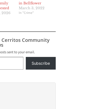
amily
in Bellflower
ested
March 3, 2022
In "Crime"
, 2026
s Cerritos Community
s
posts sent to your email.
Subscribe