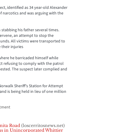
ect, identified as 34 year-old Alexander
of narcotics and was arguing with the
 stabbing his father several times.
tervene, an attempt to stop the
ounds. All victims were transported to
 their injuries
 where he barricaded himself while
ect refusing to comply with the patrol
ested. The suspect later complied and
orwalk Sheriff’s Station for Attempt
d is being held in lieu of one million
rtment
nita Road
(loscerritosnews.net)
s in Unincorporated Whittier