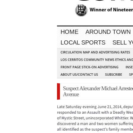
HOME
AROUND TOWN
LOCAL SPORTS
SELL 
CIRCULATION MAP AND ADVERTISING RATES
LOS CERRITOS COMMUNITY NEWS ETHICS AN
FRONT PAGE STICK-ON ADVERTISING
INSE
ABOUT US/CONTACT US
SUBSCRIBE
S
Suspect Alexander Michael Arreste
Avenue
Late Saturday evening June 21, 2014, deput
responded to an Assault with a Deadly Weap
of Mystic Street, unincorporated Whittier. 
discovered a man and two women suffering
all identified as the suspect’s family membe