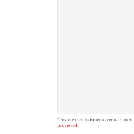
This site uses Akismet to reduce spam
processed.