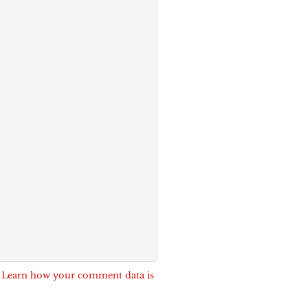
.
Learn how your comment data is