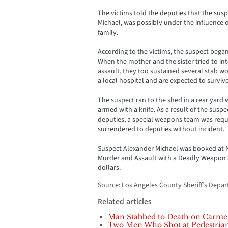
The victims told the deputies that the susp
Michael, was possibly under the influence 
family.
According to the victims, the suspect began
When the mother and the sister tried to in
assault, they too sustained several stab w
a local hospital and are expected to survive
The suspect ran to the shed in a rear yard
armed with a knife. As a result of the susp
deputies, a special weapons team was requ
surrendered to deputies without incident.
Suspect Alexander Michael was booked at N
Murder and Assault with a Deadly Weapon an
dollars.
Source: Los Angeles County Sheriff’s Depa
Related articles
Man Stabbed to Death on Carme
Two Men Who Shot at Pedestrian