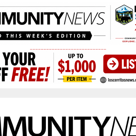
____________________________