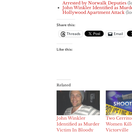
Arrested by Norwalk Deputies
(l
John Winkler Identified as Murd
Hollywood Apartment Attack
(lo
Share this:
Threads
Email
Like this:
Related
John Winkler
Two Cerrito
Identified as Murder
Women Kill
Victim In Bloody
Victorville