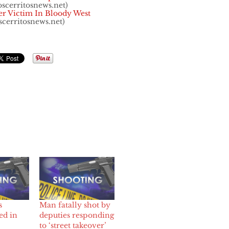
oscerritosnews.net)
er Victim In Bloody West
scerritosnews.net)
s
Man fatally shot by
ed in
deputies responding
to ‘street takeover’