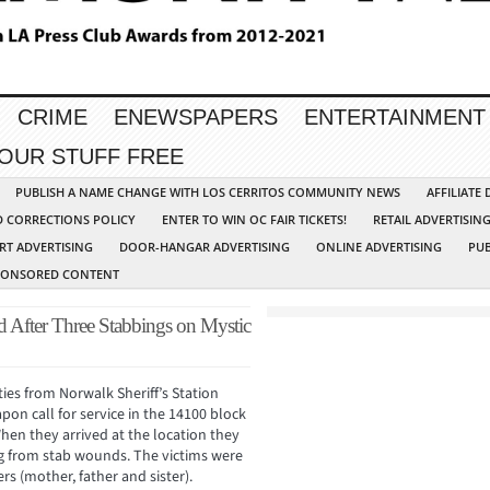
CRIME
ENEWSPAPERS
ENTERTAINMENT
YOUR STUFF FREE
PUBLISH A NAME CHANGE WITH LOS CERRITOS COMMUNITY NEWS
AFFILIATE
D CORRECTIONS POLICY
ENTER TO WIN OC FAIR TICKETS!
RETAIL ADVERTISIN
RT ADVERTISING
DOOR-HANGAR ADVERTISING
ONLINE ADVERTISING
PUB
PONSORED CONTENT
d After Three Stabbings on Mystic
ies from Norwalk Sheriff’s Station
on call for service in the 14100 block
When they arrived at the location they
 from stab wounds. The victims were
rs (mother, father and sister).