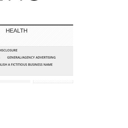
HEALTH
 DISCLOSURE
G
GENERAL/AGENCY ADVERTISING
LISH A FICTITIOUS BUSINESS NAME