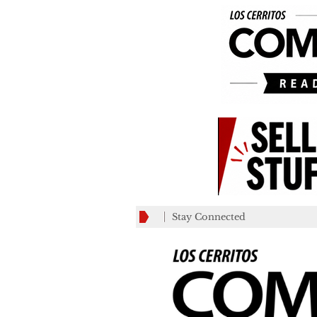
Stay Connected