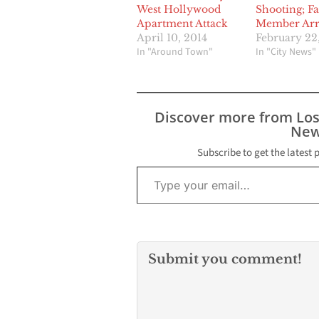
West Hollywood
Shooting; F
Apartment Attack
Member Arr
April 10, 2014
February 22
In "Around Town"
In "City News"
Discover more from Lo
New
Subscribe to get the latest 
Type your email…
Submit you comment!