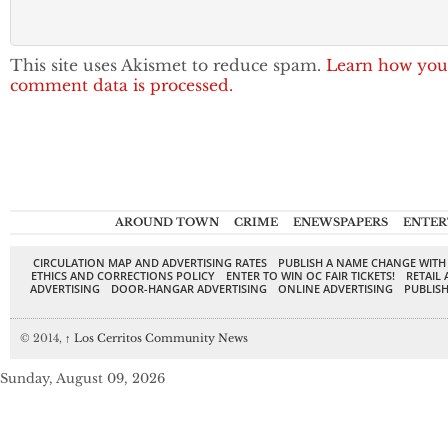
This site uses Akismet to reduce spam.
Learn how you
comment data is processed.
AROUND TOWN
CRIME
ENEWSPAPERS
ENTER
CIRCULATION MAP AND ADVERTISING RATES
PUBLISH A NAME CHANGE WITH
ETHICS AND CORRECTIONS POLICY
ENTER TO WIN OC FAIR TICKETS!
RETAIL 
ADVERTISING
DOOR-HANGAR ADVERTISING
ONLINE ADVERTISING
PUBLISH
© 2014,
↑
Los Cerritos Community News
Sunday, August 09, 2026