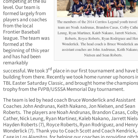
competing at the 8u
level. Our team is
formed largely from
players and coaches
The members of the 2014 Cerritos Legend youth travel 
from the local
team are Noah Andrunas, Brandon Casas, Colby Cathe
Frontier Baseball
Leung, Ryan Martinez, Kaleb Nakano, Jarrett Nielsen
league. The team was
Roberts, Royce Roberts, Ryan Rodriguez and He
formed at the
Wonderlick. The head coach is Bruce Wonderlick an
beginning of this year
assistant coaches are John Andrunas, Keith Nakano
Nielsen and Sean Roberts.
and has had been
remarkably
rd
successful. We took 3
place in our first tournament and have 
building from there. Recently we took home runner up honors i
TBL Easter Saturday Classic, and brought home the champion
trophy from the FVPB/USSSA Memorial Day tournament.
The team is led by head coach Bruce Wonderlick and Assistant
Coaches John Andrunas, Keith Nakano, Jon Nielsen, and Sean
Roberts. The players are Noah Andrunas, Brandon Casas, Colb
Cather, Nick Leung, Ryan Martinez, Kaleb Nakano, Jarrett Niels
Hayden Roberts (7), Royce Roberts, Ryan Rodriguez, and Henry
Wonderlick (7). Thank you to Coach Scott and Coach Kendrick, 
Cage in Los Alamitos, for helping our coaches in providing pitch