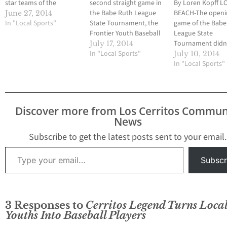
star teams of the
second straight game in
By Loren Kopff 
Frontier Youth Baseball
the Babe Ruth League
BEACH-The openi
June 27, 2014
League will participate
In "Local Sports"
State Tournament, the
game of the Babe
in the Cal Ripken District
Frontier Youth Baseball
League State
All-Star Tournament
League 8-Under all-stars
Tournament didn
July 17, 2014
this weekend. The
had a chance to win a
In "Local Sports"
so well for three 
July 10, 2014
tournament is hosted
game. But as was the
all-star teams fr
In "Local Sports"
by the Los Altos Youth
case in its opener on
Frontier Youth Ba
Baseball and Softball
July 9, Frontier had
League. And beca
League and all games
issues on defense and
that, the teams wi
will…
committed 11 errors
have to win five s
Discover more from Los Cerritos Commun
in…
games in the lose
News
bracket to gain 
Subscribe to get the latest posts sent to your email.
Type your email…
Subscr
3 Responses to
Cerritos Legend Turns Loca
Youths Into Baseball Players