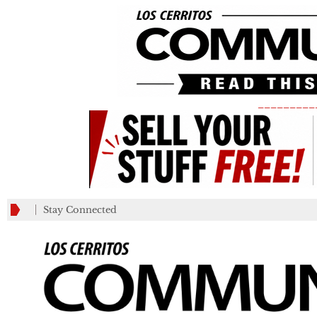
_________
Stay Connected