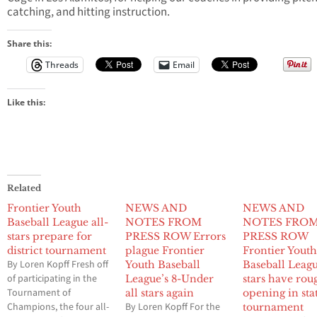
catching, and hitting instruction.
Share this:
Threads
Email
Like this:
Related
Frontier Youth
NEWS AND
NEWS AND
Baseball League all-
NOTES FROM
NOTES FRO
stars prepare for
PRESS ROW Errors
PRESS ROW
district tournament
plague Frontier
Frontier Yout
By Loren Kopff Fresh off
Youth Baseball
Baseball Leagu
of participating in the
League’s 8-Under
stars have rou
Tournament of
all stars again
opening in sta
Champions, the four all-
By Loren Kopff For the
tournament