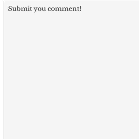
Submit you comment!