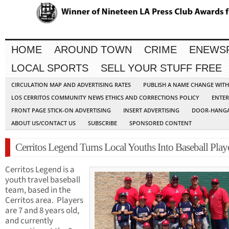
HOME
AROUND TOWN
CRIME
ENEWS
LOCAL SPORTS
SELL YOUR STUFF FREE
CIRCULATION MAP AND ADVERTISING RATES
PUBLISH A NAME CHANGE WIT
LOS CERRITOS COMMUNITY NEWS ETHICS AND CORRECTIONS POLICY
ENTER
FRONT PAGE STICK-ON ADVERTISING
INSERT ADVERTISING
DOOR-HANGA
ABOUT US/CONTACT US
SUBSCRIBE
SPONSORED CONTENT
Cerritos Legend Turns Local Youths Into Baseball Play
Cerritos Legend is a
youth travel baseball
team, based in the
Cerritos area. Players
are 7 and 8 years old,
and currently