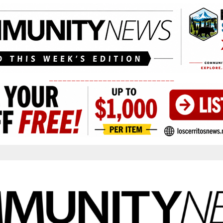
____________________________