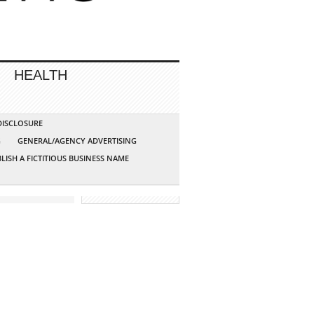
HEALTH
 DISCLOSURE
G
GENERAL/AGENCY ADVERTISING
LISH A FICTITIOUS BUSINESS NAME