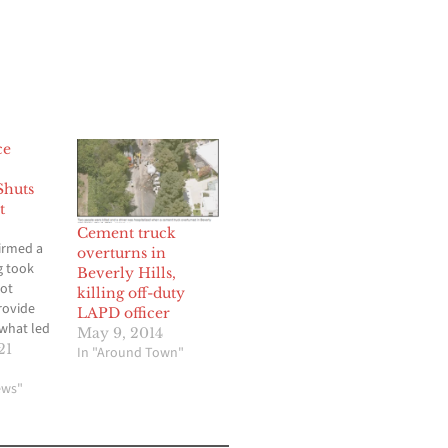
ce
Shuts
t
Cement truck
irmed a
overturns in
g took
Beverly Hills,
not
killing off-duty
rovide
LAPD officer
 what led
May 9, 2014
g or
21
In "Around Town"
ne was
d. A
ews"
ad on
rd in