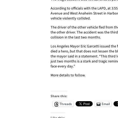
According to officials with the LAPD, at 3:5
Avenue and West Anaheim Street in Harbor 
vehicle violently collided.
The driver of the other vehicle fled from t
the other driver. The accident was the third 
collision in the last two months.
Los Angeles Mayor
Eric Garcetti
issued the 
died a hero, but that does not lessen the bl
the mayor said in a statement. “This third lo
just two months is a stark and tragic remin
face every day.”
More details to follow.
Share this:
Threads
Email
Like this: