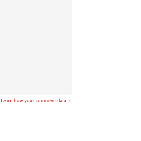
.
Learn how your comment data is