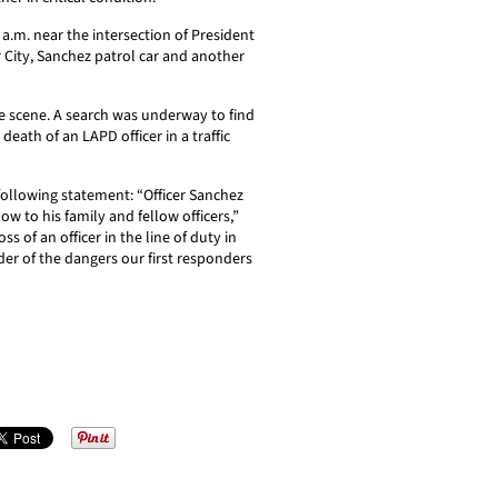
5 a.m. near the intersection of President
City, Sanchez patrol car and another
he scene. A search was underway to find
death of an LAPD officer in a traffic
following statement: “Officer Sanchez
ow to his family and fellow officers,”
ss of an officer in the line of duty in
der of the dangers our first responders