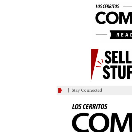
Stay Connected