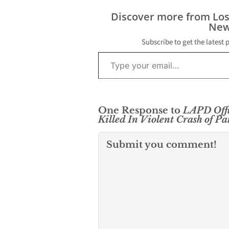
Hollywood Sat
with Los Angel
Discover more from Lo
confirming a po
New
shooting had 
place. The…
Subscribe to get the latest 
Type your email…
One Response to
LAPD Offi
Killed In Violent Crash of Pa
Submit you comment!