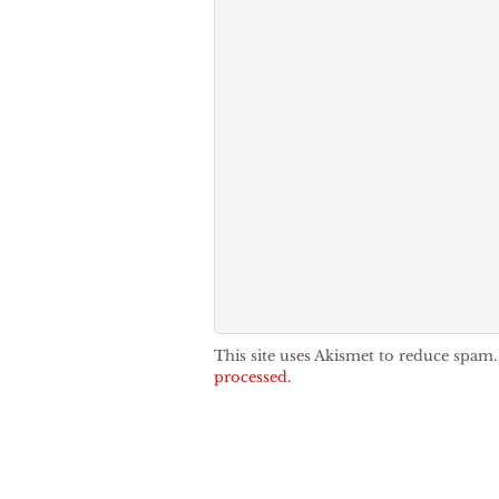
This site uses Akismet to reduce spam
processed.