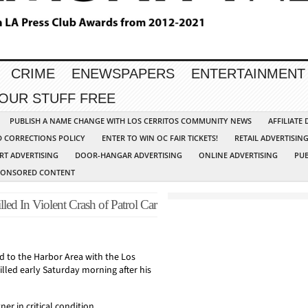
CRIME
ENEWSPAPERS
ENTERTAINMENT
YOUR STUFF FREE
PUBLISH A NAME CHANGE WITH LOS CERRITOS COMMUNITY NEWS
AFFILIATE
D CORRECTIONS POLICY
ENTER TO WIN OC FAIR TICKETS!
RETAIL ADVERTISIN
RT ADVERTISING
DOOR-HANGAR ADVERTISING
ONLINE ADVERTISING
PUB
PONSORED CONTENT
ed In Violent Crash of Patrol Car
d to the Harbor Area with the Los
lled early Saturday morning after his
ner in critical condition.