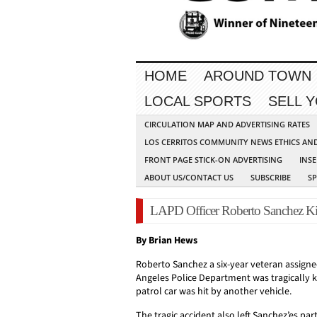
HOME
AROUND TOWN
LOCAL SPORTS
SELL 
CIRCULATION MAP AND ADVERTISING RATES
LOS CERRITOS COMMUNITY NEWS ETHICS AN
FRONT PAGE STICK-ON ADVERTISING
INSE
ABOUT US/CONTACT US
SUBSCRIBE
S
LAPD Officer Roberto Sanchez Kill
By Brian Hews
Roberto Sanchez a six-year veteran assigne
Angeles Police Department was tragically ki
patrol car was hit by another vehicle.
The tragic accident also left Sanchez’es part