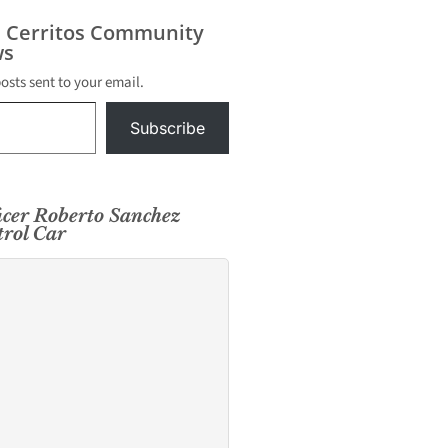
urday,
es police
s Cerritos Community
lice
s
taken
posts sent to your email.
Subscribe
cer Roberto Sanchez
trol Car