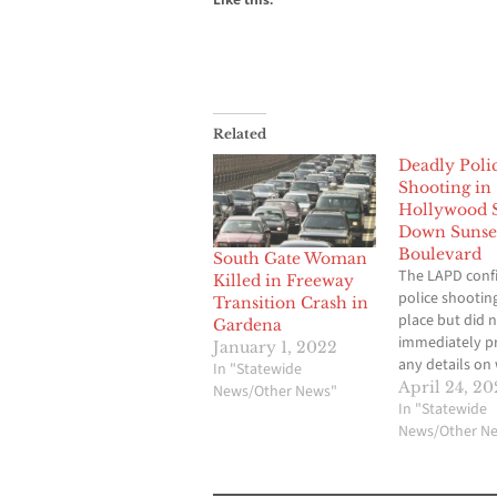
Related
Deadly Poli
Shooting in
Hollywood 
Down Sunse
Boulevard
South Gate Woman
The LAPD conf
Killed in Freeway
police shootin
Transition Crash in
place but did 
Gardena
immediately p
January 1, 2022
any details on
In "Statewide
to the shootin
April 24, 20
News/Other News"
whether anyo
In "Statewide
injured or kille
News/Other N
person was de
Sunset Bouleva