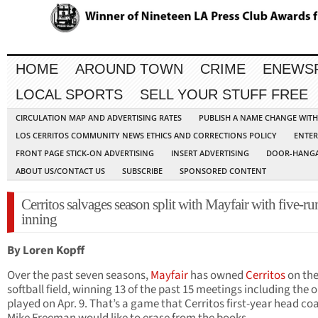
HOME
AROUND TOWN
CRIME
ENEWS
LOCAL SPORTS
SELL YOUR STUFF FREE
CIRCULATION MAP AND ADVERTISING RATES
PUBLISH A NAME CHANGE WIT
LOS CERRITOS COMMUNITY NEWS ETHICS AND CORRECTIONS POLICY
ENTER
FRONT PAGE STICK-ON ADVERTISING
INSERT ADVERTISING
DOOR-HANGA
ABOUT US/CONTACT US
SUBSCRIBE
SPONSORED CONTENT
Cerritos salvages season split with Mayfair with five-ru
inning
By Loren Kopff
Over the past seven seasons,
Mayfair
has owned
Cerritos
on th
softball field, winning 13 of the past 15 meetings including the 
played on Apr. 9. That’s a game that Cerritos first-year head co