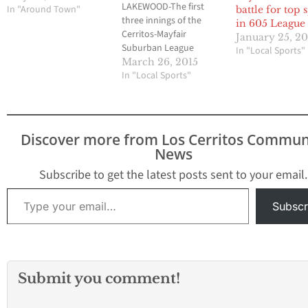
LAKEWOOD-The first
In "Around Town"
battle for top 
three innings of the
in 605 League
Cerritos-Mayfair
January 25, 2
Suburban League
In "Local Sports"
softball opener this past
March 26, 2015
Wednesday is what
In "Local Sports"
many expected between
a couple of competitive
teams vying for a league
title this season.
Discover more from Los Cerritos Commun
Cerritos senior pitcher
News
Jennifer Iseri and
Mayfair sophomore
Subscribe to get the latest posts sent to your email.
Makenna Stram each
Type your email…
allowed one hit entering
Subscr
the…
Submit you comment!