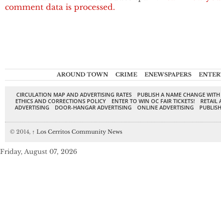
comment data is processed.
AROUND TOWN
CRIME
ENEWSPAPERS
ENTER
CIRCULATION MAP AND ADVERTISING RATES
PUBLISH A NAME CHANGE WITH
ETHICS AND CORRECTIONS POLICY
ENTER TO WIN OC FAIR TICKETS!
RETAIL 
ADVERTISING
DOOR-HANGAR ADVERTISING
ONLINE ADVERTISING
PUBLISH
© 2014,
↑
Los Cerritos Community News
Friday, August 07, 2026