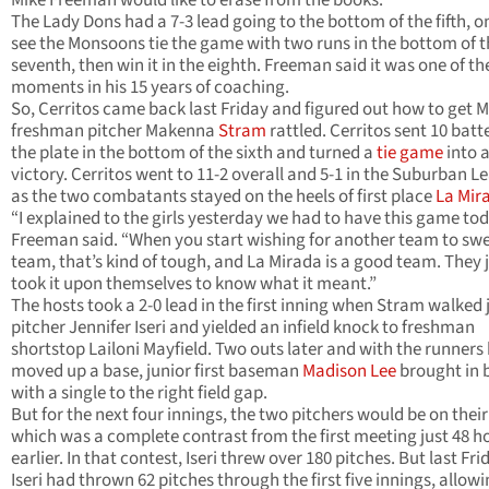
Mike Freeman would like to erase from the books.
The Lady Dons had a 7-3 lead going to the bottom of the fifth, o
see the Monsoons tie the game with two runs in the bottom of t
seventh, then win it in the eighth. Freeman said it was one of th
moments in his 15 years of coaching.
So, Cerritos came back last Friday and figured out how to get M
freshman pitcher Makenna
Stram
rattled. Cerritos sent 10 batt
the plate in the bottom of the sixth and turned a
tie game
into a
victory. Cerritos went to 11-2 overall and 5-1 in the Suburban L
as the two combatants stayed on the heels of first place
La Mir
“I explained to the girls yesterday we had to have this game tod
Freeman said. “When you start wishing for another team to sw
team, that’s kind of tough, and La Mirada is a good team. They 
took it upon themselves to know what it meant.”
The hosts took a 2-0 lead in the first inning when Stram walked 
pitcher Jennifer Iseri and yielded an infield knock to freshman
shortstop Lailoni Mayfield. Two outs later and with the runners
moved up a base, junior first baseman
Madison Lee
brought in 
with a single to the right field gap.
But for the next four innings, the two pitchers would be on thei
which was a complete contrast from the first meeting just 48 h
earlier. In that contest, Iseri threw over 180 pitches. But last Fri
Iseri had thrown 62 pitches through the first five innings, allow