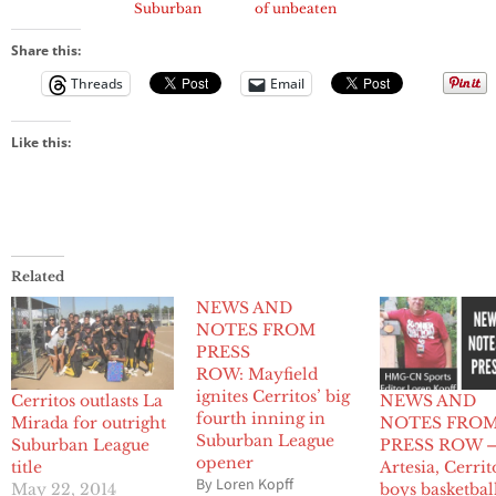
Suburban
of unbeaten
League Title
Suburban
League season
Share this:
Threads
Email
Like this:
Related
NEWS AND
NOTES FROM
PRESS
ROW: Mayfield
ignites Cerritos’ big
Cerritos outlasts La
NEWS AND
fourth inning in
Mirada for outright
NOTES FRO
Suburban League
Suburban League
PRESS ROW 
opener
title
Artesia, Cerrit
By Loren Kopff
May 22, 2014
boys basketbal