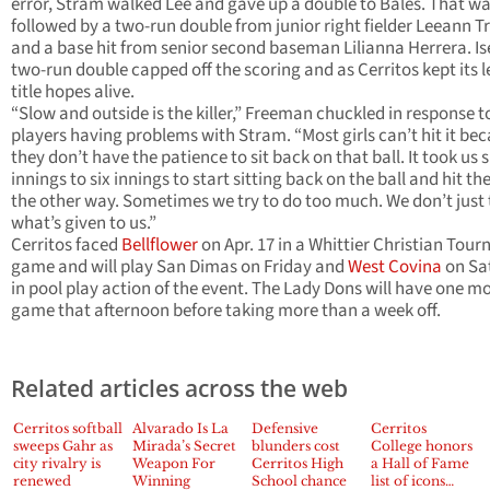
error, Stram walked Lee and gave up a double to Bales. That w
followed by a two-run double from junior right fielder Leeann T
and a base hit from senior second baseman Lilianna Herrera. Ise
two-run double capped off the scoring and as Cerritos kept its 
title hopes alive.
“Slow and outside is the killer,” Freeman chuckled in response t
players having problems with Stram. “Most girls can’t hit it be
they don’t have the patience to sit back on that ball. It took us s
innings to six innings to start sitting back on the ball and hit the
the other way. Sometimes we try to do too much. We don’t just
what’s given to us.”
Cerritos faced
Bellflower
on Apr. 17 in a Whittier Christian Tou
game and will play San Dimas on Friday and
West Covina
on Sa
in pool play action of the event. The Lady Dons will have one m
game that afternoon before taking more than a week off.
Related articles across the web
Cerritos softball
Alvarado Is La
Defensive
Cerritos
sweeps Gahr as
Mirada’s Secret
blunders cost
College honors
city rivalry is
Weapon For
Cerritos High
a Hall of Fame
renewed
Winning
School chance
list of icons…