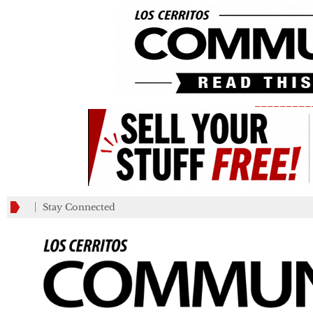
_________
Stay Connected