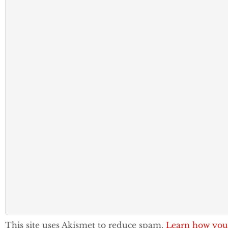
This site uses Akismet to reduce spam.
Learn how you