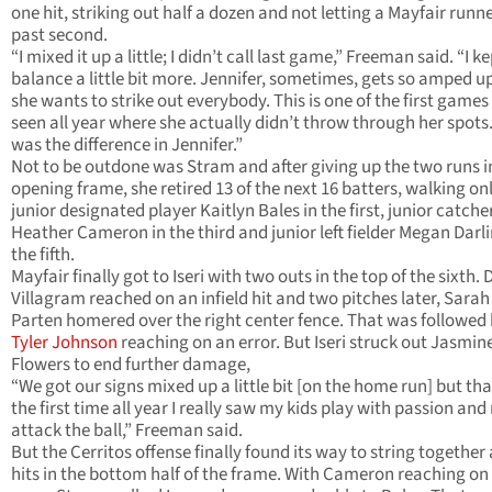
one hit, striking out half a dozen and not letting a Mayfair runn
past second.
“I mixed it up a little; I didn’t call last game,” Freeman said. “I k
balance a little bit more. Jennifer, sometimes, gets so amped u
she wants to strike out everybody. This is one of the first games 
seen all year where she actually didn’t throw through her spots
was the difference in Jennifer.”
Not to be outdone was Stram and after giving up the two runs i
opening frame, she retired 13 of the next 16 batters, walking on
junior designated player Kaitlyn Bales in the first, junior catche
Heather Cameron in the third and junior left fielder Megan Darli
the fifth.
Mayfair finally got to Iseri with two outs in the top of the sixth.
Villagram reached on an infield hit and two pitches later, Sarah
Parten homered over the right center fence. That was followed
Tyler Johnson
reaching on an error. But Iseri struck out Jasmin
Flowers to end further damage,
“We got our signs mixed up a little bit [on the home run] but th
the first time all year I really saw my kids play with passion and 
attack the ball,” Freeman said.
But the Cerritos offense finally found its way to string together
hits in the bottom half of the frame. With Cameron reaching on