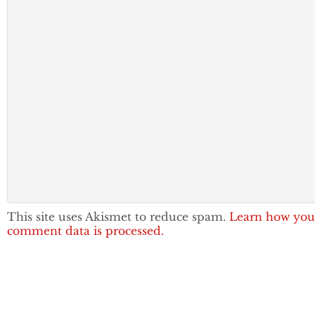
This site uses Akismet to reduce spam.
Learn how you
comment data is processed.