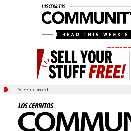
_________
Stay Connected