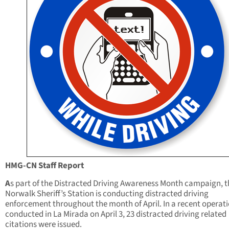
HMG-CN Staff Report
A
s part of the Distracted Driving Awareness Month campaign, t
Norwalk Sheriff’s Station is conducting distracted driving
enforcement throughout the month of April. In a recent operat
conducted in La Mirada on April 3, 23 distracted driving related
citations were issued.