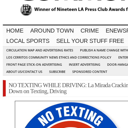
HOME
AROUND TOWN
CRIME
ENEWS
LOCAL SPORTS
SELL YOUR STUFF FREE
CIRCULATION MAP AND ADVERTISING RATES
PUBLISH A NAME CHANGE WIT
LOS CERRITOS COMMUNITY NEWS ETHICS AND CORRECTIONS POLICY
ENTER
FRONT PAGE STICK-ON ADVERTISING
INSERT ADVERTISING
DOOR-HANGA
ABOUT US/CONTACT US
SUBSCRIBE
SPONSORED CONTENT
NO TEXTING WHILE DRIVING: La Mirada Cracki
Down on Texting, Driving