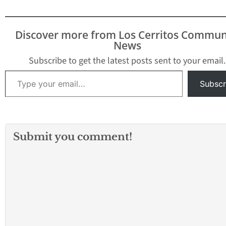
arrest of driving under
the influence and
getting in a car accident.
Discover more from Los Cerritos Commun
Wednesday, Garcia
News
resigned from his
$165,000.00 per year…
Subscribe to get the latest posts sent to your email.
Type your email…
Subscr
Submit you comment!