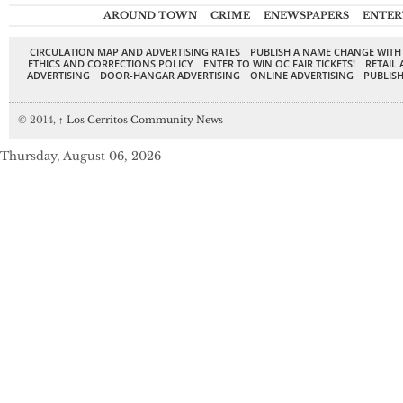
AROUND TOWN
CRIME
ENEWSPAPERS
ENTER
CIRCULATION MAP AND ADVERTISING RATES
PUBLISH A NAME CHANGE WITH
ETHICS AND CORRECTIONS POLICY
ENTER TO WIN OC FAIR TICKETS!
RETAIL 
ADVERTISING
DOOR-HANGAR ADVERTISING
ONLINE ADVERTISING
PUBLISH
© 2014,
↑
Los Cerritos Community News
Thursday, August 06, 2026