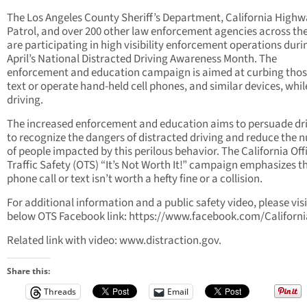
The Los Angeles County Sheriff’s Department, California High
Patrol, and over 200 other law enforcement agencies across the
are participating in high visibility enforcement operations duri
April’s National Distracted Driving Awareness Month. The
enforcement and education campaign is aimed at curbing tho
text or operate hand-held cell phones, and similar devices, whil
driving.
The increased enforcement and education aims to persuade dr
to recognize the dangers of distracted driving and reduce the
of people impacted by this perilous behavior. The California Off
Traffic Safety (OTS) “It’s Not Worth It!” campaign emphasizes t
phone call or text isn’t worth a hefty fine or a collision.
For additional information and a public safety video, please visi
below OTS Facebook link: https://www.facebook.com/Californ
Related link with video: www.distraction.gov.
Share this:
Threads
Email