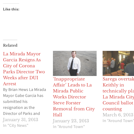
Like this:
Related
La Mirada Mayor
Garcia Resigns As
City of Corona
Parks Director Two
Weeks after DUI
‘Inappropriate
Sarega overta
Arrest
Affair’ Leads to La
Keithly in
By Brian Hews La Mirada
Mirada Public
technically pl
Mayor Gabe Garcia has
Works Director
La Mirada Cit
submitted his
Steve Forster
Council ballot
resignation as the
Removal from City
counting
Director of Parks and
Hall
March 6, 2013
Community Services for
January 31, 2013
In "Around Town
January 23, 2013
the City of Corona just
In "City News"
In "Around Town"
two weeks after his