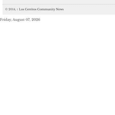
© 2014,
↑
Los Cerritos Community News
Friday, August 07, 2026