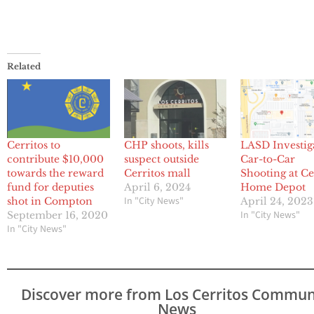
Related
Cerritos to
CHP shoots, kills
LASD Investig
contribute $10,000
suspect outside
Car-to-Car
towards the reward
Cerritos mall
Shooting at Ce
fund for deputies
April 6, 2024
Home Depot
In "City News"
shot in Compton
April 24, 2023
In "City News"
September 16, 2020
In "City News"
Discover more from Los Cerritos Commun
News