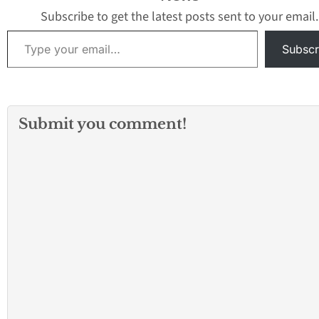
Subscribe to get the latest posts sent to your email.
Type your email…
Subscr
Submit you comment!