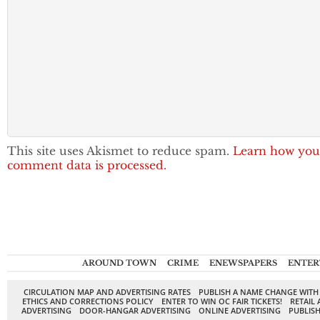
This site uses Akismet to reduce spam.
Learn how you
comment data is processed.
AROUND TOWN
CRIME
ENEWSPAPERS
ENTER
CIRCULATION MAP AND ADVERTISING RATES
PUBLISH A NAME CHANGE WITH
ETHICS AND CORRECTIONS POLICY
ENTER TO WIN OC FAIR TICKETS!
RETAIL 
ADVERTISING
DOOR-HANGAR ADVERTISING
ONLINE ADVERTISING
PUBLISH