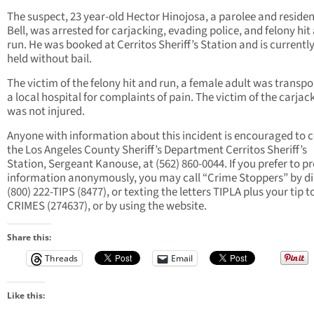
The suspect, 23 year-old Hector Hinojosa, a parolee and residen
Bell, was arrested for carjacking, evading police, and felony hit
run. He was booked at Cerritos Sheriff’s Station and is currentl
held without bail.
The victim of the felony hit and run, a female adult was transpo
a local hospital for complaints of pain. The victim of the carjac
was not injured.
Anyone with information about this incident is encouraged to 
the Los Angeles County Sheriff’s Department Cerritos Sheriff’s
Station, Sergeant Kanouse, at (562) 860-0044. If you prefer to p
information anonymously, you may call “Crime Stoppers” by di
(800) 222-TIPS (8477), or texting the letters TIPLA plus your tip t
CRIMES (274637), or by using the website.
Share this:
Threads
Email
Like this: