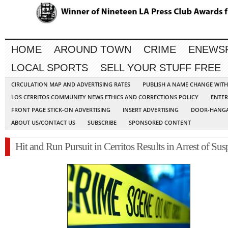
HOME
AROUND TOWN
CRIME
ENEWS
LOCAL SPORTS
SELL YOUR STUFF FREE
CIRCULATION MAP AND ADVERTISING RATES
PUBLISH A NAME CHANGE WIT
LOS CERRITOS COMMUNITY NEWS ETHICS AND CORRECTIONS POLICY
ENTER
FRONT PAGE STICK-ON ADVERTISING
INSERT ADVERTISING
DOOR-HANGA
ABOUT US/CONTACT US
SUBSCRIBE
SPONSORED CONTENT
Hit and Run Pursuit in Cerritos Results in Arrest of Sus