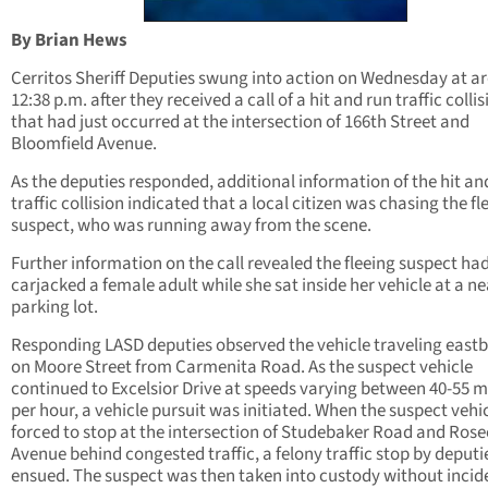
By Brian Hews
Cerritos Sheriff Deputies swung into action on Wednesday at a
12:38 p.m. after they received a call of a hit and run traffic collis
that had just occurred at the intersection of 166th Street and
Bloomfield Avenue.
As the deputies responded, additional information of the hit an
traffic collision indicated that a local citizen was chasing the fl
suspect, who was running away from the scene.
Further information on the call revealed the fleeing suspect ha
carjacked a female adult while she sat inside her vehicle at a n
parking lot.
Responding LASD deputies observed the vehicle traveling east
on Moore Street from Carmenita Road. As the suspect vehicle
continued to Excelsior Drive at speeds varying between 40-55 m
per hour, a vehicle pursuit was initiated. When the suspect vehi
forced to stop at the intersection of Studebaker Road and Ros
Avenue behind congested traffic, a felony traffic stop by deputi
ensued. The suspect was then taken into custody without incid