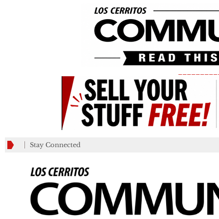
_________
Stay Connected