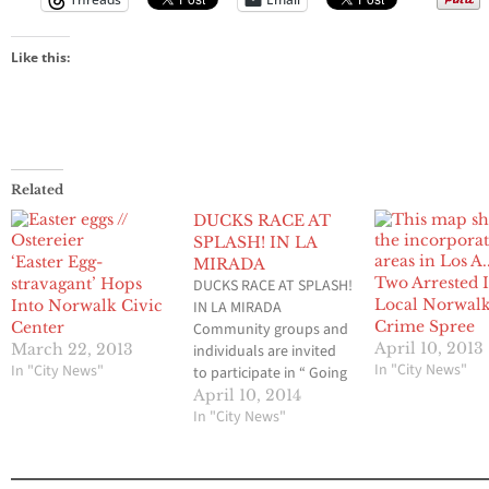
Like this:
Related
DUCKS RACE AT
SPLASH! IN LA
‘Easter Egg-
MIRADA
Two Arrested 
stravagant’ Hops
DUCKS RACE AT SPLASH!
Local Norwalk
Into Norwalk Civic
IN LA MIRADA
Crime Spree
Center
Community groups and
April 10, 2013
March 22, 2013
individuals are invited
In "City News"
In "City News"
to participate in “ Going
Quackers for Kids”, a
April 10, 2014
Derby Duck Race at the
In "City News"
SPLASH! Swim center at
the County Park in La
Mirada on Saturday,