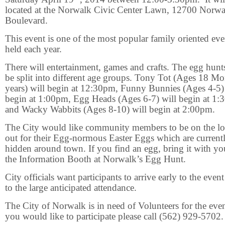
located at the Norwalk Civic Center Lawn, 12700 Norwa
Boulevard.
This event is one of the most popular family oriented eve
held each year.
There will entertainment, games and crafts. The egg hunts
be split into different age groups. Tony Tot (Ages 18 M
years) will begin at 12:30pm, Funny Bunnies (Ages 4-5)
begin at 1:00pm, Egg Heads (Ages 6-7) will begin at 1
and Wacky Wabbits (Ages 8-10) will begin at 2:00pm.
The City would like community members to be on the l
out for their Egg-normous Easter Eggs which are current
hidden around town. If you find an egg, bring it with yo
the Information Booth at Norwalk’s Egg Hunt.
City officials want participants to arrive early to the even
to the large anticipated attendance.
The City of Norwalk is in need of Volunteers for the even
you would like to participate please call (562) 929-5702.