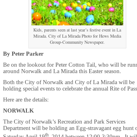
Kids, parents seen at last year’s festive event in La
Mirada. City of La Mirada Photo for Hews Media
Group-Community Newspaper.
By Peter Parker
Be on the lookout for Peter Cotton Tail, who will be run
around Norwalk and La Mirada this Easter season.
Both the City of Norwalk and City of La Mirada will be
holding special events to celebrate the annual Rite of Pas
Here are the details:
NORWALK
The City of Norwalk’s Recreation and Park Services
Department will be holding an Egg-stravagant egg hunt 
th
Saturday April 19
, 2014 between 12:00-3:30pm.
It wi