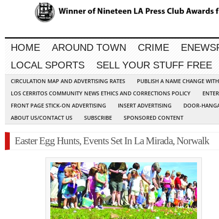
HOME
AROUND TOWN
CRIME
ENEWS
LOCAL SPORTS
SELL YOUR STUFF FREE
CIRCULATION MAP AND ADVERTISING RATES
PUBLISH A NAME CHANGE WIT
LOS CERRITOS COMMUNITY NEWS ETHICS AND CORRECTIONS POLICY
ENTER
FRONT PAGE STICK-ON ADVERTISING
INSERT ADVERTISING
DOOR-HANGA
ABOUT US/CONTACT US
SUBSCRIBE
SPONSORED CONTENT
Easter Egg Hunts, Events Set In La Mirada, Norwalk