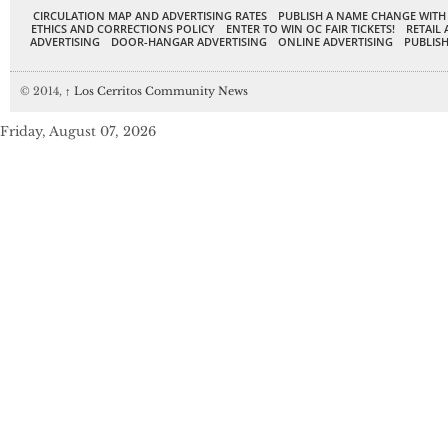
CIRCULATION MAP AND ADVERTISING RATES
PUBLISH A NAME CHANGE WITH
ETHICS AND CORRECTIONS POLICY
ENTER TO WIN OC FAIR TICKETS!
RETAIL 
ADVERTISING
DOOR-HANGAR ADVERTISING
ONLINE ADVERTISING
PUBLISH
© 2014,
↑
Los Cerritos Community News
Friday, August 07, 2026