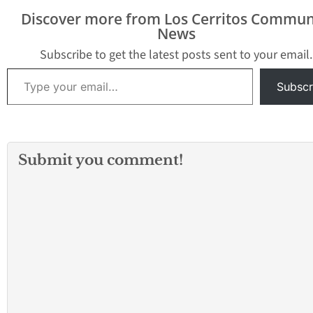
April 19, 2014 following
Discover more from Los Cerritos Commun
the City’s Easter Egg
News
Hunt in the…
Subscribe to get the latest posts sent to your email.
Type your email…
Subscr
Submit you comment!