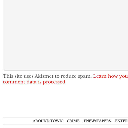
This site uses Akismet to reduce spam.
Learn how you
comment data is processed.
AROUND TOWN
CRIME
ENEWSPAPERS
ENTER