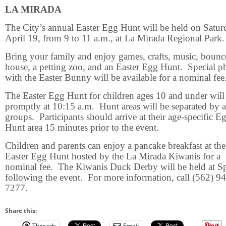
LA MIRADA
The City’s annual Easter Egg Hunt will be held on Satur
April 19, from 9 to 11 a.m., at La Mirada Regional Park.
Bring your family and enjoy games, crafts, music, bounc
house, a petting zoo, and an Easter Egg Hunt.
Special p
with the Easter Bunny will be available for a nominal fee
The Easter Egg Hunt for children ages 10 and under will
promptly at 10:15 a.m.
Hunt areas will be separated by 
groups.
Participants should arrive at their age-specific E
Hunt area 15 minutes prior to the event.
Children and parents can enjoy a pancake breakfast at the
Easter Egg Hunt hosted by the La Mirada Kiwanis for a
nominal fee.
The Kiwanis Duck Derby will be held at Sp
following the event.
For more information, call (562) 9
7277.
Share this:
Threads
Email