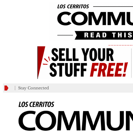
_________
Stay Connected