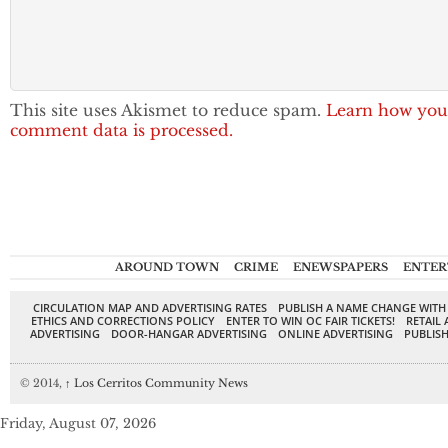
This site uses Akismet to reduce spam.
Learn how you
comment data is processed.
AROUND TOWN
CRIME
ENEWSPAPERS
ENTER
CIRCULATION MAP AND ADVERTISING RATES
PUBLISH A NAME CHANGE WITH
ETHICS AND CORRECTIONS POLICY
ENTER TO WIN OC FAIR TICKETS!
RETAIL 
ADVERTISING
DOOR-HANGAR ADVERTISING
ONLINE ADVERTISING
PUBLISH
© 2014,
↑
Los Cerritos Community News
Friday, August 07, 2026