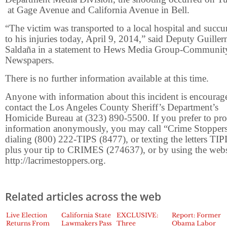
at Gage Avenue and California Avenue in Bell.
“The victim was transported to a local hospital and suc
to his injuries today, April 9, 2014,” said Deputy Guille
Saldaña in a statement to Hews Media Group-Communit
Newspapers.
There is no further information available at this time.
Anyone with information about this incident is encourag
contact the Los Angeles County Sheriff’s Department’s
Homicide Bureau at (323) 890-5500. If you prefer to pr
information anonymously, you may call “Crime Stopper
dialing (800) 222-TIPS (8477), or texting the letters TI
plus your tip to CRIMES (274637), or by using the webs
http://lacrimestoppers.org.
Related articles across the web
Live Election
California State
EXCLUSIVE:
Report: Former
Returns From
Lawmakers Pass
Three
Obama Labor