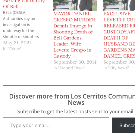
Parking Lot In City
Of Bell
BELL (CBSLA) —
MAYOR DANIEL
EXCLUSIVE:
Authorities say an
CRESPO MURDER:
LEVETTE CR
investigation is
Details Emerge In
RELEASED F
underway for the
Shooting Death of
CUSTODY AF
shooter or shooters
Bell Gardens
DEATH OF
responsible for the
May 31, 2021
Leader; Wife
HUSBAND B
death of a man in the
In "Crime"
Levette Crespo in
GARDENS M
city of Bell. Deputies
Custody
DANIEL CRE
responded to a call of a
September 30, 2014
September 30,
“man down” just after 8
In "Around Town"
In "City News"
p.m. Saturday in the
4200 block of Florence
Avenue, the Los
Angeles…
Discover more from Los Cerritos Commun
News
Subscribe to get the latest posts sent to your email.
Type your email…
Subscr