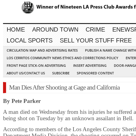
HOME
AROUND TOWN
CRIME
ENEWS
LOCAL SPORTS
SELL YOUR STUFF FREE
CIRCULATION MAP AND ADVERTISING RATES
PUBLISH A NAME CHANGE WIT
LOS CERRITOS COMMUNITY NEWS ETHICS AND CORRECTIONS POLICY
ENTER
FRONT PAGE STICK-ON ADVERTISING
INSERT ADVERTISING
DOOR-HANGA
ABOUT US/CONTACT US
SUBSCRIBE
SPONSORED CONTENT
Man Dies After Shooting at Gage and California
By Pete Parker
A man died on Wednesday from his injuries he suffered a
being shot on Tuesday by an unknown assailant in Bell.
According to members of the Los Angeles County Sherif
Department Media Division, the shooting occurred on T