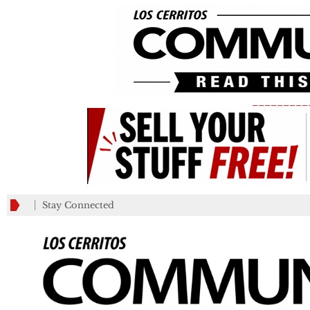
_________
Stay Connected