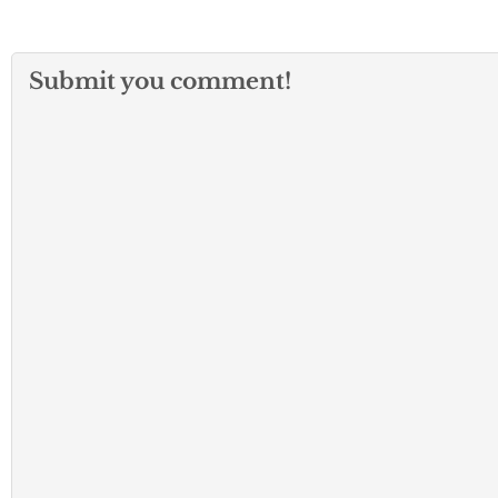
Submit you comment!