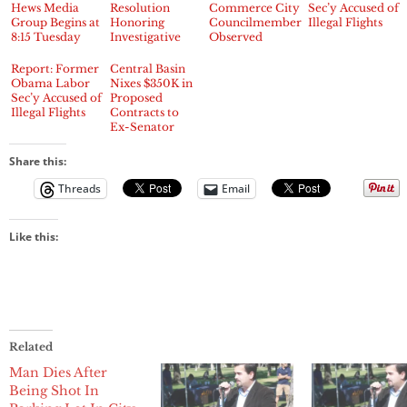
Hews Media
Resolution
Commerce City
Sec’y Accused of
Group Begins at
Honoring
Councilmembers
Illegal Flights
8:15 Tuesday
Investigative
Observed
Night
Journalists
Dining
Brian Hews &
Together at
Report: Former
Central Basin
Randy
Local Steak
Obama Labor
Nixes $350K in
Economy
House
Sec’y Accused of
Proposed
Illegal Flights
Contracts to
Ex-Senator
Polanco and
Sacramento
Share this:
Firm
Threads
Email
Like this:
Related
Man Dies After
Being Shot In