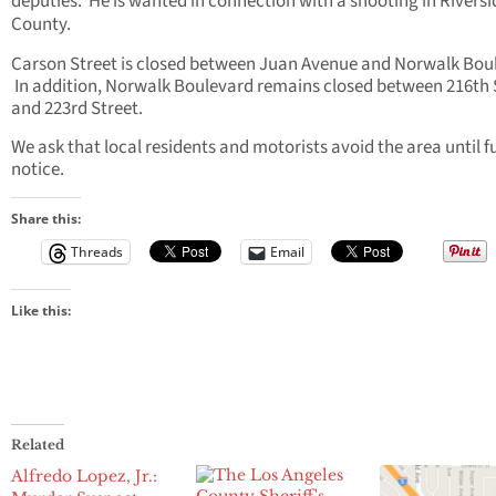
deputies. He is wanted in connection with a shooting in Riversi
County.
Carson Street is closed between Juan Avenue and Norwalk Bou
In addition, Norwalk Boulevard remains closed between 216th 
and 223rd Street.
We ask that local residents and motorists avoid the area until f
notice.
Share this:
Threads
Email
Like this:
Related
Alfredo Lopez, Jr.: