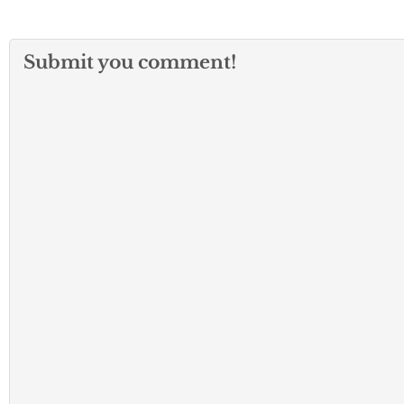
Submit you comment!