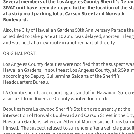
Several members of the Los Angeles County Sheriff’s Depa
SWAT unit have been deployed to the the location of the st
at a strip mall parking lot at Carson Street and Norwalk
Boulevard.
Also, the City of Hawaiian Gardens 50th Anniversary Parade th
scheduled to take place at 10 a.m., was delayed, shorten in leng
and was held at a new route in another part of the city.
ORIGINAL POST:
Los Angeles County deputies were notified that the suspect was
Hawaiian Gardens, in southeast Los Angeles County, at 6:59 a.m
according to Deputy Guillermina Saldana of the Sheriff’s
Headquarters Bureau.
LA County sheriffs are reporting a standoff in Hawaiian Garden
a suspect from Riverside County wanted for murder.
Deputies from Lakewood Sheriff’s Station are currently at the
intersection of Norwalk Boulevard and Carson Street in the City
Hawaiian Gardens, where an Attempt Murder suspect has barr
himself. The suspect refused to surrender after a vehicle pursui