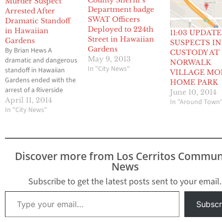
Murder Suspect
Arrested After
SWAT Officers
Dramatic Standoff
Deployed to 224th
in Hawaiian
11:03 UPDATE
Street in Hawaiian
Gardens
SUSPECTS IN
Gardens
By Brian Hews A
CUSTODY AT
May 9, 2013
dramatic and dangerous
NORWALK
In "City News"
standoff in Hawaiian
VILLAGE MO
Gardens ended with the
HOME PARK
arrest of a Riverside
June 10, 2014
County murder suspect
April 11, 2014
In "Around Town
last Saturday afternoon
In "City News"
and the incident also
resulted in a portion of
the small community to
be placed on
Discover more from Los Cerritos Commun
mandatory lock down
News
for more than seven
hours. The ordeal…
Subscribe to get the latest posts sent to your email.
Type your email…
Subscr