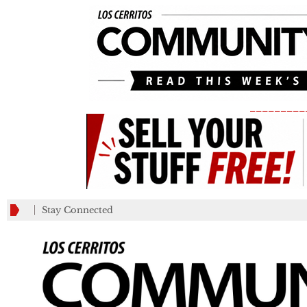
_________
Stay Connected