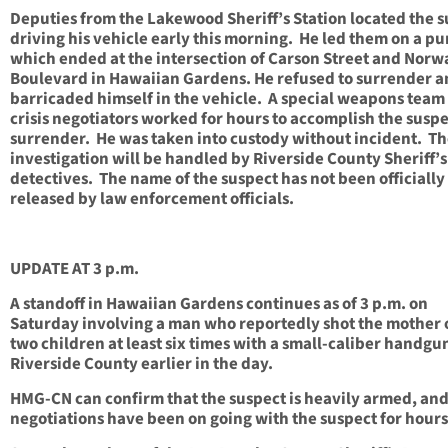
Deputies from the Lakewood Sheriff’s Station located the 
driving his vehicle early this morning. He led them on a pu
which ended at the intersection of Carson Street and Norw
Boulevard in Hawaiian Gardens. He refused to surrender 
barricaded himself in the vehicle. A special weapons team
crisis negotiators worked for hours to accomplish the suspe
surrender. He was taken into custody without incident. T
investigation will be handled by Riverside County Sheriff’s
detectives. The name of the suspect has not been officially
released by law enforcement officials.
UPDATE AT 3 p.m.
A standoff in Hawaiian Gardens continues as of 3 p.m. on
Saturday involving a man who reportedly shot the mother o
two children at least six times with a small-caliber handgu
Riverside County earlier in the day.
HMG-CN can confirm that the suspect is heavily armed, and
negotiations have been on going with the suspect for hours