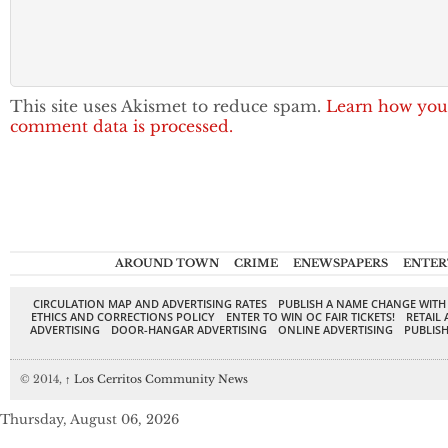
This site uses Akismet to reduce spam.
Learn how you
comment data is processed.
AROUND TOWN
CRIME
ENEWSPAPERS
ENTER
CIRCULATION MAP AND ADVERTISING RATES
PUBLISH A NAME CHANGE WITH
ETHICS AND CORRECTIONS POLICY
ENTER TO WIN OC FAIR TICKETS!
RETAIL 
ADVERTISING
DOOR-HANGAR ADVERTISING
ONLINE ADVERTISING
PUBLISH
© 2014,
↑
Los Cerritos Community News
Thursday, August 06, 2026