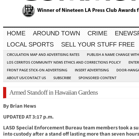
HOME
AROUND TOWN
CRIME
ENEWS
LOCAL SPORTS
SELL YOUR STUFF FREE
CIRCULATION MAP AND ADVERTISING RATES
PUBLISH A NAME CHANGE WIT
LOS CERRITOS COMMUNITY NEWS ETHICS AND CORRECTIONS POLICY
ENTER
FRONT PAGE STICK-ON ADVERTISING
INSERT ADVERTISING
DOOR-HANGA
ABOUT US/CONTACT US
SUBSCRIBE
SPONSORED CONTENT
Armed Standoff in Hawaiian Gardens
By Brian Hews
UPDATED AT 3:17 p.m.
LASD Special Enforcement Bureau team members took a su
into custody after a stand off lasting more than seven hours