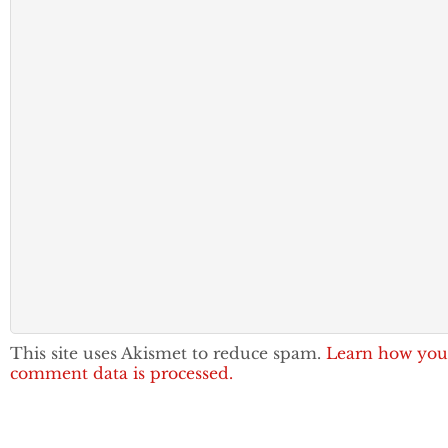
This site uses Akismet to reduce spam.
Learn how you
comment data is processed.