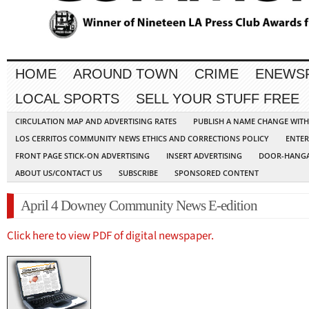
HOME
AROUND TOWN
CRIME
ENEWS
LOCAL SPORTS
SELL YOUR STUFF FREE
CIRCULATION MAP AND ADVERTISING RATES
PUBLISH A NAME CHANGE WIT
LOS CERRITOS COMMUNITY NEWS ETHICS AND CORRECTIONS POLICY
ENTER
FRONT PAGE STICK-ON ADVERTISING
INSERT ADVERTISING
DOOR-HANGA
ABOUT US/CONTACT US
SUBSCRIBE
SPONSORED CONTENT
April 4 Downey Community News E-edition
Click here to view PDF of digital newspaper.