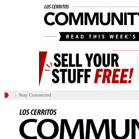
_________
Stay Connected