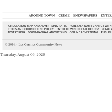
AROUND TOWN
CRIME
ENEWSPAPERS
ENTER
CIRCULATION MAP AND ADVERTISING RATES
PUBLISH A NAME CHANGE WITH
ETHICS AND CORRECTIONS POLICY
ENTER TO WIN OC FAIR TICKETS!
RETAIL 
ADVERTISING
DOOR-HANGAR ADVERTISING
ONLINE ADVERTISING
PUBLISH
© 2014,
↑
Los Cerritos Community News
Thursday, August 06, 2026