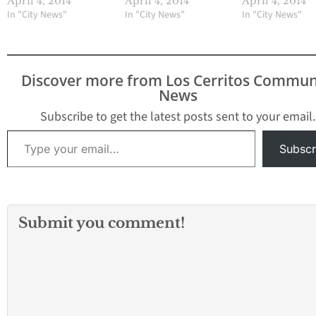
April 4, 2014
April 4, 2014
April 4, 2014
In "City News"
In "City News"
In "City News"
Discover more from Los Cerritos Commun
News
Subscribe to get the latest posts sent to your email.
Type your email…
Subscr
Submit you comment!