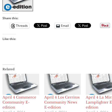
Share this:
Threads
Email
Like this:
Related
April 4 Commerce
April 4 Los Cerritos
April 4 La Mi
Community E-
Community News
Lamplighter E
edition
E-edition
edition