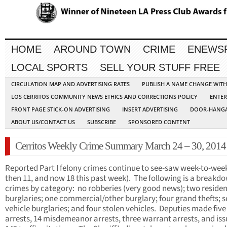
HOME
AROUND TOWN
CRIME
ENEWS
LOCAL SPORTS
SELL YOUR STUFF FREE
CIRCULATION MAP AND ADVERTISING RATES
PUBLISH A NAME CHANGE WIT
LOS CERRITOS COMMUNITY NEWS ETHICS AND CORRECTIONS POLICY
ENTER
FRONT PAGE STICK-ON ADVERTISING
INSERT ADVERTISING
DOOR-HANGA
ABOUT US/CONTACT US
SUBSCRIBE
SPONSORED CONTENT
Cerritos Weekly Crime Summary March 24 – 30, 2014
Reported Part I felony crimes continue to see-saw week-to-week
then 11, and now 18 this past week). The following is a breakd
crimes by category: no robberies (very good news); two residen
burglaries; one commercial/other burglary; four grand thefts; 
vehicle burglaries; and four stolen vehicles. Deputies made five
arrests, 14 misdemeanor arrests, three warrant arrests, and is