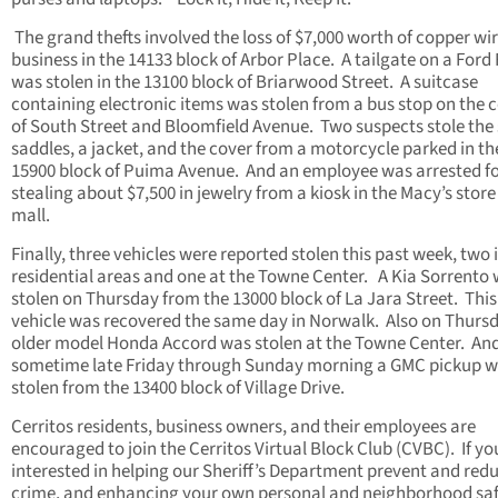
The grand thefts involved the loss of $7,000 worth of copper wir
business in the 14133 block of Arbor Place. A tailgate on a Ford
was stolen in the 13100 block of Briarwood Street. A suitcase
containing electronic items was stolen from a bus stop on the 
of South Street and Bloomfield Avenue. Two suspects stole the 
saddles, a jacket, and the cover from a motorcycle parked in th
15900 block of Puima Avenue. And an employee was arrested f
stealing about $7,500 in jewelry from a kiosk in the Macy’s store
mall.
Finally, three vehicles were reported stolen this past week, two 
residential areas and one at the Towne Center. A Kia Sorrento
stolen on Thursday from the 13000 block of La Jara Street. This
vehicle was recovered the same day in Norwalk. Also on Thurs
older model Honda Accord was stolen at the Towne Center. An
sometime late Friday through Sunday morning a GMC pickup 
stolen from the 13400 block of Village Drive.
Cerritos residents, business owners, and their employees are
encouraged to join the Cerritos Virtual Block Club (CVBC). If yo
interested in helping our Sheriff’s Department prevent and red
crime, and enhancing your own personal and neighborhood saf