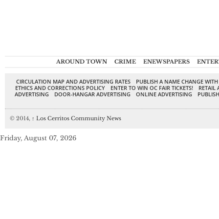
AROUND TOWN
CRIME
ENEWSPAPERS
ENTER
CIRCULATION MAP AND ADVERTISING RATES
PUBLISH A NAME CHANGE WITH
ETHICS AND CORRECTIONS POLICY
ENTER TO WIN OC FAIR TICKETS!
RETAIL 
ADVERTISING
DOOR-HANGAR ADVERTISING
ONLINE ADVERTISING
PUBLISH
© 2014,
↑
Los Cerritos Community News
Friday, August 07, 2026