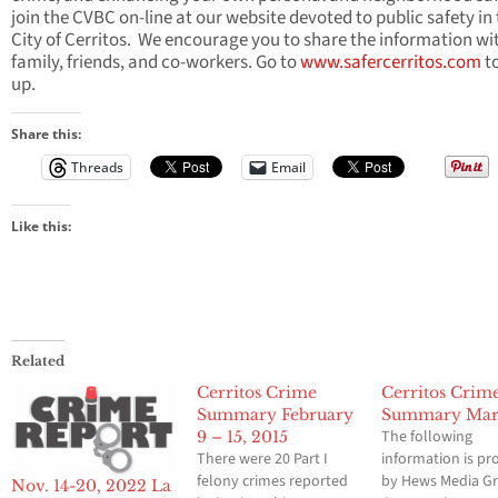
join the CVBC on-line at our website devoted to public safety in
City of Cerritos. We encourage you to share the information wi
family, friends, and co-workers. Go to
www.safercerritos.com
to
up.
Share this:
Threads
Email
Like this:
Related
Cerritos Crime
Cerritos Crim
Summary February
Summary Mar
The following
9 – 15, 2015
There were 20 Part I
information is pr
felony crimes reported
by Hews Media G
Nov. 14-20, 2022 La