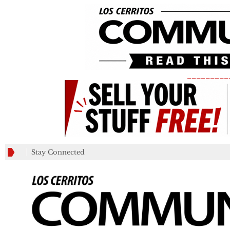
_________
Stay Connected