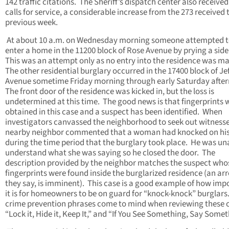
142 traffic citations. The Sheriff’s dispatch center also received
calls for service, a considerable increase from the 273 received 
previous week.
At about 10 a.m. on Wednesday morning someone attempted 
enter a home in the 11200 block of Rose Avenue by prying a side
This was an attempt only as no entry into the residence was m
The other residential burglary occurred in the 17400 block of Je
Avenue sometime Friday morning through early Saturday afte
The front door of the residence was kicked in, but the loss is
undetermined at this time. The good news is that fingerprints 
obtained in this case and a suspect has been identified. When
investigators canvassed the neighborhood to seek out witnesse
nearby neighbor commented that a woman had knocked on his
during the time period that the burglary took place. He was un
understand what she was saying so he closed the door. The
description provided by the neighbor matches the suspect who
fingerprints were found inside the burglarized residence (an arr
they say, is imminent). This case is a good example of how imp
it is for homeowners to be on guard for “knock-knock” burglar
crime prevention phrases come to mind when reviewing these 
“Lock it, Hide it, Keep It,” and “If You See Something, Say Somet