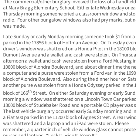
The commercial/other burglary involved the loss of a handheld
at Mary Bragg Elementary School. Either late Wednesday or ea
Thursday morning someone pried a classroom window and stol
radio. Four other bungalow windows also had pry marks, but n
was made.
Late Sunday or early Monday morning someone took $1 from a
parked in the 17856 block of Hoffman Avenue. On Tuesday even
driver’s window was shattered on a Honda Pilot in the 18100 bl
Dumont Avenue and a wallet and cash were stolen. On Thursd
afternoon a wallet and cash were stolen from a Ford Mustang in
10800 block of Alondra Boulevard, and about dinner time the n
a computer and a purse were stolen from a Ford van in the 109
block of Alondra Boulevard. Also during the dinner hour on Sa
another purse was stolen from a Honda Odyssey parked in the 
th
block of 166
Street. On either Saturday evening or early Sun
morning a window was shattered on a Lincoln Town Car parked
18000 block of Studebaker Road and a portable CD player was s
The last vehicle burglary occurred early Sunday morning and i
a Fiat 500 parked in the 11200 block of Agnes Street. A rear wi
was shattered and a laptop and an iPad were stolen. Please
remember, a quarter inch of vehicle window glass cannot prote
purses and laptops. “Lock It, Hide It, Keep It.”