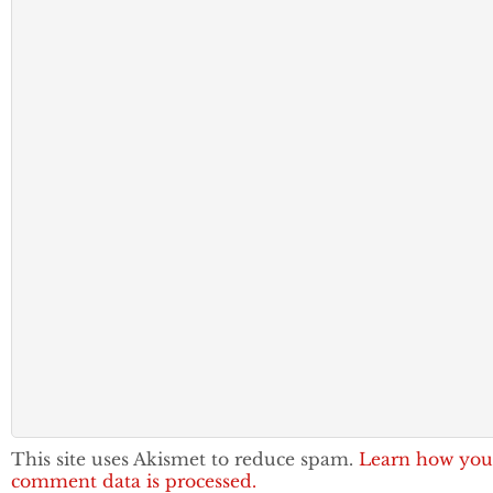
This site uses Akismet to reduce spam.
Learn how you
comment data is processed.