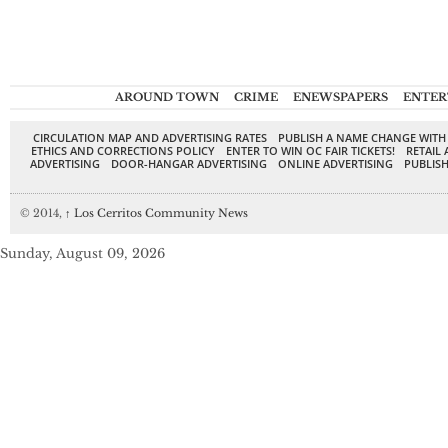
AROUND TOWN
CRIME
ENEWSPAPERS
ENTER
CIRCULATION MAP AND ADVERTISING RATES
PUBLISH A NAME CHANGE WITH
ETHICS AND CORRECTIONS POLICY
ENTER TO WIN OC FAIR TICKETS!
RETAIL 
ADVERTISING
DOOR-HANGAR ADVERTISING
ONLINE ADVERTISING
PUBLISH
© 2014,
↑
Los Cerritos Community News
Sunday, August 09, 2026