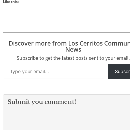
Like this:
Discover more from Los Cerritos Commun
News
Subscribe to get the latest posts sent to your email.
Type your email…
Subscr
Submit you comment!