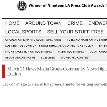
HOME
AROUND TOWN
CRIME
ENEWS
LOCAL SPORTS
SELL YOUR STUFF FREE
CIRCULATION MAP AND ADVERTISING RATES
PUBLISH A NAME CHANGE WIT
LOS CERRITOS COMMUNITY NEWS ETHICS AND CORRECTIONS POLICY
ENTER
FRONT PAGE STICK-ON ADVERTISING
INSERT ADVERTISING
DOOR-HANGA
ABOUT US/CONTACT US
SUBSCRIBE
SPONSORED CONTENT
March 21 Hews Media Group-Community News Digit
Edition
Click on image to view in full screen. Thanks for visiting our web