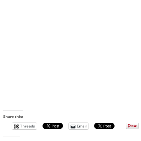
Share this:
Threads
Email