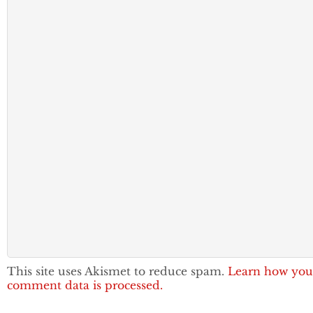
This site uses Akismet to reduce spam.
Learn how you
comment data is processed.