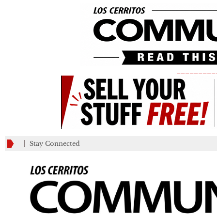
_________
Stay Connected