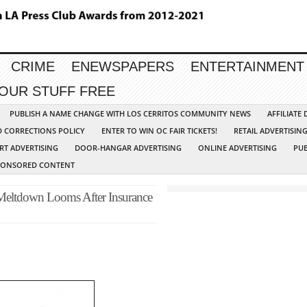
CRIME
ENEWSPAPERS
ENTERTAINMENT
YOUR STUFF FREE
PUBLISH A NAME CHANGE WITH LOS CERRITOS COMMUNITY NEWS
AFFILIATE
D CORRECTIONS POLICY
ENTER TO WIN OC FAIR TICKETS!
RETAIL ADVERTISIN
RT ADVERTISING
DOOR-HANGAR ADVERTISING
ONLINE ADVERTISING
PUB
PONSORED CONTENT
l Meltdown Looms After Insurance