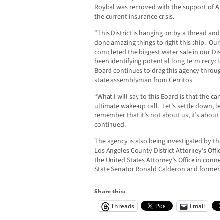
Roybal was removed with the support of A
the current insurance crisis.
“This District is hanging on by a thread an
done amazing things to right this ship. Our
completed the biggest water sale in our Dis
been identifying potential long term recy
Board continues to drag this agency throu
state assemblyman from Cerritos.
“What I will say to this Board is that the ca
ultimate wake-up call. Let’s settle down, let
remember that it’s not about us, it’s abou
continued.
The agency is also being investigated by th
Los Angeles County District Attorney’s Offi
the United States Attorney’s Office in conn
State Senator Ronald Calderon and form
Share this:
Threads
Email