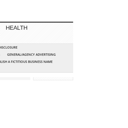
HEALTH
 DISCLOSURE
G
GENERAL/AGENCY ADVERTISING
LISH A FICTITIOUS BUSINESS NAME