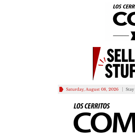
Saturday, August 08, 2026
Stay