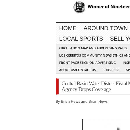
HOME
AROUND TOWN
LOCAL SPORTS
SELL 
CIRCULATION MAP AND ADVERTISING RATES
LOS CERRITOS COMMUNITY NEWS ETHICS AN
FRONT PAGE STICK-ON ADVERTISING
INSE
ABOUT US/CONTACT US
SUBSCRIBE
S
Central Basin Water District Fisca
Agency Drops Coverage
By Brian Hews and Brian Hews