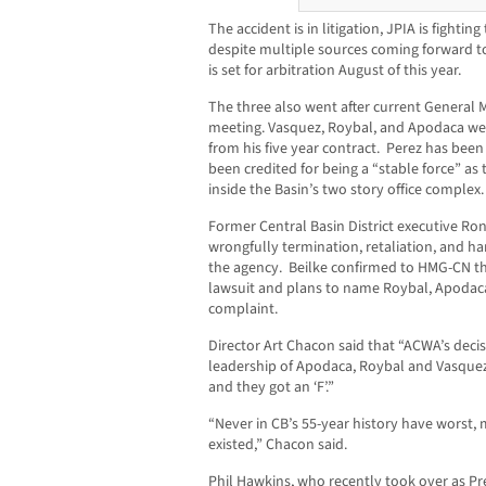
The accident is in litigation, JPIA is fighti
despite multiple sources coming forward 
is set for arbitration August of this year.
The three also went after current General
meeting. Vasquez, Roybal, and Apodaca wer
from his five year contract. Perez has been
been credited for being a “stable force” as t
inside the Basin’s two story office complex.
Former Central Basin District executive Ron 
wrongfully termination, retaliation, and h
the agency. Beilke confirmed to HMG-CN that
lawsuit and plans to name Roybal, Apodaca
complaint.
Director Art Chacon said that “ACWA’s decis
leadership of Apodaca, Roybal and Vasquez. 
and they got an ‘F’.”
“Never in CB’s 55-year history have worst
existed,” Chacon said.
Phil Hawkins, who recently took over as Pre