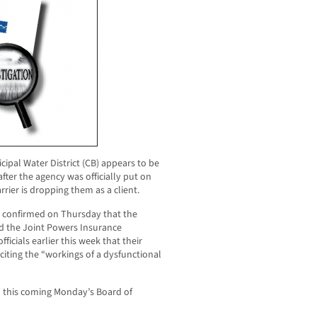
cipal Water District (CB) appears to be
fter the agency was officially put on
rrier is dropping them as a client.
onfirmed on Thursday that the
nd the Joint Powers Insurance
fficials earlier this week that their
iting the “workings of a dysfunctional
on this coming Monday’s Board of