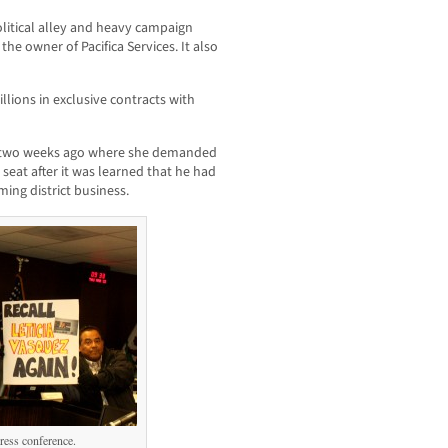
olitical alley and heavy campaign
he owner of Pacifica Services. It also
ions in exclusive contracts with
e two weeks ago where she demanded
 seat after it was learned that he had
ing district business.
ress conference.