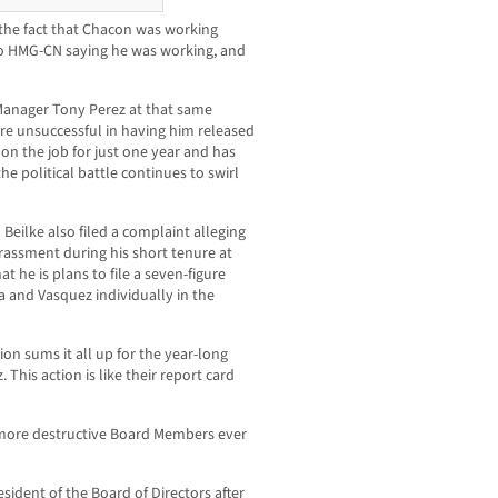
ng the fact that Chacon was working
to HMG-CN saying he was working, and
 Manager Tony Perez at that same
e unsuccessful in having him released
 on the job for just one year and has
he political battle continues to swirl
Beilke also filed a complaint alleging
arassment during his short tenure at
 he is plans to file a seven-figure
 and Vasquez individually in the
ion sums it all up for the year-long
This action is like their report card
, more destructive Board Members ever
sident of the Board of Directors after