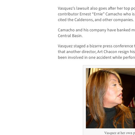
Vasquez’s lawsuit also goes after her top p
contributor Ernest “Ernie” Camacho who is t
cited the Calderons, and other companies.
Camacho and his company have banked mill
Central Basin.
Vasquez staged a bizarre press conferenc
that another director, Art Chacon resign his
been involved in one accident while perform
Vasquez at her own p