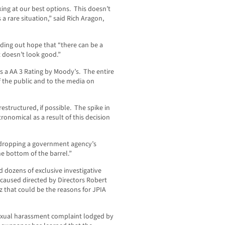
king at our best options. This doesn’t
s a rare situation,” said Rich Aragon,
ding out hope that “there can be a
t doesn’t look good.”
s a AA 3 Rating by Moody’s. The entire
 the public and to the media on
restructured, if possible. The spike in
onomical as a result of this decision
, dropping a government agency’s
e bottom of the barrel.”
 dozens of exclusive investigative
caused directed by Directors Robert
 that could be the reasons for JPIA
sexual harassment complaint lodged by