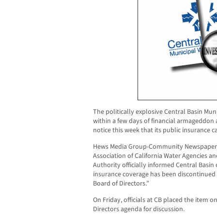
The politically explosive Central Basin Muni
within a few days of financial armageddon a
notice this week that its public insurance ca
Hews Media Group-Community Newspaper c
Association of California Water Agencies a
Authority officially informed Central Basin o
insurance coverage has been discontinued c
Board of Directors.”
On Friday, officials at CB placed the item 
Directors agenda for discussion.