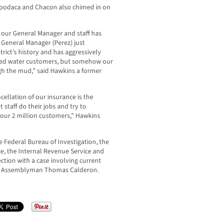
podaca and Chacon also chimed in on
d our General Manager and staff has
 General Manager (Perez) just
trict’s history and has aggressively
cled water customers, but somehow our
gh the mud,” said Hawkins a former
ncellation of our insurance is the
 staff do their jobs and try to
t our 2 million customers,” Hawkins
e Federal Bureau of Investigation, the
ce, the Internal Revenue Service and
ection with a case involving current
er Assemblyman Thomas Calderon.