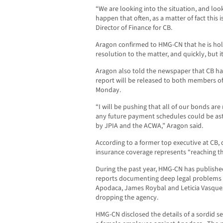
“We are looking into the situation, and loo
happen that often, as a matter of fact this i
Director of Finance for CB.
Aragon confirmed to HMG-CN that he is hol
resolution to the matter, and quickly, but i
Aragon also told the newspaper that CB ha
report will be released to both members of
Monday.
“I will be pushing that all of our bonds are 
any future payment schedules could be astr
by JPIA and the ACWA,” Aragon said.
According to a former top executive at CB
insurance coverage represents “reaching th
During the past year, HMG-CN has published
reports documenting deep legal problems 
Apodaca, James Roybal and Leticia Vasquez
dropping the agency.
HMG-CN disclosed the details of a sordid 