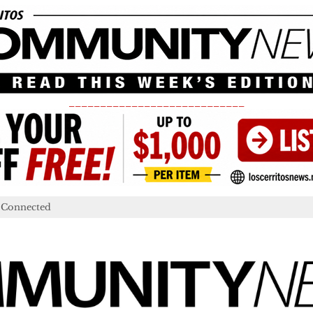
____________________________
 Connected