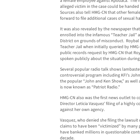
a female employee against Apodaca. The n
alleged victim in the case could be handed 
Sources also tell HMG-CN that other femal
forward to file additional cases of sexual 
It was also revealed by the newspaper that
enrolled into the infamous “Teacher Jail” 
District on grounds of misconduct. Roybal d
Teacher Jail when initially queried by HMG
public records request by HMG-CN that Royb
spoken publicly about the situation during
Several popular radio talk shows lambasted
controversial program including KFI’s Jo
the popular “John and Ken Show,” as well a
is now known as “Patriot Radio.”
HMG-CN also was the first news outlet to co
Director Leticia Vasquez’ filing of a highly
against her own agency.
Vasquez, who denied she filing the lawsuit 
claims to have been “victimized” by many p
have banked millions in questionable contr
decade.