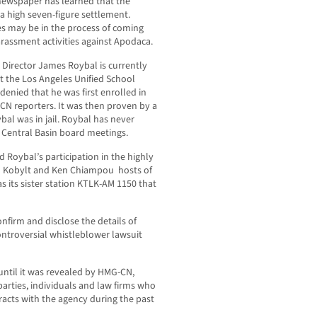
ewspaper has learned that the
a high seven-figure settlement.
es may be in the process of coming
harassment activities against Apodaca.
 Director James Roybal is currently
at the Los Angeles Unified School
enied that he was first enrolled in
-CN reporters. It was then proven by a
al was in jail. Roybal has never
 Central Basin board meetings.
 Roybal’s participation in the highly
hn Kobylt and Ken Chiampou hosts of
s its sister station KTLK-AM 1150 that
nfirm and disclose the details of
 controversial whistleblower lawsuit
until it was revealed by HMG-CN,
arties, individuals and law firms who
acts with the agency during the past