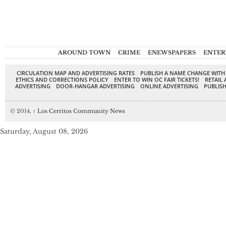
AROUND TOWN
CRIME
ENEWSPAPERS
ENTER
CIRCULATION MAP AND ADVERTISING RATES
PUBLISH A NAME CHANGE WITH
ETHICS AND CORRECTIONS POLICY
ENTER TO WIN OC FAIR TICKETS!
RETAIL 
ADVERTISING
DOOR-HANGAR ADVERTISING
ONLINE ADVERTISING
PUBLISH
© 2014,
↑
Los Cerritos Community News
Saturday, August 08, 2026