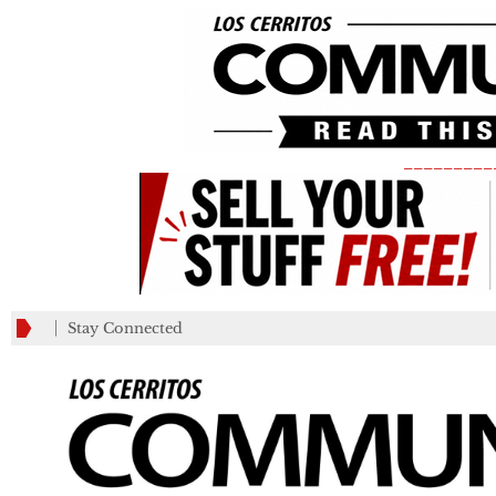
_________
Stay Connected