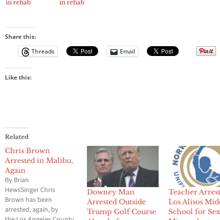
in rehab
in rehab
Share this:
Threads
Email
Like this:
Related
Chris Brown
Arrested in Malibu,
Again
By Brian
HewsSinger Chris
Downey Man
Teacher Arrest
Brown has been
Arrested Outside
Los Alisos Mid
arrested, again, by
Trump Golf Course
School for Se
the Los Angeles County