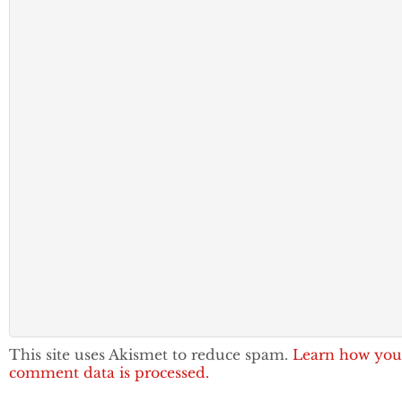
This site uses Akismet to reduce spam.
Learn how you
comment data is processed.