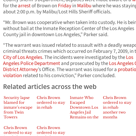
for the
arrest
of Brown on
Friday
in
Malibu
where he was stayin
about 2:00 p.m. by Malibu/Lost Hills Sheriff officials.
“Mr. Brown was cooperative when taken into custody. He is bei
without bail at the Inmate Reception Center of the Los Angeles
County jail in downtown Los Angeles,” Parker said.
“The warrant was issued related to assault with a deadly weap
criminal threats crimes which occurred on February 7, 2009, in 
City of Los Angeles
. The incidents were investigated by the
Los
Angeles Police Department
and prosecuted by the
Los Angeles
District Attorney
’s Office. The warrant was issued for a
probati
violation
related to his conviction,” Parker concluded.
Related articles across the web
Security lapse
Chris Brown
Inmate Who
Chris Brown
blamed for
ordered to stay
Escaped
ordered to stay
inmate’s escape
in rehab
Downtown Los
in rehab
from Twin
Angeles Jail
another two
Towers
Remains on the
months
Run – Jennifer
Gould Reports
Chris Brown
Chris Brown
ordered to stay
ordered to stay