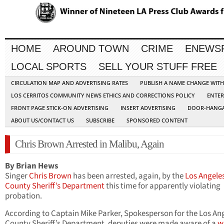
HOME
AROUND TOWN
CRIME
ENEWS
LOCAL SPORTS
SELL YOUR STUFF FREE
CIRCULATION MAP AND ADVERTISING RATES
PUBLISH A NAME CHANGE WIT
LOS CERRITOS COMMUNITY NEWS ETHICS AND CORRECTIONS POLICY
ENTER
FRONT PAGE STICK-ON ADVERTISING
INSERT ADVERTISING
DOOR-HANGA
ABOUT US/CONTACT US
SUBSCRIBE
SPONSORED CONTENT
Chris Brown Arrested in Malibu, Again
By Brian Hews
Singer
Chris Brown
has been arrested, again, by the
Los Angele
County Sheriff’s Department
this time for apparently violating
probation.
According to Captain Mike Parker, Spokesperson for the Los An
County Sheriff’s Department, deputies were made aware of a
w