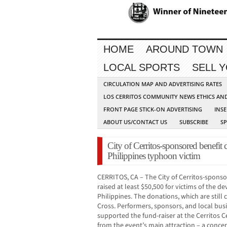
HOME
AROUND TOWN
LOCAL SPORTS
SELL 
CIRCULATION MAP AND ADVERTISING RATES
LOS CERRITOS COMMUNITY NEWS ETHICS AN
FRONT PAGE STICK-ON ADVERTISING
INSE
ABOUT US/CONTACT US
SUBSCRIBE
S
City of Cerritos-sponsored benefit 
Philippines typhoon victim
CERRITOS, CA – The City of Cerritos-spons
raised at least $50,500 for victims of the 
Philippines. The donations, which are still 
Cross. Performers, sponsors, and local bus
supported the fund-raiser at the Cerritos C
from the event’s main attraction – a concer