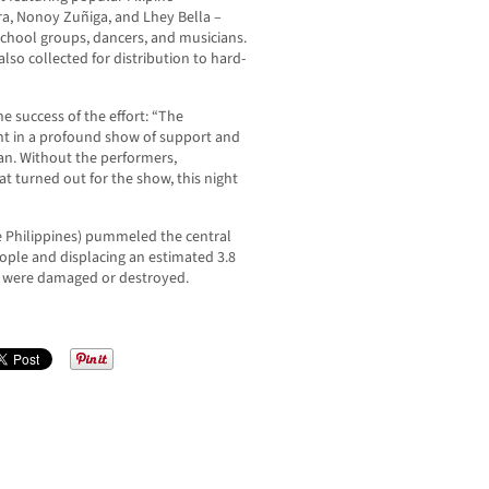
era, Nonoy Zuñiga, and Lhey Bella –
school groups, dancers, and musicians.
lso collected for distribution to hard-
 success of the effort: “The
t in a profound show of support and
an. Without the performers,
t turned out for the show, this night
 Philippines) pummeled the central
eople and displacing an estimated 3.8
s were damaged or destroyed.