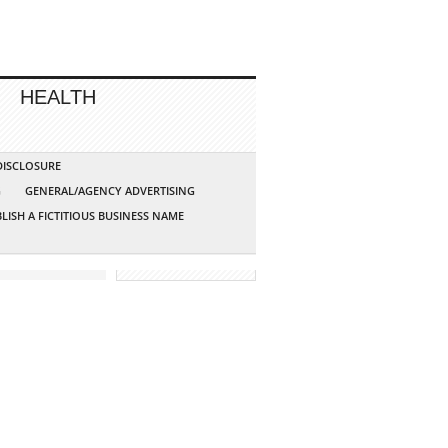
HEALTH
 DISCLOSURE
G
GENERAL/AGENCY ADVERTISING
LISH A FICTITIOUS BUSINESS NAME