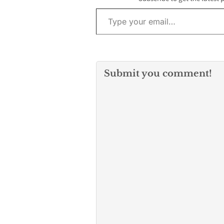
Type your email…
albums,
including Marti
One, The Best G
and Forever. N
has…
Submit you comment!