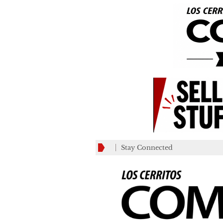
Stay Connected