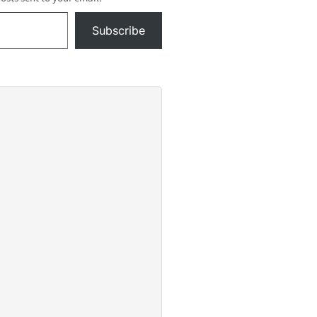
n...Take
Subscribe
ift,
ievera