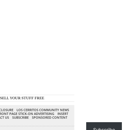
SELL YOUR STUFF FREE
SCLOSURE
LOS CERRITOS COMMUNITY NEWS
RONT PAGE STICK-ON ADVERTISING
INSERT
CT US
SUBSCRIBE
SPONSORED CONTENT
Subscribe