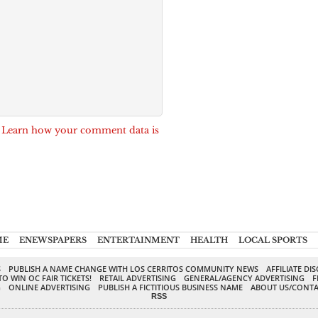
.
Learn how your comment data is
ME
ENEWSPAPERS
ENTERTAINMENT
HEALTH
LOCAL SPORTS
S
PUBLISH A NAME CHANGE WITH LOS CERRITOS COMMUNITY NEWS
AFFILIATE DI
TO WIN OC FAIR TICKETS!
RETAIL ADVERTISING
GENERAL/AGENCY ADVERTISING
F
G
ONLINE ADVERTISING
PUBLISH A FICTITIOUS BUSINESS NAME
ABOUT US/CONTA
RSS