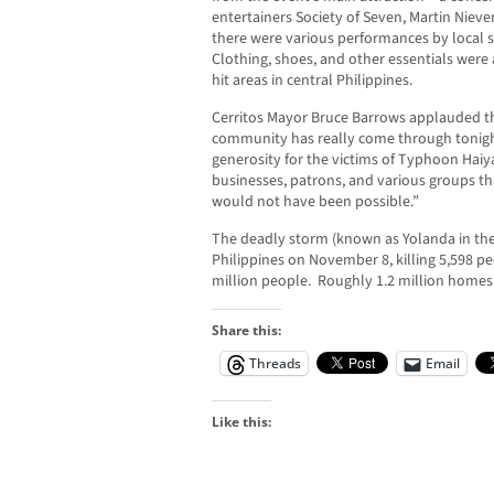
entertainers Society of Seven, Martin Niev
there were various performances by local 
Clothing, shoes, and other essentials were a
hit areas in central Philippines.
Cerritos Mayor Bruce Barrows applauded the
community has really come through tonigh
generosity for the victims of Typhoon Haiy
businesses, patrons, and various groups tha
would not have been possible.”
The deadly storm (known as Yolanda in the
Philippines on November 8, killing 5,598 p
million people. Roughly 1.2 million home
Share this:
Threads
Email
Like this: