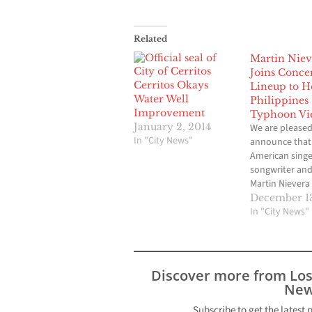
Related
Martin Niev
Joins Conce
Cerritos Okays
Lineup to H
Water Well
Philippines
Improvement
Typhoon Vi
January 2, 2014
We are pleased
In "City News"
announce that 
American singe
songwriter and
Martin Nievera
joined the line
December 13
for Society of 
In "City News"
With Special Gu
Benefit Concert
Philippines. Th
the popular Fil
Discover more from Lo
musical variet
New
show ASAP, Ni
boasts 18 Pla
Subscribe to get the latest 