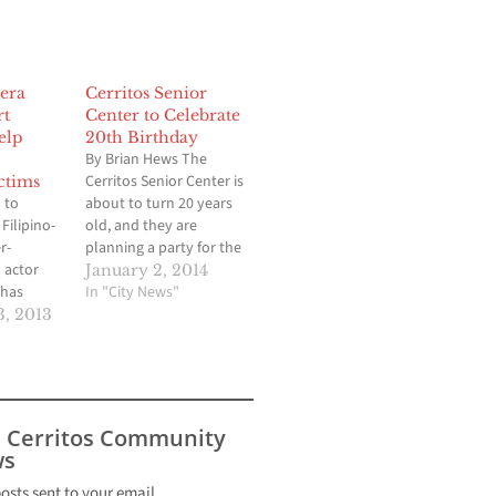
era
Cerritos Senior
rt
Center to Celebrate
elp
20th Birthday
By Brian Hews The
Cerritos Senior Center is
ctims
 to
about to turn 20 years
Filipino-
old, and they are
r-
planning a party for the
 actor
entire community,
January 2, 2014
 has
regardless of how old
In "City News"
up
you are. The Cerritos
, 2013
Seven
Senior Center located at
ests in a
Pat Nixon Park on South
 for the
Street between
e host of
Bloomfield Avenue and
ipino
Norwalk Boulevard, will
s Cerritos Community
y
be…
s
evera
tinum
posts sent to your email.