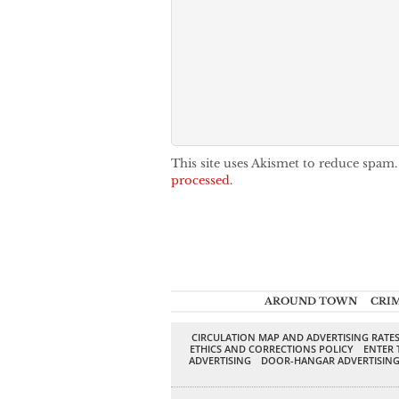
This site uses Akismet to reduce spam
processed.
AROUND TOWN
CRI
CIRCULATION MAP AND ADVERTISING RATE
ETHICS AND CORRECTIONS POLICY
ENTER 
ADVERTISING
DOOR-HANGAR ADVERTISIN