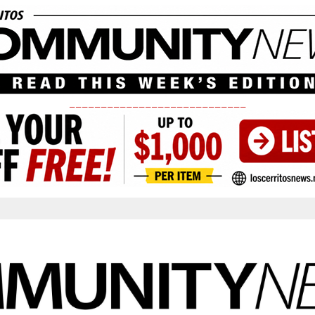
____________________________