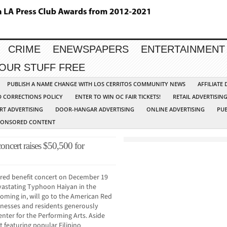
CRIME
ENEWSPAPERS
ENTERTAINMENT
YOUR STUFF FREE
PUBLISH A NAME CHANGE WITH LOS CERRITOS COMMUNITY NEWS
AFFILIATE
D CORRECTIONS POLICY
ENTER TO WIN OC FAIR TICKETS!
RETAIL ADVERTISIN
RT ADVERTISING
DOOR-HANGAR ADVERTISING
ONLINE ADVERTISING
PUB
PONSORED CONTENT
concert raises $50,500 for
ored benefit concert on December 19
devastating Typhoon Haiyan in the
coming in, will go to the American Red
inesses and residents generously
enter for the Performing Arts. Aside
t featuring popular Filipino