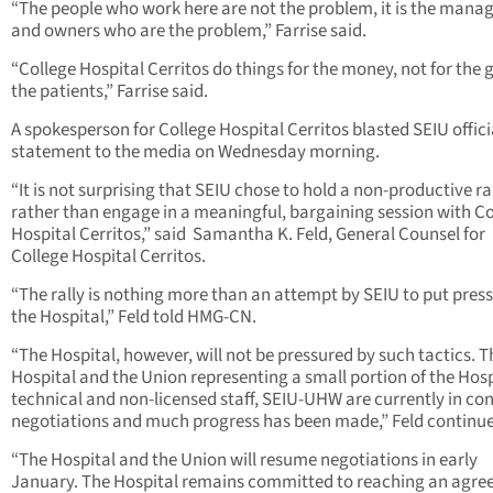
“The people who work here are not the problem, it is the man
and owners who are the problem,” Farrise said.
“College Hospital Cerritos do things for the money, not for the 
the patients,” Farrise said.
A spokesperson for College Hospital Cerritos blasted SEIU officia
statement to the media on Wednesday morning.
“It is not surprising that SEIU chose to hold a non-productive ra
rather than engage in a meaningful, bargaining session with Co
Hospital Cerritos,” said Samantha K. Feld, General Counsel for
College Hospital Cerritos.
“The rally is nothing more than an attempt by SEIU to put pres
the Hospital,” Feld told HMG-CN.
“The Hospital, however, will not be pressured by such tactics. T
Hospital and the Union representing a small portion of the Hosp
technical and non-licensed staff, SEIU-UHW are currently in co
negotiations and much progress has been made,” Feld continu
“The Hospital and the Union will resume negotiations in early
January. The Hospital remains committed to reaching an agr