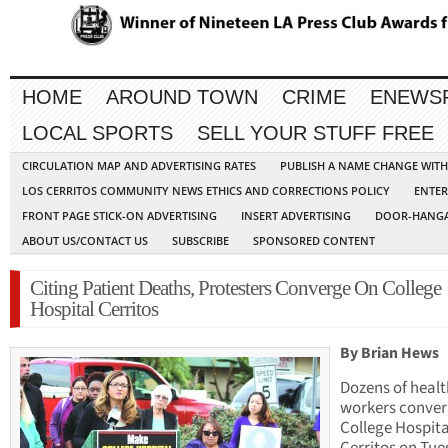
HOME
AROUND TOWN
CRIME
ENEWS
LOCAL SPORTS
SELL YOUR STUFF FREE
CIRCULATION MAP AND ADVERTISING RATES
PUBLISH A NAME CHANGE WIT
LOS CERRITOS COMMUNITY NEWS ETHICS AND CORRECTIONS POLICY
ENTER
FRONT PAGE STICK-ON ADVERTISING
INSERT ADVERTISING
DOOR-HANGA
ABOUT US/CONTACT US
SUBSCRIBE
SPONSORED CONTENT
Citing Patient Deaths, Protesters Converge On College
Hospital Cerritos
By Brian Hews
Dozens of heal
workers conver
College Hospita