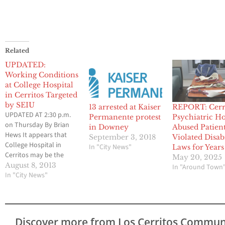
Related
UPDATED:
Working Conditions
at College Hospital
in Cerritos Targeted
by SEIU
13 arrested at Kaiser
REPORT: Cerr
UPDATED AT 2:30 p.m.
Permanente protest
Psychiatric Ho
on Thursday By Brian
in Downey
Abused Patient
Hews It appears that
September 3, 2018
Violated Disab
College Hospital in
In "City News"
Laws for Years
Cerritos may be the
May 20, 2025
target of a protest by
August 8, 2013
In "Around Town
members of the Service
In "City News"
Employees
International Union,
and that several labor
activists may attend a
Discover more from Los Cerritos Commun