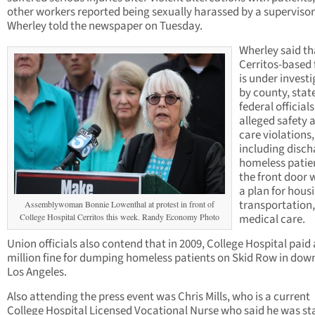
other workers reported being sexually harassed by a supervisor
Wherley told the newspaper on Tuesday.
Wherley said th
Cerritos-based f
is under invest
by county, stat
federal officials
alleged safety 
care violations,
including disch
homeless patie
the front door 
a plan for hous
transportation,
Assemblywoman Bonnie Lowenthal at protest in front of
College Hospital Cerritos this week. Randy Economy Photo
medical care.
Union officials also contend that in 2009, College Hospital paid 
million fine for dumping homeless patients on Skid Row in do
Los Angeles.
Also attending the press event was Chris Mills, who is a current
College Hospital Licensed Vocational Nurse who said he was s