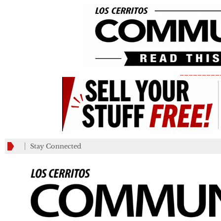
_________
Stay Connected