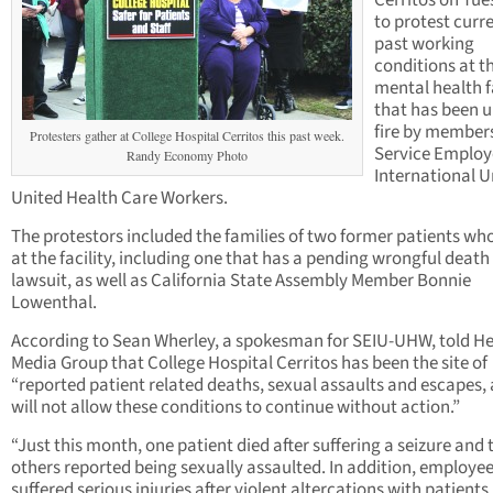
Cerritos on Tu
to protest curr
past working
conditions at t
mental health f
that has been 
fire by members
Protesters gather at College Hospital Cerritos this past week.
Service Employ
Randy Economy Photo
International U
United Health Care Workers.
The protestors included the families of two former patients wh
at the facility, including one that has a pending wrongful death
lawsuit, as well as California State Assembly Member Bonnie
Lowenthal.
According to Sean Wherley, a spokesman for SEIU-UHW, told H
Media Group that College Hospital Cerritos has been the site of
“reported patient related deaths, sexual assaults and escapes,
will not allow these conditions to continue without action.”
“Just this month, one patient died after suffering a seizure and
others reported being sexually assaulted. In addition, employe
suffered serious injuries after violent altercations with patients