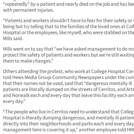
“repeatedly” by a patient and nearly died on the job and has bee
with permanent injuries.
“Patients and workers shouldn’t have to fear for their safety or 
being but try telling that to the families of the loved ones at Col
Hospital or the employees, like myself, who were stabbed on the
Mills said.
Mills went on to say that “we have asked management to do mo
protect the safety of patients and workers but we’re still waitin
them to make changes.”
Others attending the protest, who work at College Hospital Cer
told Hews Media Group-Community Newspapers under the con
that their names not be used, said that “dangerous mentally ill
patients are literally dumped on the streets of Cerritos, and Art
and Norwalk each and every day that leave this facility each a
every day.”
“The people who live in Cerritos need to understand that Colle
Hospital is literally dumping dangerous, and mentally ill patien
directly into their neighborhoods and parks each and every day
management here is covering it up,” another employee told H