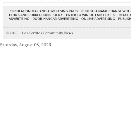
CIRCULATION MAP AND ADVERTISING RATES
PUBLISH A NAME CHANGE WITH
ETHICS AND CORRECTIONS POLICY
ENTER TO WIN OC FAIR TICKETS!
RETAIL 
ADVERTISING
DOOR-HANGAR ADVERTISING
ONLINE ADVERTISING
PUBLISH
© 2013,
↑
Los Cerritos Community News
Saturday, August 08, 2026