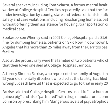
Several speakers, including Tom Sciarra, a former mental healt
worker at College Hospital Cerritos repeatedly said that the facil
under investigation by county, state and federal officials for al
safety and care violations, including “discharging homeless pa
without offering them assistance for housing, transportation o
medical care.
Spokesperson Wherley said in 2009 College Hospital paid a $1.6 
fine for dumping homeless patients on Skid Row in downtown 
Angeles that his more than 25 miles away from the Cerritos ba
facility.
Also at the protest rally were the families of two patients who 
that their loved one died at College Hospital Cerritos.
Attorney Simona Farrise, who represents the family of Augustine
25 year old mentally ill patient who died at the facility, has filed
wrongful death lawsuit that is expected to go to trial in early 20
Farrise said that College Hospital Cerritos used Liu “as a human
guinea pig” and also “partnered” with drug manufacturer Joh
Johnson by prescribing him “dangerous levels of psycatrophic 