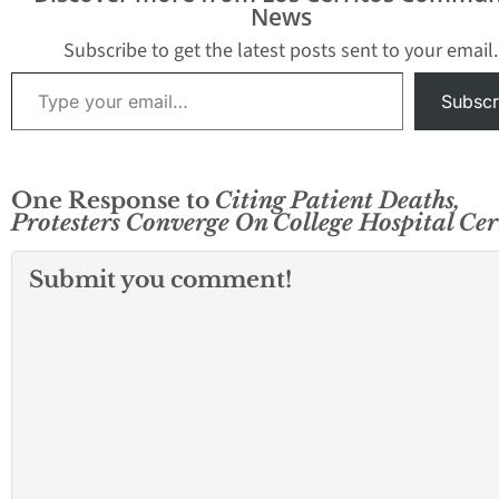
city council meeting on
News
Thursday night to voice
their concerns about…
Subscribe to get the latest posts sent to your email.
Type your email…
Subscr
One Response to
Citing Patient Deaths,
Protesters Converge On College Hospital Cer
Submit you comment!