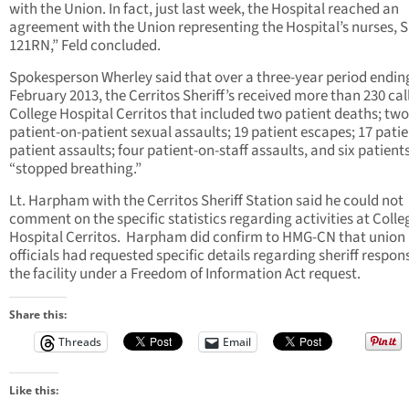
with the Union. In fact, just last week, the Hospital reached an
agreement with the Union representing the Hospital’s nurses, S
121RN,” Feld concluded.
Spokesperson Wherley said that over a three-year period ending
February 2013, the Cerritos Sheriff’s received more than 230 cal
College Hospital Cerritos that included two patient deaths; two
patient-on-patient sexual assaults; 19 patient escapes; 17 pati
patient assaults; four patient-on-staff assaults, and six patien
“stopped breathing.”
Lt. Harpham with the Cerritos Sheriff Station said he could not
comment on the specific statistics regarding activities at Colle
Hospital Cerritos. Harpham did confirm to HMG-CN that union
officials had requested specific details regarding sheriff respon
the facility under a Freedom of Information Act request.
Share this:
Threads
Email
Like this: