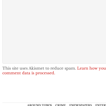
This site uses Akismet to reduce spam.
Learn how you
comment data is processed.
AROUND TOWN
CRIME
ENEWSPAPERS
ENTER