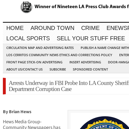
HOME
AROUND TOWN
CRIME
ENEWS
LOCAL SPORTS
SELL YOUR STUFF FREE
CIRCULATION MAP AND ADVERTISING RATES
PUBLISH A NAME CHANGE WIT
LOS CERRITOS COMMUNITY NEWS ETHICS AND CORRECTIONS POLICY
ENTER
FRONT PAGE STICK-ON ADVERTISING
INSERT ADVERTISING
DOOR-HANGA
ABOUT US/CONTACT US
SUBSCRIBE
SPONSORED CONTENT
Arrests Underway in FBI Probe Into LA County Sheriff
Department Corruption Case
By Brian Hews
Hews Media Group-
Community Newspapers has