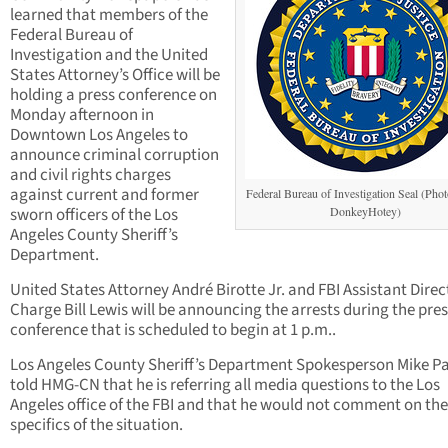
learned that members of the
Federal Bureau of
Investigation and the United
States Attorney’s Office will be
holding a press conference on
Monday afternoon in
Downtown Los Angeles to
announce criminal corruption
and civil rights charges
against current and former
Federal Bureau of Investigation Seal (Photo
sworn officers of the Los
DonkeyHotey)
Angeles County Sheriff’s
Department.
United States Attorney André Birotte Jr. and FBI Assistant Direc
Charge Bill Lewis will be announcing the arrests during the pre
conference that is scheduled to begin at 1 p.m..
Los Angeles County Sheriff’s Department Spokesperson Mike P
told HMG-CN that he is referring all media questions to the Los
Angeles office of the FBI and that he would not comment on the
specifics of the situation.