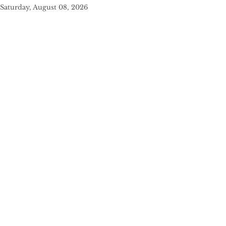
Saturday, August 08, 2026