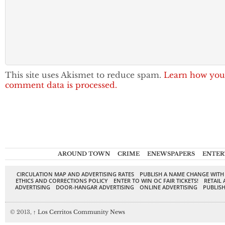
This site uses Akismet to reduce spam.
Learn how you
comment data is processed.
AROUND TOWN
CRIME
ENEWSPAPERS
ENTER
CIRCULATION MAP AND ADVERTISING RATES
PUBLISH A NAME CHANGE WITH
ETHICS AND CORRECTIONS POLICY
ENTER TO WIN OC FAIR TICKETS!
RETAIL 
ADVERTISING
DOOR-HANGAR ADVERTISING
ONLINE ADVERTISING
PUBLISH
© 2013,
↑
Los Cerritos Community News