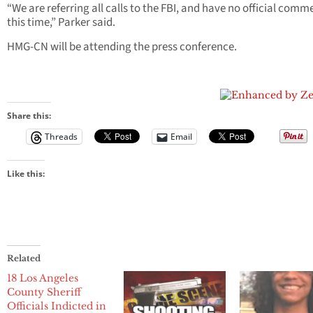
“We are referring all calls to the FBI, and have no official comm
this time,” Parker said.
HMG-CN will be attending the press conference.
Share this:
Threads
Email
Like this:
Related
18 Los Angeles
County Sheriff
Officials Indicted in