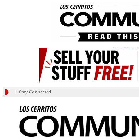
_________
Stay Connected