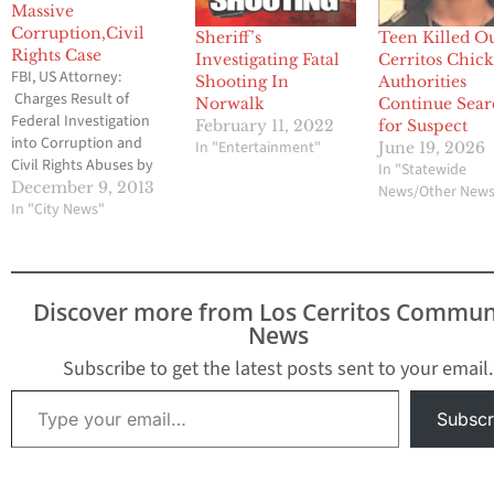
Massive
Corruption,Civil
Sheriff’s
Teen Killed Ou
Rights Case
Investigating Fatal
Cerritos Chick-
FBI, US Attorney:
Shooting In
Authorities
Charges Result of
Norwalk
Continue Sea
Federal Investigation
February 11, 2022
for Suspect
into Corruption and
In "Entertainment"
June 19, 2026
Civil Rights Abuses by
In "Statewide
Members of L.A. County
December 9, 2013
News/Other New
Sheriff’s Department
In "City News"
Current and Former
Deputies Charged with
Federal Crimes,
including Illegal
Discover more from Los Cerritos Commun
Beatings of Jail Inmates
News
and Obstruction of
Justice By Brian Hews
Subscribe to get the latest posts sent to your email.
and Brian Hews LOS
Type your email…
ANGELES – The Los…
Subscr