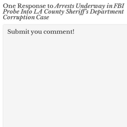
One Response to
Arrests Underway in FBI
Probe Into LA County Sheriff’s Department
Corruption Case
Submit you comment!