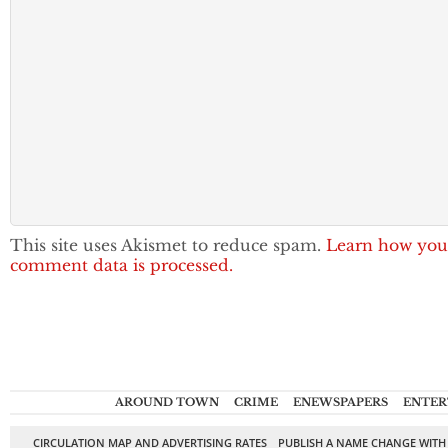
This site uses Akismet to reduce spam.
Learn how you
comment data is processed.
AROUND TOWN
CRIME
ENEWSPAPERS
ENTER
CIRCULATION MAP AND ADVERTISING RATES
PUBLISH A NAME CHANGE WITH