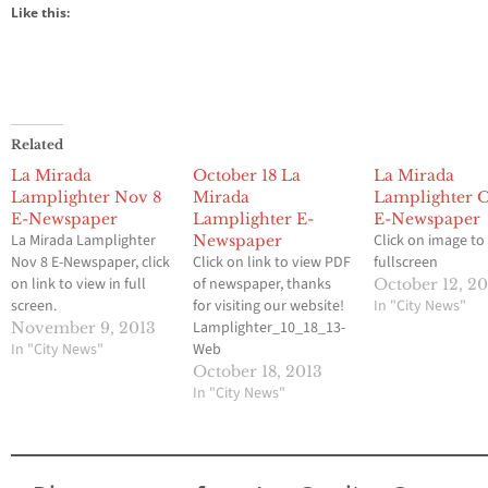
Like this:
Related
La Mirada
October 18 La
La Mirada
Lamplighter Nov 8
Mirada
Lamplighter Oc
E-Newspaper
Lamplighter E-
E-Newspaper
La Mirada Lamplighter
Click on image to
Newspaper
Nov 8 E-Newspaper, click
Click on link to view PDF
fullscreen
on link to view in full
of newspaper, thanks
October 12, 2
screen.
for visiting our website!
In "City News"
Lamplighter_10_18_13-
November 9, 2013
In "City News"
Web
October 18, 2013
In "City News"