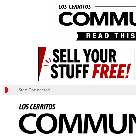
_________
Stay Connected