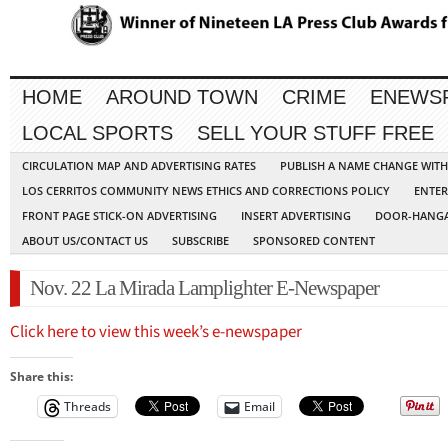
HOME
AROUND TOWN
CRIME
ENEWS
LOCAL SPORTS
SELL YOUR STUFF FREE
CIRCULATION MAP AND ADVERTISING RATES
PUBLISH A NAME CHANGE WIT
LOS CERRITOS COMMUNITY NEWS ETHICS AND CORRECTIONS POLICY
ENTER
FRONT PAGE STICK-ON ADVERTISING
INSERT ADVERTISING
DOOR-HANGA
ABOUT US/CONTACT US
SUBSCRIBE
SPONSORED CONTENT
Nov. 22 La Mirada Lamplighter E-Newspaper
Click here to view this week’s e-newspaper
Share this:
Threads
Email