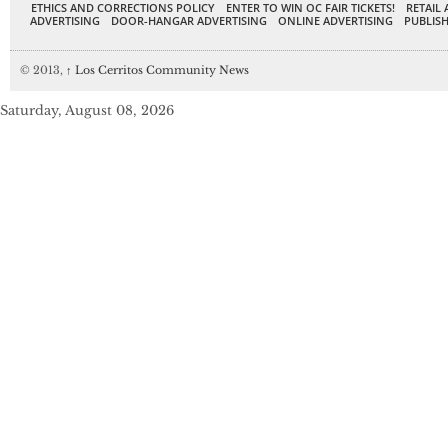
ETHICS AND CORRECTIONS POLICY
ENTER TO WIN OC FAIR TICKETS!
RETAIL 
ADVERTISING
DOOR-HANGAR ADVERTISING
ONLINE ADVERTISING
PUBLISH
© 2013,
↑
Los Cerritos Community News
Saturday, August 08, 2026