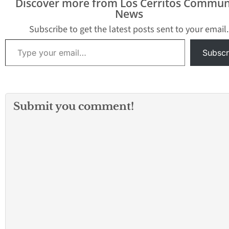
Discover more from Los Cerritos Commun
News
Subscribe to get the latest posts sent to your email.
Type your email…
Subscr
Submit you comment!