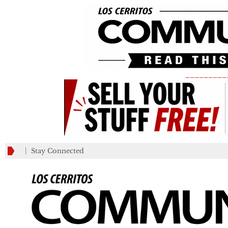
_________
Stay Connected