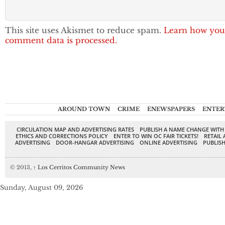
This site uses Akismet to reduce spam.
Learn how you
comment data is processed.
AROUND TOWN
CRIME
ENEWSPAPERS
ENTER
CIRCULATION MAP AND ADVERTISING RATES
PUBLISH A NAME CHANGE WITH
ETHICS AND CORRECTIONS POLICY
ENTER TO WIN OC FAIR TICKETS!
RETAIL 
ADVERTISING
DOOR-HANGAR ADVERTISING
ONLINE ADVERTISING
PUBLISH
© 2013,
↑
Los Cerritos Community News
Sunday, August 09, 2026