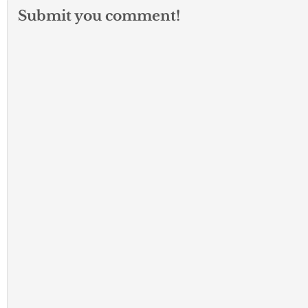
Submit you comment!