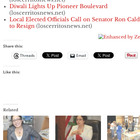
Diwali Lights Up Pioneer Boulevard
(loscerritosnews.net)
Local Elected Officials Call on Senator Ron Cal
to Resign
(loscerritosnews.net)
Share this:
Threads
Email
Like this:
Related