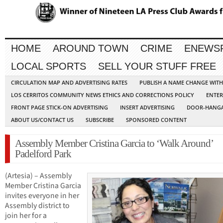
HOME
AROUND TOWN
CRIME
ENEWS
LOCAL SPORTS
SELL YOUR STUFF FREE
CIRCULATION MAP AND ADVERTISING RATES
PUBLISH A NAME CHANGE WIT
LOS CERRITOS COMMUNITY NEWS ETHICS AND CORRECTIONS POLICY
ENTER
FRONT PAGE STICK-ON ADVERTISING
INSERT ADVERTISING
DOOR-HANGA
ABOUT US/CONTACT US
SUBSCRIBE
SPONSORED CONTENT
Assembly Member Cristina Garcia to ‘Walk Around’
Padelford Park
(Artesia) – Assembly
Member Cristina Garcia
invites everyone in her
Assembly district to
join her for a