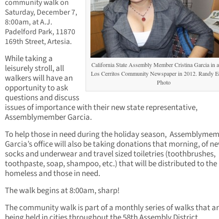
community walk on
Saturday, December 7,
8:00am, at A.J.
Padelford Park, 11870
169th Street, Artesia.
While taking a
California State Assembly Member Cristina Garcia in a 
leisurely stroll, all
Los Cerritos Community Newspaper in 2012. Randy 
walkers will have an
Photo
opportunity to ask
questions and discuss
issues of importance with their new state representative,
Assemblymember Garcia.
To help those in need during the holiday season, Assemblyme
Garcia’s office will also be taking donations that morning, of n
socks and underwear and travel sized toiletries (toothbrushes,
toothpaste, soap, shampoo, etc.) that will be distributed to the
homeless and those in need.
The walk begins at 8:00am, sharp!
The community walk is part of a monthly series of walks that a
being held in cities throughout the 58th Assembly District.