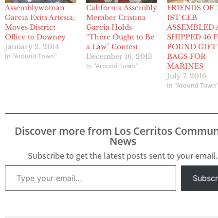
Assemblywoman
California Assembly
FRIENDS OF
Garcia Exits Artesia;
Member Cristina
1ST CEB
Moves District
Garcia Holds
ASSEMBLED 
Office to Downey
“There Ought to Be
SHIPPED 46 F
January 2, 2014
a Law” Contest
POUND GIFT
In "Around Town"
December 16, 2013
BAGS FOR
In "Around Town"
MARINES
July 7, 2016
In "Around Town
Discover more from Los Cerritos Commun
News
Subscribe to get the latest posts sent to your email.
Type your email…
Subscr