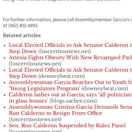
For further information, please call Assemblymember Garcia’s o
at (562) 402-4893.
Related articles
Local Elected Officials to Ask Senator Calderon 
Step Down
(loscerritosnews.net)
Artesia Fights Obesity With New Revamped Par
(loscerritosnews.net)
Local Elected Officials to Ask Senator Calderon 
Step Down
(downeybeat.com)
Assemblywoman Garcia Reaches Out to Youth f
‘Young Legislators Program’
(downeybeat.com)
Calderon lashes out at Garcia; says ‘all politician
in glass houses’
(blogs.sacbee.com)
Assemblywoman Cristina Garcia Demands Sena
Ron Calderon to Resign From Office
(loscerritosnews.net)
Sen. Ron Calderon Suspended by Rules Panel
(loscerritosnews.net)