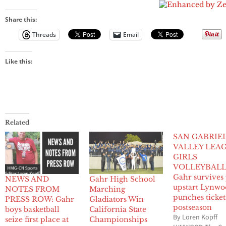
Share this:
Threads
Email
Like this:
Related
SAN GABRIE
VALLEY LEA
GIRLS
VOLLEYBAL
Gahr survives
NEWS AND
Gahr High School
upstart Lynwo
NOTES FROM
Marching
punches ticket
PRESS ROW: Gahr
Gladiators Win
postseason
boys basketball
California State
By Loren Kopff
seize first place at
Championships