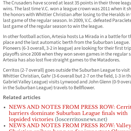
The Crusaders have scored at least 35 points in their three leag
wins. The last time V.C. won a league crown was 2011 when it s
the honors with Whittier Christian after losing to the Heralds in
last game of the regular season. In 2009, V.C. defeated Paraclete
last game of the regular season to win the league.
In other football action, Artesia hosts La Mirada in a battle for t
place and the last automatic berth from the Suburban League.
Pioneers (6-3 overall, 3-2 in league) are looking for their first tri
playoffs since 2008 when they won seven games in the regular 
Artesia has also lost five straight games to the Matadores.
Cerritos (2-7 overall) goes outside the Suburban League to visit
Whittier Christian, Gahr (3-6 overall but 2-7 on the field, 1-3 in t
Gabriel Valley League) visits Lynwood and John Glenn (0-9 overal
in the Suburban League) travels to Bellflower.
Related articles
NEWS AND NOTES FROM PRESS ROW: Cerrit
harriers dominate Suburban League finals with
lopsided victories
(loscerritosnews.net)
NEWS AND NOTES FROM PRESS ROW: Valle