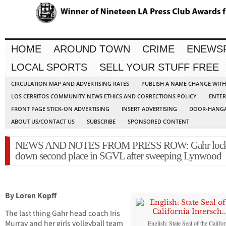
HOME
AROUND TOWN
CRIME
ENEWS
LOCAL SPORTS
SELL YOUR STUFF FREE
CIRCULATION MAP AND ADVERTISING RATES
PUBLISH A NAME CHANGE WIT
LOS CERRITOS COMMUNITY NEWS ETHICS AND CORRECTIONS POLICY
ENTER
FRONT PAGE STICK-ON ADVERTISING
INSERT ADVERTISING
DOOR-HANGA
ABOUT US/CONTACT US
SUBSCRIBE
SPONSORED CONTENT
NEWS AND NOTES FROM PRESS ROW: Gahr loc
down second place in SGVL after sweeping Lynwood
By Loren Kopff
The last thing Gahr head coach Iris
Murray and her girls volleyball team
English: State Seal of the Califor