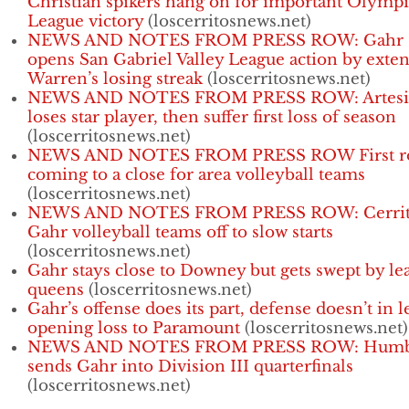
Christian spikers hang on for important Olympi
League victory
(loscerritosnews.net)
NEWS AND NOTES FROM PRESS ROW: Gahr
opens San Gabriel Valley League action by exte
Warren’s losing streak
(loscerritosnews.net)
NEWS AND NOTES FROM PRESS ROW: Artesi
loses star player, then suffer first loss of season
(loscerritosnews.net)
NEWS AND NOTES FROM PRESS ROW First r
coming to a close for area volleyball teams
(loscerritosnews.net)
NEWS AND NOTES FROM PRESS ROW: Cerrit
Gahr volleyball teams off to slow starts
(loscerritosnews.net)
Gahr stays close to Downey but gets swept by le
queens
(loscerritosnews.net)
Gahr’s offense does its part, defense doesn’t in 
opening loss to Paramount
(loscerritosnews.net)
NEWS AND NOTES FROM PRESS ROW: Humb
sends Gahr into Division III quarterfinals
(loscerritosnews.net)