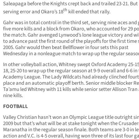
Saleapaga before the Knights crept back and trailed 23-21. But
th
serving error and Okaro’s 18
kill ended that rally.
Gahr was in total control in the third set, serving nine aces and
five more kills and a block from Okaro, who accounted for 29 po
the match. Gahr avenged Lynwood’s lone league victory and wil
to advance past the first round of the playoffs for the first time 
2005. Gahr would then beat Bellflower in four sets this past
Wednesday in a nonleague match to wrap up the regular seaso
In other volleyball action, Whitney swept Oxford Academy 25-15
18, 25-20 to wrap up the regular season at 9-9 overall and 6-6 in
Academy League. The Lady Wildcats had already clinched four
place and an automatic playoff berth. Senior middle blocker R
Ta’amu led Whitney with 11 kills while senior setter Allison Tra
nine kills.
FOOTBALL
Valley Christian hasn’t won an Olympic League title outright si
2009 but that’s what will be at stake tonight when the Crusader
Maranatha in the regular season finale. Both teams are 3-0 in l
action and V.C. is 4-5 overall, having won three of its last four 