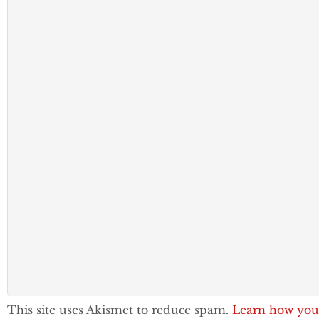
This site uses Akismet to reduce spam.
Learn how you