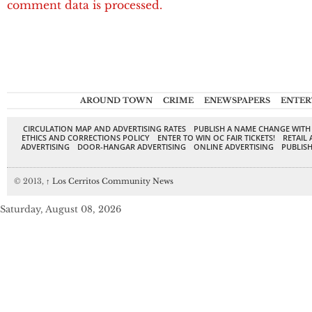
comment data is processed.
AROUND TOWN
CRIME
ENEWSPAPERS
ENTER
CIRCULATION MAP AND ADVERTISING RATES
PUBLISH A NAME CHANGE WITH
ETHICS AND CORRECTIONS POLICY
ENTER TO WIN OC FAIR TICKETS!
RETAIL 
ADVERTISING
DOOR-HANGAR ADVERTISING
ONLINE ADVERTISING
PUBLISH
© 2013,
↑
Los Cerritos Community News
Saturday, August 08, 2026