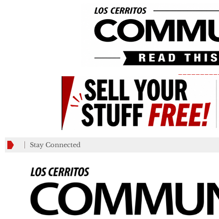
_________
Stay Connected