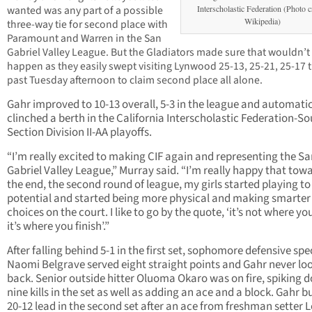
wanted was any part of a possible
Interscholastic Federation (Photo c
Wikipedia)
three-way tie for second place with
Paramount and Warren in the San
Gabriel Valley League. But the Gladiators made sure that wouldn’t
happen as they easily swept visiting Lynwood 25-13, 25-21, 25-17 t
past Tuesday afternoon to claim second place all alone.
Gahr improved to 10-13 overall, 5-3 in the league and automatic
clinched a berth in the California Interscholastic Federation-S
Section Division II-AA playoffs.
“I’m really excited to making CIF again and representing the S
Gabriel Valley League,” Murray said. “I’m really happy that tow
the end, the second round of league, my girls started playing to
potential and started being more physical and making smarter
choices on the court. I like to go by the quote, ‘it’s not where you
it’s where you finish’.”
After falling behind 5-1 in the first set, sophomore defensive spec
Naomi Belgrave served eight straight points and Gahr never lo
back. Senior outside hitter Oluoma Okaro was on fire, spiking 
nine kills in the set as well as adding an ace and a block. Gahr bu
20-12 lead in the second set after an ace from freshman setter Lo