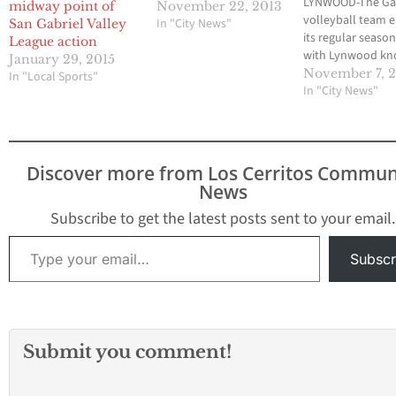
LYNWOOD-The Gah
midway point of
November 22, 2013
volleyball team 
In "City News"
San Gabriel Valley
its regular season
League action
with Lynwood kn
January 29, 2015
that it could finis
November 7, 
In "Local Sports"
high as second pl
In "City News"
the San Gabriel V
League, or compl
miss the playoffs.
Although Lynwo
Discover more from Los Cerritos Commun
upset the Gladiat
News
home last seaso
taken Gahr…
Subscribe to get the latest posts sent to your email.
Type your email…
Subscr
Submit you comment!