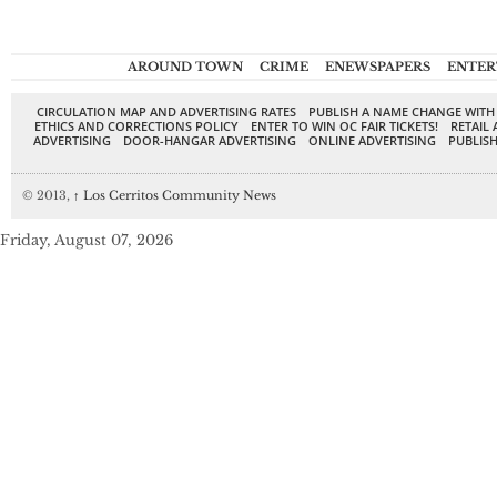
AROUND TOWN
CRIME
ENEWSPAPERS
ENTER
CIRCULATION MAP AND ADVERTISING RATES
PUBLISH A NAME CHANGE WITH
ETHICS AND CORRECTIONS POLICY
ENTER TO WIN OC FAIR TICKETS!
RETAIL 
ADVERTISING
DOOR-HANGAR ADVERTISING
ONLINE ADVERTISING
PUBLISH
© 2013,
↑
Los Cerritos Community News
Friday, August 07, 2026