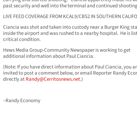
past security and well into the terminal and continued shooting
LIVE FEED COVERAGE FROM KCAL9/CBS2 IN SOUTHERN CALIFO
Ciancia was shot and taken into custody near a Burger King st
inside the airport and was rushed to a nearby hospital. He is lis
critical condition.
Hews Media Group-Community Newspaper is working to get
additional information about Paul Ciancia.
(Note: If you have direct information about Paul Ciancia, you a
invited to post a comment below, or email Reporter Randy Ec
directly at
Randy@Cerritosnews.net
.
)
–Randy Economy