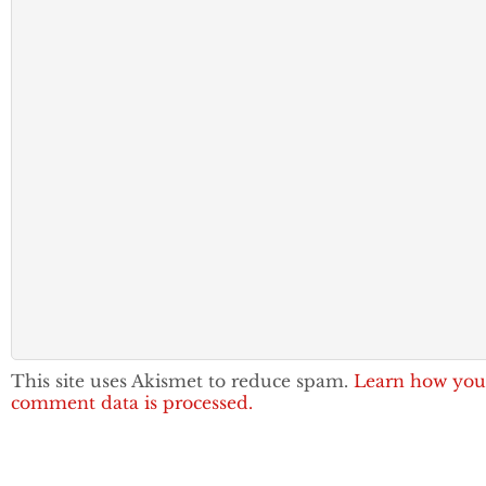
This site uses Akismet to reduce spam.
Learn how you
comment data is processed.