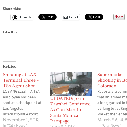
Share this:
Threads
Email
Like this:
Related
Shooting at LAX
Supermarket
Terminal Three -
Shooting in B
TSA Agent Shot
Colorado
LOS ANGELES -- A TSA
Reports are comi
employee has been
that an armed m
UPDATED: John
shot at a checkpoint at
a long-gun sat in 
Zawahri Confirmed
Los Angeles
parking lot at Kin
As Gun Man In
International Airport
Market then ente
Santa Monica
Terminal 3. The victim's
market around 2
November 1, 2013
March 22, 202
Rampage
condition is unknown at
In "City News"
today. Law enfo
In "City News"
June 8, 2013