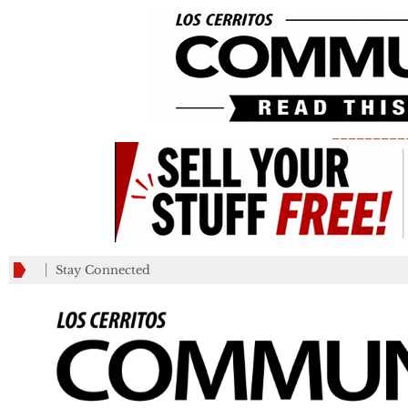
_________
Stay Connected