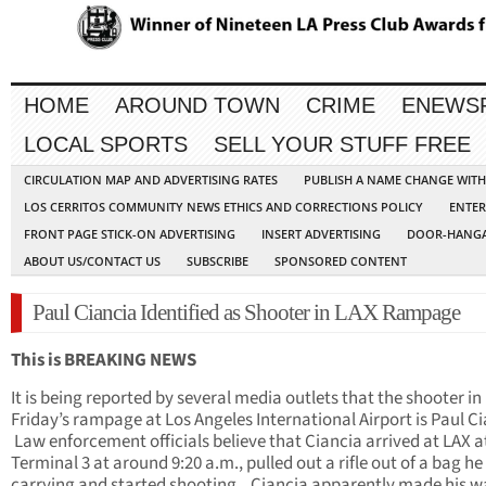
HOME
AROUND TOWN
CRIME
ENEWS
LOCAL SPORTS
SELL YOUR STUFF FREE
CIRCULATION MAP AND ADVERTISING RATES
PUBLISH A NAME CHANGE WIT
LOS CERRITOS COMMUNITY NEWS ETHICS AND CORRECTIONS POLICY
ENTER
FRONT PAGE STICK-ON ADVERTISING
INSERT ADVERTISING
DOOR-HANGA
ABOUT US/CONTACT US
SUBSCRIBE
SPONSORED CONTENT
Paul Ciancia Identified as Shooter in LAX Rampage
This is BREAKING NEWS
It is being reported by several media outlets that the shooter in
Friday’s rampage at Los Angeles International Airport is Paul Ci
Law enforcement officials believe that Ciancia arrived at LAX a
Terminal 3 at around 9:20 a.m., pulled out a rifle out of a bag h
carrying and started shooting. Ciancia apparently made his w