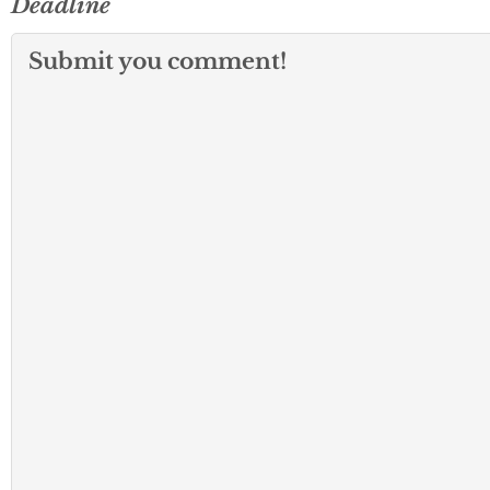
Deadline
Submit you comment!