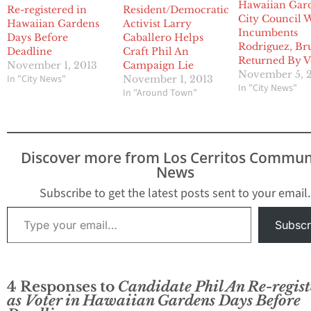
Hawaiian Gar
Re-registered in
Resident/Democratic
City Council 
Hawaiian Gardens
Activist Larry
Incumbents
Days Before
Caballero Helps
Rodriguez, Br
Deadline
Craft Phil An
Returned By V
November 1, 2013
Campaign Lie
November 5, 
In "City News"
November 1, 2013
In "City News"
In "Around Town"
Discover more from Los Cerritos Commun
News
Subscribe to get the latest posts sent to your email.
Type your email…
Subscr
4 Responses to
Candidate Phil An Re-regist
as Voter in Hawaiian Gardens Days Before