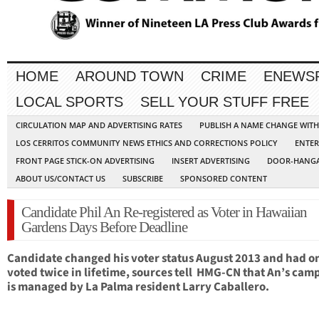
HOME
AROUND TOWN
CRIME
ENEWS
LOCAL SPORTS
SELL YOUR STUFF FREE
CIRCULATION MAP AND ADVERTISING RATES
PUBLISH A NAME CHANGE WIT
LOS CERRITOS COMMUNITY NEWS ETHICS AND CORRECTIONS POLICY
ENTER
FRONT PAGE STICK-ON ADVERTISING
INSERT ADVERTISING
DOOR-HANGA
ABOUT US/CONTACT US
SUBSCRIBE
SPONSORED CONTENT
Candidate Phil An Re-registered as Voter in Hawaiian
Gardens Days Before Deadline
Candidate changed his voter status August 2013 and had o
voted twice in lifetime, sources tell HMG-CN that An’s cam
is managed by La Palma resident Larry Caballero.