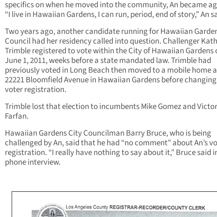
specifics on when he moved into the community, An became ag
“I live in Hawaiian Gardens, I can run, period, end of story,” An s
Two years ago, another candidate running for Hawaiian Garden
Council had her residency called into question. Challenger Kat
Trimble registered to vote within the City of Hawaiian Gardens
June 1, 2011, weeks before a state mandated law. Trimble had
previously voted in Long Beach then moved to a mobile home a
22221 Bloomfield Avenue in Hawaiian Gardens before changing
voter registration.
Trimble lost that election to incumbents Mike Gomez and Victo
Farfan.
Hawaiian Gardens City Councilman Barry Bruce, who is being
challenged by An, said that he had “no comment” about An’s vo
registration. “I really have nothing to say about it,” Bruce said i
phone interview.