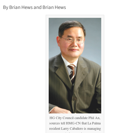
By Brian Hews and Brian Hews
HG City Council candidate Phil An,
sources tell HMG-CN that La Palma
resident Larry Caballero is managing