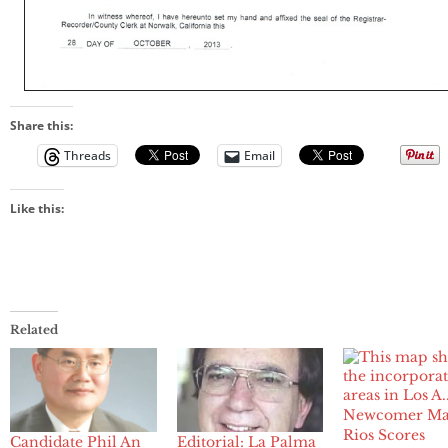
Share this:
Threads
Email
Like this:
Related
Newcomer Ma
Rios Scores
Candidate Phil An
Editorial: La Palma