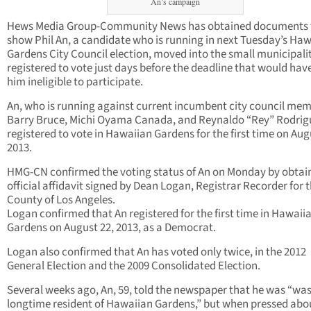
An’s campaign
Hews Media Group-Community News has obtained documents 
show Phil An, a candidate who is running in next Tuesday’s Ha
Gardens City Council election, moved into the small municipali
registered to vote just days before the deadline that would ha
him ineligible to participate.
An, who is running against current incumbent city council me
Barry Bruce, Michi Oyama Canada, and Reynaldo “Rey” Rodrig
registered to vote in Hawaiian Gardens for the first time on Aug
2013.
HMG-CN confirmed the voting status of An on Monday by obtai
official affidavit signed by Dean Logan, Registrar Recorder for 
County of Los Angeles.
Logan confirmed that An registered for the first time in Hawaii
Gardens on August 22, 2013, as a Democrat.
Logan also confirmed that An has voted only twice, in the 2012
General Election and the 2009 Consolidated Election.
Several weeks ago, An, 59, told the newspaper that he was “was
longtime resident of Hawaiian Gardens,” but when pressed abo