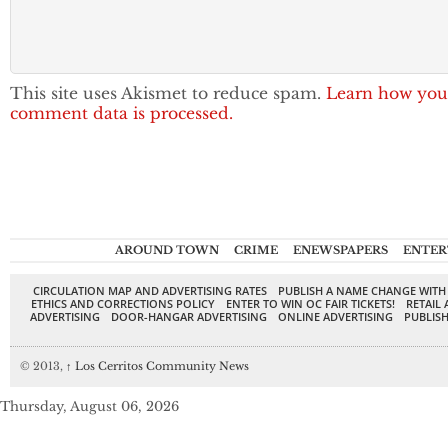
This site uses Akismet to reduce spam.
Learn how you
comment data is processed.
AROUND TOWN
CRIME
ENEWSPAPERS
ENTER
CIRCULATION MAP AND ADVERTISING RATES
PUBLISH A NAME CHANGE WITH
ETHICS AND CORRECTIONS POLICY
ENTER TO WIN OC FAIR TICKETS!
RETAIL 
ADVERTISING
DOOR-HANGAR ADVERTISING
ONLINE ADVERTISING
PUBLISH
© 2013,
↑
Los Cerritos Community News
Thursday, August 06, 2026