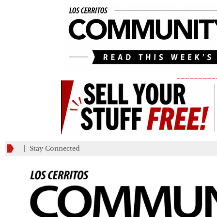
_________
Stay Connected