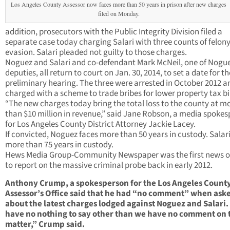
Los Angeles County Assessor now faces more than 50 years in prison after new charges
filed on Monday.
addition, prosecutors with the Public Integrity Division filed a
separate case today charging Salari with three counts of felony
evasion. Salari pleaded not guilty to those charges.
Noguez and Salari and co-defendant Mark McNeil, one of Nogue
deputies, all return to court on Jan. 30, 2014, to set a date for th
preliminary hearing. The three were arrested in October 2012 a
charged with a scheme to trade bribes for lower property tax bil
“The new charges today bring the total loss to the county at m
than $10 million in revenue,” said Jane Robson, a media spoke
for Los Angeles County District Attorney Jackie Lacey.
If convicted, Noguez faces more than 50 years in custody. Salari
more than 75 years in custody.
Hews Media Group-Community Newspaper was the first news o
to report on the massive criminal probe back in early 2012.
Anthony Crump, a spokesperson for the Los Angeles Count
Assessor’s Office said that he had “no comment” when ask
about the latest charges lodged against Noguez and Salari
have no nothing to say other than we have no comment on 
matter,” Crump said.