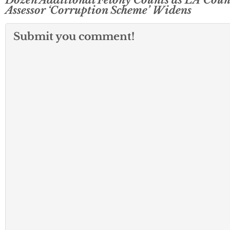
Assessor ‘Corruption Scheme’ Widens
Submit you comment!