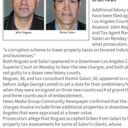
Brian Hews
Additional felony
have been filed ag
Los Angeles Coun
Assessor John No
and Tax Agent Ra
Salari on Monday 
what prosecutors 
“a corruption scheme to lower property taxes on favored indivi
and businesses.”
Both Noguez and Salari appeared in a Downtown Los Angeles 
Superior Court on Monday to hear the new charges, and both 
not guilty to a dozen new felony counts.
Noguez, 48, and tax consultant Ramin Salari, 50, appeared in c
before Judge George Lomeli to set a date for their preliminary 
when they were arraigned on three new counts each of grand t
and three counts each of embezzlement.
Hews Media Group-Community Newspaper confirmed that the
charges involve include three additional properties in downto
Angeles that were appraised at a lower value.
Prosecutors allege that Noguez accepted bribes from Salari to
property tax assessments for some of Salari’s clients, whose