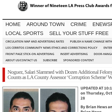
HOME
AROUND TOWN
CRIME
ENEWS
LOCAL SPORTS
SELL YOUR STUFF FREE
CIRCULATION MAP AND ADVERTISING RATES
PUBLISH A NAME CHANGE WIT
LOS CERRITOS COMMUNITY NEWS ETHICS AND CORRECTIONS POLICY
ENTER
FRONT PAGE STICK-ON ADVERTISING
INSERT ADVERTISING
DOOR-HANGA
ABOUT US/CONTACT US
SUBSCRIBE
SPONSORED CONTENT
Noguez, Salari Slammed with Dozen Additional Felon
Counts as LA County Assessor ‘Corruption Scheme’ W
UPDATED AT 10:1
on Thursday, Oc
28
By Brian Hews a