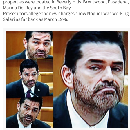
properties were located in Beverly Hills, Brentwood, Pasadena,
Marina Del Rey and the South Bay.
Prosecutors allege the new charges show Noguez was working
Salari as far back as March 1996.