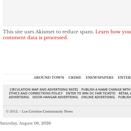
This site uses Akismet to reduce spam.
Learn how you
comment data is processed.
AROUND TOWN
CRIME
ENEWSPAPERS
ENTER
CIRCULATION MAP AND ADVERTISING RATES
PUBLISH A NAME CHANGE WITH
ETHICS AND CORRECTIONS POLICY
ENTER TO WIN OC FAIR TICKETS!
RETAIL 
ADVERTISING
DOOR-HANGAR ADVERTISING
ONLINE ADVERTISING
PUBLISH
© 2013,
↑
Los Cerritos Community News
Saturday, August 08, 2026