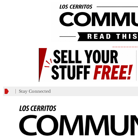
_________
Stay Connected