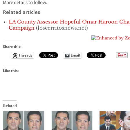
More details to follow.
Related articles
LA County Assessor Hopeful Omar Haroon Chart
Campaign
(loscerritosnews.net)
Share this:
Threads
Email
Like this:
Related