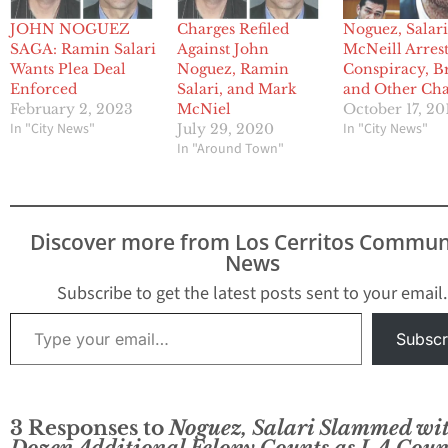
JOHN NOGUEZ
Charges Refiled
Noguez, Salari
SAGA: Ramin Salari
Against John
McNeill Arres
Wants Plea Deal
Noguez, Ramin
Conspiracy, B
Enforced
Salari, and Mark
and Other Cha
February 2, 2023
McNiel
October 17, 20
In "City News"
In "City News"
July 29, 2020
In "Around Town"
Discover more from Los Cerritos Commun
News
Subscribe to get the latest posts sent to your email.
Type your email…
Subscr
3 Responses to
Noguez, Salari Slammed wi
Dozen Additional Felony Counts as LA Coun