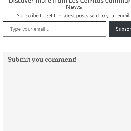
Discover more from Los Cerritos Commun
News
Subscribe to get the latest posts sent to your email.
Type your email…
Subscr
Submit you comment!