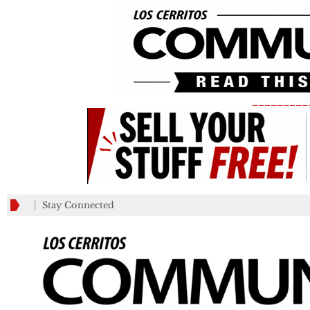
_________
Stay Connected