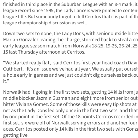
finished in third place in the Suburban League with an 8-4 mark, it
league record since 1999, the Lady Lancers were primed to contend
league title. But somebody forgot to tell Cerritos that it is part of t
league championship discussion as well.
Down two sets to none, the Lady Dons, with senior outside hitte
Mariah Gonzalez leading the charge, stormed back to steal a cr
early league season match from Norwalk 18-25, 19-25, 26-24, 25-
15 last Thursday afternoon at Cerritos.
“We started really flat,” said Cerritos first-year head coach Dav
Cuthbert. “It’s an issue we’ve had all year. We usually put oursel
a hole early in games and we just couldn’t dig ourselves back ou
it.”
Norwalk had it going in the first two sets, getting 14 kills from j
middle blocker Jazmin Guzman and eight more from senior out
hitter Viviana Gomez. Some of those kills were easy tip shots at
net as the Lady Dons led only once in the first two sets, and tha
by one point in the first set. Of the 18 points Cerritos recorded i
first set, six were off of Norwalk serving errors and another fou
aces. Cerritos posted only 14 kills in the first two sets with Gonz
getting five.