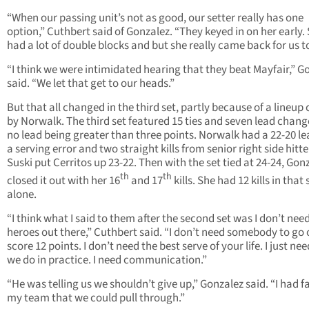
“When our passing unit’s not as good, our setter really has one
option,” Cuthbert said of Gonzalez. “They keyed in on her early.
had a lot of double blocks and but she really came back for us t
“I think we were intimidated hearing that they beat Mayfair,” G
said. “We let that get to our heads.”
But that all changed in the third set, partly because of a lineup
by Norwalk. The third set featured 15 ties and seven lead chang
no lead being greater than three points. Norwalk had a 22-20 le
a serving error and two straight kills from senior right side hitt
Suski put Cerritos up 23-22. Then with the set tied at 24-24, Gon
th
th
closed it out with her 16
and 17
kills. She had 12 kills in that 
alone.
“I think what I said to them after the second set was I don’t nee
heroes out there,” Cuthbert said. “I don’t need somebody to go 
score 12 points. I don’t need the best serve of your life. I just ne
we do in practice. I need communication.”
“He was telling us we shouldn’t give up,” Gonzalez said. “I had fa
my team that we could pull through.”