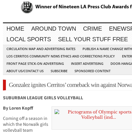
HOME
AROUND TOWN
CRIME
ENEWS
LOCAL SPORTS
SELL YOUR STUFF FREE
CIRCULATION MAP AND ADVERTISING RATES
PUBLISH A NAME CHANGE WIT
LOS CERRITOS COMMUNITY NEWS ETHICS AND CORRECTIONS POLICY
ENTER
FRONT PAGE STICK-ON ADVERTISING
INSERT ADVERTISING
DOOR-HANGA
ABOUT US/CONTACT US
SUBSCRIBE
SPONSORED CONTENT
Gonzalez ignites Cerritos’ comeback win against Norw
SUBURBAN LEAGUE GIRLS VOLLEYBALL
By Loren Kopff
Coming off a season in
which the Norwalk girls
volleyball team