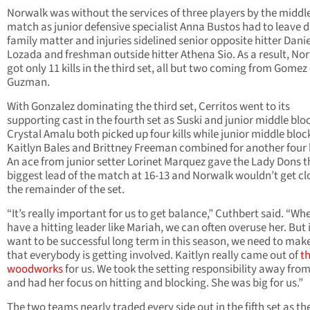
Norwalk was without the services of three players by the middle
match as junior defensive specialist Anna Bustos had to leave d
family matter and injuries sidelined senior opposite hitter Dani
Lozada and freshman outside hitter Athena Sio. As a result, No
got only 11 kills in the third set, all but two coming from Gomez
Guzman.
With Gonzalez dominating the third set, Cerritos went to its
supporting cast in the fourth set as Suski and junior middle blo
Crystal Amalu both picked up four kills while junior middle bloc
Kaitlyn Bales and Brittney Freeman combined for another four k
An ace from junior setter Lorinet Marquez gave the Lady Dons t
biggest lead of the match at 16-13 and Norwalk wouldn’t get cl
the remainder of the set.
“It’s really important for us to get balance,” Cuthbert said. “W
have a hitting leader like Mariah, we can often overuse her. But 
want to be successful long term in this season, we need to mak
that everybody is getting involved. Kaitlyn really came out of
t
woodworks
for us. We took the setting responsibility away from
and had her focus on hitting and blocking. She was big for us.”
The two teams nearly traded every side out in the fifth set as th