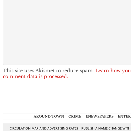
This site uses Akismet to reduce spam.
Learn how you
comment data is processed.
AROUND TOWN
CRIME
ENEWSPAPERS
ENTER
CIRCULATION MAP AND ADVERTISING RATES
PUBLISH A NAME CHANGE WITH