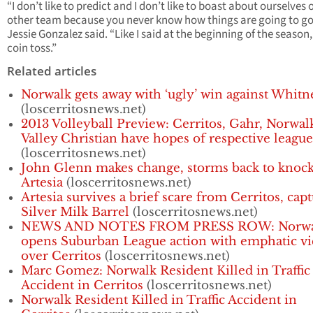
“I don’t like to predict and I don’t like to boast about ourselves 
other team because you never know how things are going to go
Jessie Gonzalez said. “Like I said at the beginning of the season, 
coin toss.”
Related articles
Norwalk gets away with ‘ugly’ win against Whitn
(loscerritosnews.net)
2013 Volleyball Preview: Cerritos, Gahr, Norwal
Valley Christian have hopes of respective league 
(loscerritosnews.net)
John Glenn makes change, storms back to knock
Artesia
(loscerritosnews.net)
Artesia survives a brief scare from Cerritos, cap
Silver Milk Barrel
(loscerritosnews.net)
NEWS AND NOTES FROM PRESS ROW: Norwa
opens Suburban League action with emphatic vi
over Cerritos
(loscerritosnews.net)
Marc Gomez: Norwalk Resident Killed in Traffic
Accident in Cerritos
(loscerritosnews.net)
Norwalk Resident Killed in Traffic Accident in