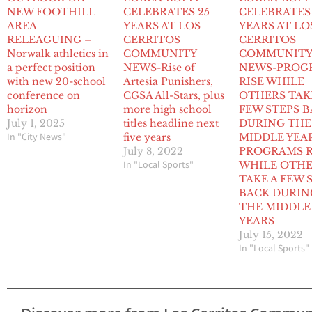
NEW FOOTHILL
CELEBRATES 25
CELEBRATES
AREA
YEARS AT LOS
YEARS AT LO
RELEAGUING –
CERRITOS
CERRITOS
Norwalk athletics in
COMMUNITY
COMMUNIT
a perfect position
NEWS-Rise of
NEWS-PROG
with new 20-school
Artesia Punishers,
RISE WHILE
conference on
CGSA All-Stars, plus
OTHERS TAK
horizon
more high school
FEW STEPS 
July 1, 2025
titles headline next
DURING THE
In "City News"
five years
MIDDLE YEA
July 8, 2022
PROGRAMS R
In "Local Sports"
WHILE OTH
TAKE A FEW 
BACK DURIN
THE MIDDLE
YEARS
July 15, 2022
In "Local Sports"