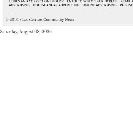
ETHICS AND CORRECTIONS POLICY
ENTER TO WIN OC FAIR TICKETS!
RETAIL 
ADVERTISING
DOOR-HANGAR ADVERTISING
ONLINE ADVERTISING
PUBLISH
© 2013,
↑
Los Cerritos Community News
Saturday, August 08, 2026