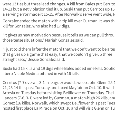
were 13 ties but three lead changes. A kill from Bales put Cerrit
14-13 but a net violation tied it up. Suski then put Cerritos up 1
a serving error made it 15-15. After Norwalk’s serve went wide, 
Gonzalez ended the match with a tip kill over Guzman. It was th
kill for Gonzalez, who also had 17 digs.
“It gives us new motivation because it tells us we can pull throu
those tense situations,” Mariah Gonzalez said.
“I just told them [after the match] that we don’t want to be a t
that gives up a game that easy; that we couldn’t give up three
straight sets,” Jessie Gonzalez said.
Suski had 15 kills and 19 digs while Bales added nine kills. Sop
libero Nicole Medina pitched in with 16 kills.
Cerritos (7-7 overall, 3-1 in league) would sweep John Glenn 25-1
21, 25-14 this past Tuesday and faced Mayfair on Oct. 10. It will 
Artesia on Tuesday before visiting Bellflower on Thursday. The 
Lancers (7-6, 3-1) were led by Guzman, a match-high 26 kills, an
Gomez (16 kills). Norwalk, which swept Bellflower this past Tue
hosted first place La Mirada on Oct. 10 and will visit Glenn on T