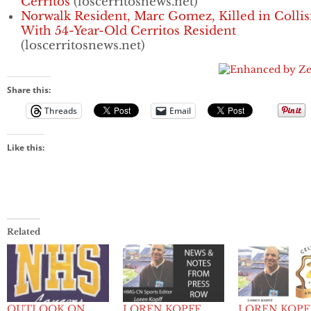
Cerritos
(loscerritosnews.net)
Norwalk Resident, Marc Gomez, Killed in Collis
With 54-Year-Old Cerritos Resident
(loscerritosnews.net)
Share this:
Threads
Email
Like this:
Related
OUTLOOK ON
LOREN KOPFF
LOREN KOPF