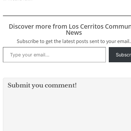
Discover more from Los Cerritos Commun
News
Subscribe to get the latest posts sent to your email.
Type your email…
Subscr
Submit you comment!