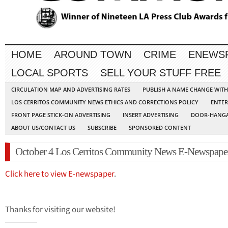
HOME
AROUND TOWN
CRIME
ENEWS
LOCAL SPORTS
SELL YOUR STUFF FREE
CIRCULATION MAP AND ADVERTISING RATES
PUBLISH A NAME CHANGE WIT
LOS CERRITOS COMMUNITY NEWS ETHICS AND CORRECTIONS POLICY
ENTER
FRONT PAGE STICK-ON ADVERTISING
INSERT ADVERTISING
DOOR-HANGA
ABOUT US/CONTACT US
SUBSCRIBE
SPONSORED CONTENT
October 4 Los Cerritos Community News E-Newspape
Click here to view E-newspaper
.
Thanks for visiting our website!