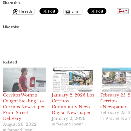
Share this:
Threads
Email
Like this:
Related
Cerritos Woman
January 2, 2026 Los
February 25, 
Caught Stealing Los
Cerritos
Cerritos
Cerritos Newspaper
Community News
eNewspaper
From Street
Digital Newspaper
February 25, 
In "Around Town
Delivery
January 2, 2026
In "Around Town"
August 26, 2022
In "Around Town"