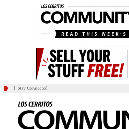
_________
Stay Connected