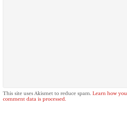
This site uses Akismet to reduce spam.
Learn how you
comment data is processed.