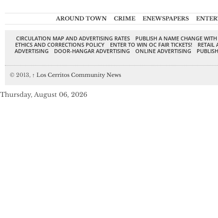
AROUND TOWN
CRIME
ENEWSPAPERS
ENTER
CIRCULATION MAP AND ADVERTISING RATES
PUBLISH A NAME CHANGE WITH
ETHICS AND CORRECTIONS POLICY
ENTER TO WIN OC FAIR TICKETS!
RETAIL 
ADVERTISING
DOOR-HANGAR ADVERTISING
ONLINE ADVERTISING
PUBLISH
© 2013,
↑
Los Cerritos Community News
Thursday, August 06, 2026