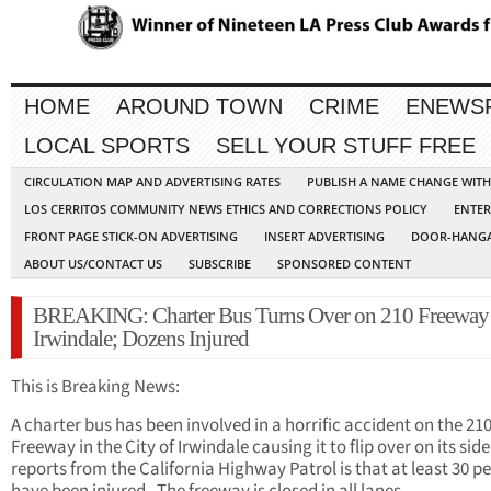
HOME
AROUND TOWN
CRIME
ENEWS
LOCAL SPORTS
SELL YOUR STUFF FREE
CIRCULATION MAP AND ADVERTISING RATES
PUBLISH A NAME CHANGE WIT
LOS CERRITOS COMMUNITY NEWS ETHICS AND CORRECTIONS POLICY
ENTER
FRONT PAGE STICK-ON ADVERTISING
INSERT ADVERTISING
DOOR-HANGA
ABOUT US/CONTACT US
SUBSCRIBE
SPONSORED CONTENT
BREAKING: Charter Bus Turns Over on 210 Freeway 
Irwindale; Dozens Injured
This is Breaking News:
A charter bus has been involved in a horrific accident on the 21
Freeway in the City of Irwindale causing it to flip over on its side
reports from the California Highway Patrol is that at least 30 p