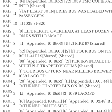
10:16
[34] [Appended, 10:18:52] [22] 1039 TMC COPIES A
12
AM
INFO [Shared]
10:15
[7] AT LEAST 30 INJURIES BUS WAS LOADED WI
11
AM
PASSENGERS
10:13
10
[4] 1039 81-S20
AM
10:12
[3] LIFE FLIGHT OVERHEAD, AT LEAST DOZEN 
9
AM
ON RS WITH DAMAGE
10:11
8
[41] [Appended, 10:19:03] [1] [2] FIRE 97 [Shared]
AM
10:10
[42] [Appended, 10:19:03] [2] [1] TOUR BUS ON IT
7
AM
ROLL 41 PLS[Shared] [Shared]
10:10
[33] [Appended, 10:18:52] [21] PER IRWINDALE PD
6
AM
MULTIPLE TRAPPED VICTIMS [Shared]
10:10
[1] TOUR BUS O/TURN NEAR MILLERS BREWER
5
AM
1039 LACO FD
10:04
[23] [Appended, 10:18:52] [11] [Appended, 10:05:44] [
4
AM
O/TURNED CHARTER BUS ON RS [Shared]
10:02
3
[15] [Appended, 10:18:51] [3] 1039 LACOFD
AM
10:01
[16] [Appended, 10:18:51] [4] [Appended, 10:02:48] B
2
AM
O/TURNED ON IT’S SIDE
10:01
[18] [Appended, 10:18:51] [6] [Appended, 10:04:04] [1