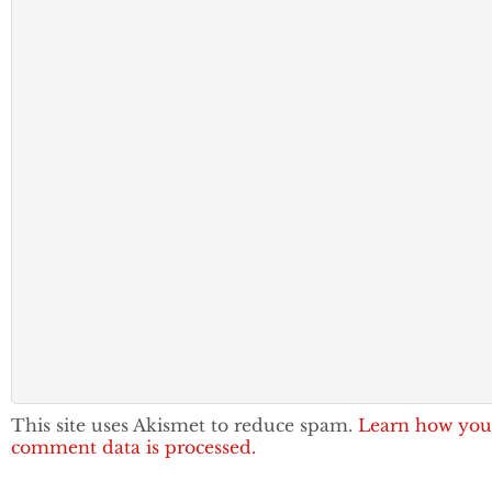
This site uses Akismet to reduce spam.
Learn how you
comment data is processed.