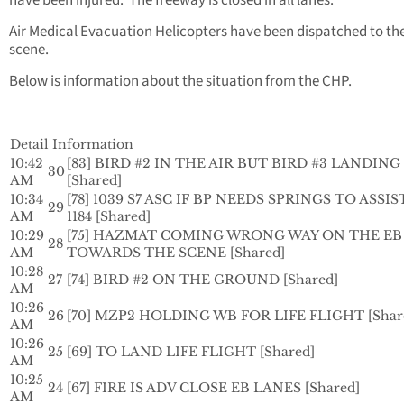
have been injured. The freeway is closed in all lanes.
Air Medical Evacuation Helicopters have been dispatched to th
scene.
Below is information about the situation from the CHP.
Detail Information
10:42
[83] BIRD #2 IN THE AIR BUT BIRD #3 LANDING
30
AM
[Shared]
10:34
[78] 1039 S7 ASC IF BP NEEDS SPRINGS TO ASSIS
29
AM
1184 [Shared]
10:29
[75] HAZMAT COMING WRONG WAY ON THE EB
28
AM
TOWARDS THE SCENE [Shared]
10:28
27
[74] BIRD #2 ON THE GROUND [Shared]
AM
10:26
26
[70] MZP2 HOLDING WB FOR LIFE FLIGHT [Shar
AM
10:26
25
[69] TO LAND LIFE FLIGHT [Shared]
AM
10:25
24
[67] FIRE IS ADV CLOSE EB LANES [Shared]
AM