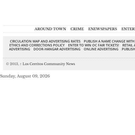
AROUND TOWN
CRIME
ENEWSPAPERS
ENTER
CIRCULATION MAP AND ADVERTISING RATES
PUBLISH A NAME CHANGE WITH
ETHICS AND CORRECTIONS POLICY
ENTER TO WIN OC FAIR TICKETS!
RETAIL 
ADVERTISING
DOOR-HANGAR ADVERTISING
ONLINE ADVERTISING
PUBLISH
© 2013,
↑
Los Cerritos Community News
Sunday, August 09, 2026