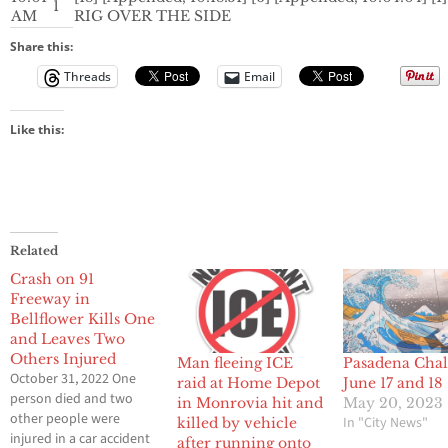
1
AM
RIG OVER THE SIDE
Share this:
Threads
Email
Like this:
Related
Crash on 91
Freeway in
Bellflower Kills One
and Leaves Two
Others Injured
Man fleeing ICE
Pasadena Chal
October 31, 2022 One
raid at Home Depot
June 17 and 18
person died and two
in Monrovia hit and
May 20, 2023
other people were
In "City News"
killed by vehicle
injured in a car accident
after running onto