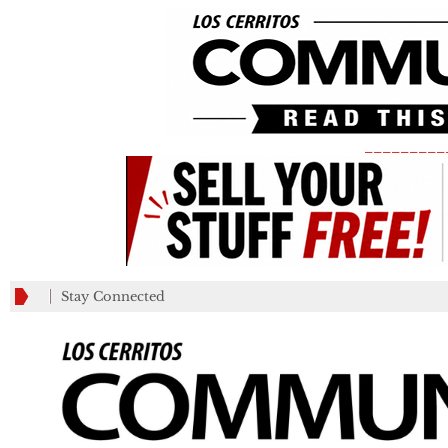
_________
Stay Connected