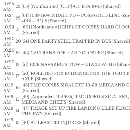
10:25
23
[65] [Notification] [CHP]-CT ETA 10-15 [Shared]
AM
10:24
[61] 1039 IRWINDALE PD – POSS GOLD LINE 626-
22
AM
4012 – BO # [Shared]
10:23
[60] [Notification] [CHP]-CT COPIES HARD CLO
21
AM
[Shared]
10:20
20
[54] ONE PARTY STILL TRAPPED IN BUS [Shared]
AM
10:20
19
[53] CALTRANS FOR HARD CLOSURE [Shared]
AM
10:20
18
[51] 1039 NAVARRO’S TOW – ETA 30 W/ HD [Share
AM
10:20
[50] ROLL 1185 FOR EVIDENCE FOR THE TOUR B
17
AM
AXLE [Shared]
10:19
[48] TMC COPIES SIGALERT, 10-39 MEDIA AND 
16
AM
[Shared]
10:19
[49] [Appended, 10:19:35] TMC COPIES SIGALERT,
15
AM
MEDIA AND CHIEFS [Shared]
10:19
[47] TRIAGE SET UP FIRE LANDING LILFE FLIG
14
AM
THE FWY [Shared]
10:19
13
[40] AT LEAST 30 INJURIES [Shared]
AM