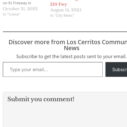
on 91 Freeway in
210 Fwy
Bellflower early
October 31, 2022
August 14, 2025
Saturday morning on
In "Crime"
In "City News"
October 29. The
accident happened
around 3:17 a.m. along
the eastbound freeway
Discover more from Los Cerritos Commun
at the Bellflower
News
Boulevard off-ramp.
According to the Los
Subscribe to get the latest posts sent to your email.
Angeles Fire
Type your email…
Department, the
Subscr
crash…
Submit you comment!