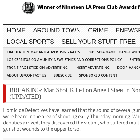
HOME
AROUND TOWN
CRIME
ENEWS
LOCAL SPORTS
SELL YOUR STUFF FREE
CIRCULATION MAP AND ADVERTISING RATES
PUBLISH A NAME CHANGE WIT
LOS CERRITOS COMMUNITY NEWS ETHICS AND CORRECTIONS POLICY
ENTER
FRONT PAGE STICK-ON ADVERTISING
INSERT ADVERTISING
DOOR-HANGA
ABOUT US/CONTACT US
SUBSCRIBE
SPONSORED CONTENT
BREAKING: Man Shot, Killed on Angell Street in No
(UPDATED)
Homicide Detectives have learned that the sound of several gu
were heard in the area of shooting early Thursday morning. W
deputies arrived, they discovered the victim, who suffered mult
gunshot wounds to the upper torso.