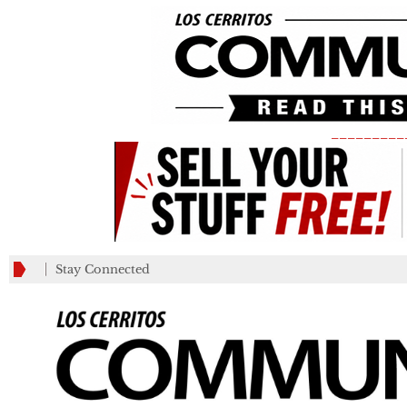
_________
Stay Connected