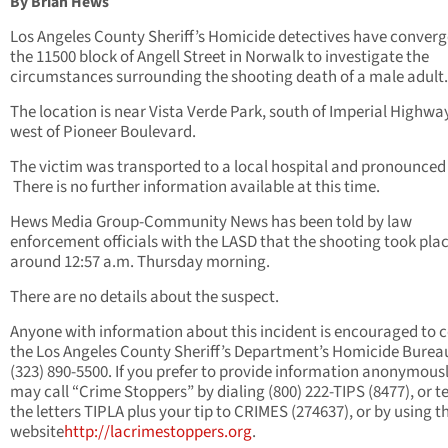
By Brian Hews
Los Angeles County Sheriff’s Homicide detectives have conver
the 11500 block of Angell Street in Norwalk to investigate the
circumstances surrounding the shooting death of a male adult.
The location is near Vista Verde Park, south of Imperial Highwa
west of Pioneer Boulevard.
The victim was transported to a local hospital and pronounced
There is no further information available at this time.
Hews Media Group-Community News has been told by law
enforcement officials with the LASD that the shooting took plac
around 12:57 a.m. Thursday morning.
There are no details about the suspect.
Anyone with information about this incident is encouraged to 
the Los Angeles County Sheriff’s Department’s Homicide Burea
(323) 890-5500. If you prefer to provide information anonymousl
may call “Crime Stoppers” by dialing (800) 222-TIPS (8477), or t
the letters TIPLA plus your tip to CRIMES (274637), or by using t
website
http://lacrimestoppers.org
.