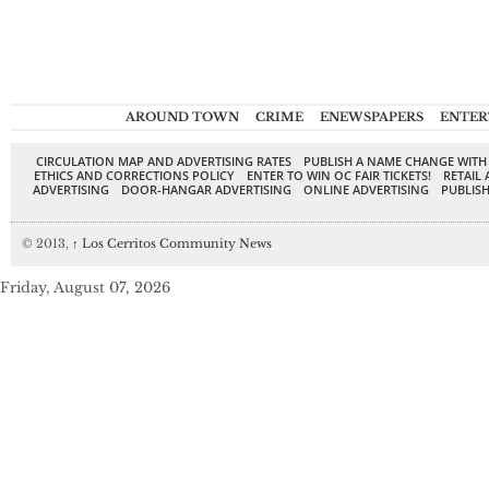
AROUND TOWN
CRIME
ENEWSPAPERS
ENTER
CIRCULATION MAP AND ADVERTISING RATES
PUBLISH A NAME CHANGE WITH
ETHICS AND CORRECTIONS POLICY
ENTER TO WIN OC FAIR TICKETS!
RETAIL 
ADVERTISING
DOOR-HANGAR ADVERTISING
ONLINE ADVERTISING
PUBLISH
© 2013,
↑
Los Cerritos Community News
Friday, August 07, 2026