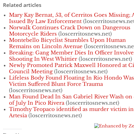
Related articles
Mary Kay Bernat, 53, of Cerritos Goes Missing; 
Issued By Law Enforcement
(loscerritosnews.ne
Norwalk Continues Crack Down on Dangerous
Motorcycle Riders
(loscerritosnews.net)
Montebello Bicyclist Stumbles Upon Human
Remains on Lincoln Avenue
(loscerritosnews.ne
Breaking: Gang Member Dies In Officer Involv
Shooting In West Whittier
(loscerritosnews.net)
Newly Promoted Patrick Maxwell Honored at Ci
Council Meeting
(loscerritosnews.net)
Lifeless Body Found Floating In Rio Hondo Was
Victim Suffered Blunt Force Trauma
(loscerritosnews.net)
Man Found Dead In San Gabriel River Wash on 
of July In Pico Rivera
(loscerritosnews.net)
Timothy Teopaco identified as murder victim in
Artesia
(loscerritosnews.net)