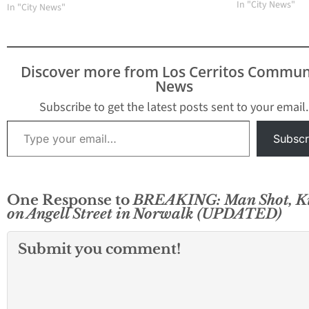
Norwalk Sheriff 
In "City News"
In "City News"
Pat Maxwell told
that Hernandez w
“documented ga
member.” Origina
Discover more from Los Cerritos Commun
Article: 2013 start
News
with a violent mu
Norwalk just 36 
Subscribe to get the latest posts sent to your email.
into the…
Type your email…
Subscr
One Response to
BREAKING: Man Shot, Ki
on Angell Street in Norwalk (UPDATED)
Submit you comment!