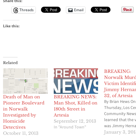
Share this:
Threads
Email
Like this:
Related
BREAKING:
Norwalk Murd
Victim Identif
Jimmy Hernan
32, of Artesia
Death of Man on
BREAKING NEWS:
By Brian Hews On
Pioneer Boulevard
Man Shot, Killed on
Thursday, Los Cer
in Norwalk
180th Street in
Community News
Investigated by
Artesia
learned that the 
Homicide
September 12, 2013
was Jimmy Herna
In "Around Town"
Detectives
age 32 of Artesia.
January 3, 201
October 11, 2013