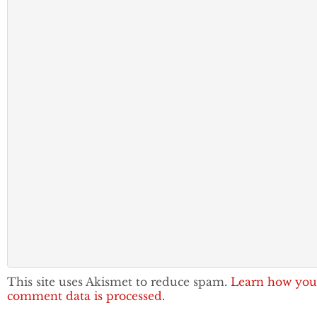
This site uses Akismet to reduce spam.
Learn how you
comment data is processed.