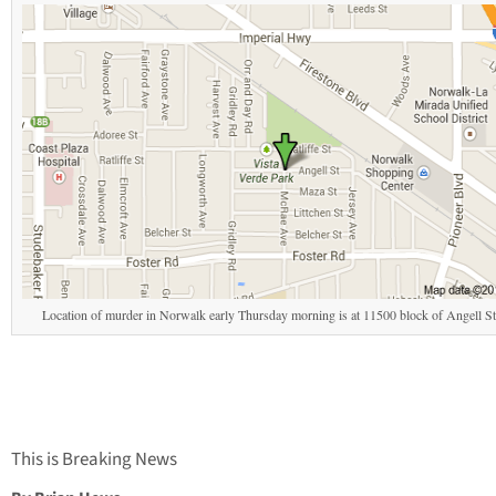
Location of murder in Norwalk early Thursday morning is at 11500 block of Angell Str
This is Breaking News