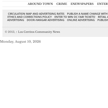
AROUND TOWN
CRIME
ENEWSPAPERS
ENTER
CIRCULATION MAP AND ADVERTISING RATES
PUBLISH A NAME CHANGE WITH
ETHICS AND CORRECTIONS POLICY
ENTER TO WIN OC FAIR TICKETS!
RETAIL 
ADVERTISING
DOOR-HANGAR ADVERTISING
ONLINE ADVERTISING
PUBLISH
© 2013,
↑
Los Cerritos Community News
Monday, August 10, 2026