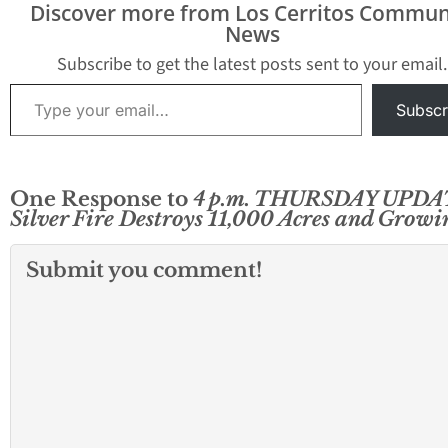
several days. Here are
on Wednesday in the
Discover more from Los Cerritos Commun
the latest official details
Riverside County area
News
from California Fire
near…
officials. Bonita Vista -
Subscribe to get the latest posts sent to your email.
3…
Type your email…
Subscr
One Response to
4 p.m. THURSDAY UPDA
Silver Fire Destroys 11,000 Acres and Growi
Submit you comment!