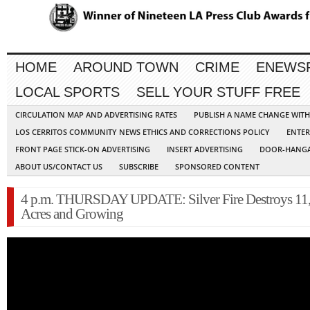
HOME
AROUND TOWN
CRIME
ENEWS
LOCAL SPORTS
SELL YOUR STUFF FREE
CIRCULATION MAP AND ADVERTISING RATES
PUBLISH A NAME CHANGE WIT
LOS CERRITOS COMMUNITY NEWS ETHICS AND CORRECTIONS POLICY
ENTER
FRONT PAGE STICK-ON ADVERTISING
INSERT ADVERTISING
DOOR-HANGA
ABOUT US/CONTACT US
SUBSCRIBE
SPONSORED CONTENT
4 p.m. THURSDAY UPDATE: Silver Fire Destroys 11
Acres and Growing