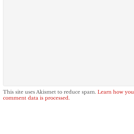
This site uses Akismet to reduce spam.
Learn how you
comment data is processed.