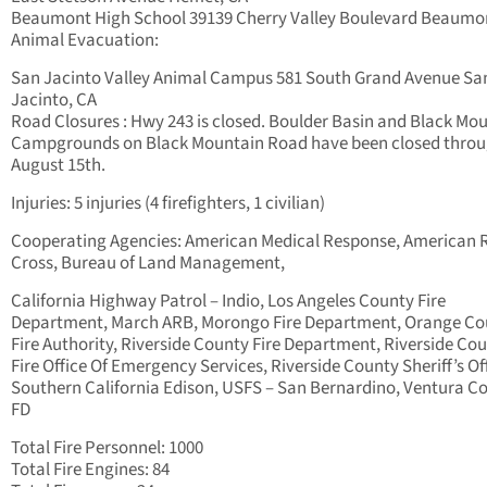
Beaumont High School 39139 Cherry Valley Boulevard Beaumo
Animal Evacuation:
San Jacinto Valley Animal Campus 581 South Grand Avenue Sa
Jacinto, CA
Road Closures : Hwy 243 is closed. Boulder Basin and Black Mo
Campgrounds on Black Mountain Road have been closed thro
August 15th.
Injuries: 5 injuries (4 firefighters, 1 civilian)
Cooperating Agencies: American Medical Response, American 
Cross, Bureau of Land Management,
California Highway Patrol – Indio, Los Angeles County Fire
Department, March ARB, Morongo Fire Department, Orange Co
Fire Authority, Riverside County Fire Department, Riverside Co
Fire Office Of Emergency Services, Riverside County Sheriff’s Of
Southern California Edison, USFS – San Bernardino, Ventura C
FD
Total Fire Personnel: 1000
Total Fire Engines: 84