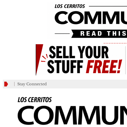
_________
Stay Connected