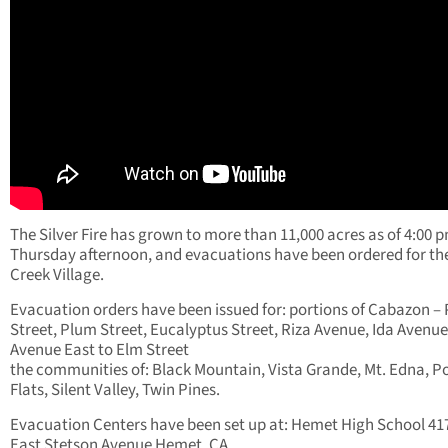
The Silver Fire has grown to more than 11,000 acres as of 4:00 
Thursday afternoon, and evacuations have been ordered for t
Creek Village.
Evacuation orders have been issued for: portions of Cabazon –
Street, Plum Street, Eucalyptus Street, Riza Avenue, Ida Avenue
Avenue East to Elm Street
the communities of: Black Mountain, Vista Grande, Mt. Edna, P
Flats, Silent Valley, Twin Pines.
Evacuation Centers have been set up at: Hemet High School 41
East Stetson Avenue Hemet, CA