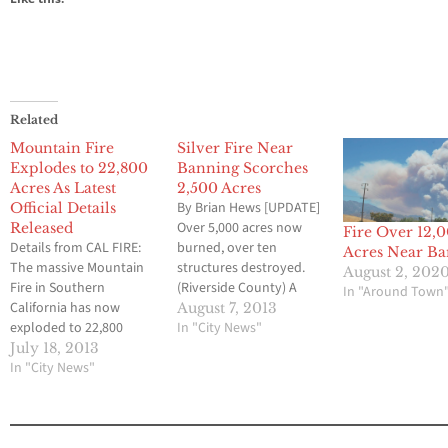
Related
Mountain Fire
Silver Fire Near
Explodes to 22,800
Banning Scorches
Acres As Latest
2,500 Acres
By Brian Hews [UPDATE]
Official Details
Over 5,000 acres now
Released
Fire Over 12,
Details from CAL FIRE:
burned, over ten
Acres Near B
The massive Mountain
structures destroyed.
August 2, 202
Fire in Southern
(Riverside County) A
In "Around Town
California has now
wild fire near Banning
August 7, 2013
exploded to 22,800
has already scorched
In "City News"
acres on Thursday
2,500 acres on
July 18, 2013
afternoon, and officials
In "City News"
Wednesday prompting a
are fearing that the
swift response by fire
blaze could get even
fighters. The Silver Fire
larger over the next
began at around 2 p.m.