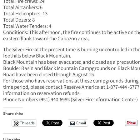
Total Fire crews: 24
Total Airtankers: 6
Total Helicopters: 13
Total Dozers: 8
Total Water Tenders: 4
Conditions: This afternoon, the fire continues to be active on th
eastern flank toward the Cabazon area.
The Silver Fire at the present time is burning uncontrolled in th
foothills below Black Mountain.
Black Mountain has been evacuated and closed as a precaution
Boulder Basin and Black Mountain Campgrounds on Black Mou
Road have been closed through August 15.
For those who have reservations at these campgrounds during 
time period, please contact Reserve America at 1-877-444 -6777
information on reservation refunds.
Phone Numbers (951) 940-6985 (Silver Fire Information Center)
Share this:
Threads
Email
Like this: