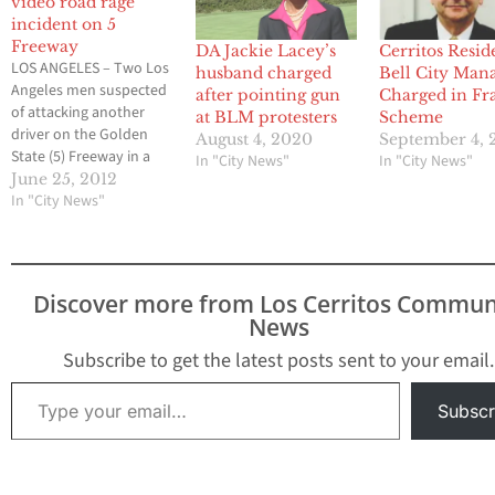
video road rage
incident on 5
Freeway
DA Jackie Lacey’s
Cerritos Resid
LOS ANGELES – Two Los
husband charged
Bell City Man
Angeles men suspected
after pointing gun
Charged in Fr
of attacking another
at BLM protesters
Scheme
driver on the Golden
August 4, 2020
September 4, 
State (5) Freeway in a
In "City News"
In "City News"
brawl that was caught
June 25, 2012
on camera were charged
In "City News"
today with assault, the
District Attorney’s Office
announced. David
Mendez, 21, and Edras A.
Discover more from Los Cerritos Commun
Ramirez, 27, are charged
News
with two felony
counts…
Subscribe to get the latest posts sent to your email.
Type your email…
Subscr