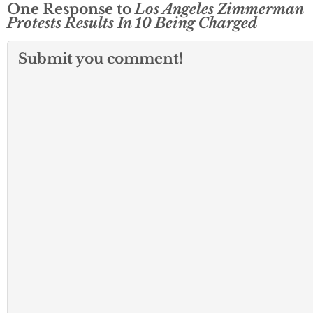
One Response to
Los Angeles Zimmerman
Protests Results In 10 Being Charged
Submit you comment!