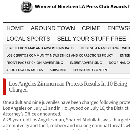
HOME
AROUND TOWN
CRIME
ENEWS
LOCAL SPORTS
SELL YOUR STUFF FREE
CIRCULATION MAP AND ADVERTISING RATES
PUBLISH A NAME CHANGE WIT
LOS CERRITOS COMMUNITY NEWS ETHICS AND CORRECTIONS POLICY
ENTER
FRONT PAGE STICK-ON ADVERTISING
INSERT ADVERTISING
DOOR-HANGA
ABOUT US/CONTACT US
SUBSCRIBE
SPONSORED CONTENT
Los Angeles Zimmerman Protests Results In 10 Being
Charged
One adult and nine juveniles have been charged following prote
Los Angeles on July 13 and in Hollywood on July 16, the District
Attorney’s Office announced.
A 28-year-old Los Angeles man, Shareef Abdullah, was charged 
attempted grand theft, robbery and making criminal threats w