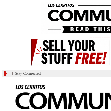
_________
Stay Connected