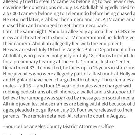
allegedly tried to steal TV cameras belonging to two news crew
covering demonstrations on July 13. Abdullah allegedly tried to
a $7,000 camera belonging to Telemundo before being chased 
He returned later, grabbed the camera and ran. A TV cameram
chased him and managed to get the camera back.
Later the same night, Abdullah allegedly approached a CBS ne
crew and threatened to shoot a TV cameraman if he didn’t give
their camera. Abdullah allegedly fled with the equipment.
He was arrested July 16 by Los Angeles Police Department offic
Abdullah, who pleaded not guilty on July 18, returns to court Ju
for a preliminary hearing at the Foltz Criminal Justice Center,
Department 33. If convicted, he faces up to 15 years in state pri
Nine juveniles who were allegedly part of a flash mob at Holly
and Highland have been charged with robbery. Three females 
males – all 16 — and four 15-year-old males were charged with
robbing pedestrians of cell phones, a wallet and a skateboard. 
believe the rampage was sparked by messages on social media 
All nine juveniles, whose names are being withheld because of t
ages, pleaded not guilty on July 19. Four were released to their
parents. Five remain detained. All return to court in August.
–Source Los Angeles County District Attorney’s Office