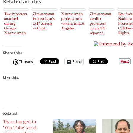
Related articles
Two reporters
Zimmerman
Zimmerman
Zimmerman
Bay Area
attacked
Protest Leads
protests turn
verdict
Nationwi
during
to 17 Arrests
violent in Los
protesters
Protester
George
in Calif.
Angeles
attack TV
Call For 
Zimmerman
reporter,
Rights
protest in Los
storm Wal-
Charges
Angeles
Mart – Los
Against
Angeles
Zimmer
Times
Share this:
Threads
Email
Like this:
Related
Two charged in
‘You Tube’ viral