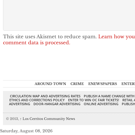
This site uses Akismet to reduce spam.
Learn how you
comment data is processed.
AROUND TOWN
CRIME
ENEWSPAPERS
ENTER
CIRCULATION MAP AND ADVERTISING RATES
PUBLISH A NAME CHANGE WITH
ETHICS AND CORRECTIONS POLICY
ENTER TO WIN OC FAIR TICKETS!
RETAIL 
ADVERTISING
DOOR-HANGAR ADVERTISING
ONLINE ADVERTISING
PUBLISH
© 2013,
↑
Los Cerritos Community News
Saturday, August 08, 2026