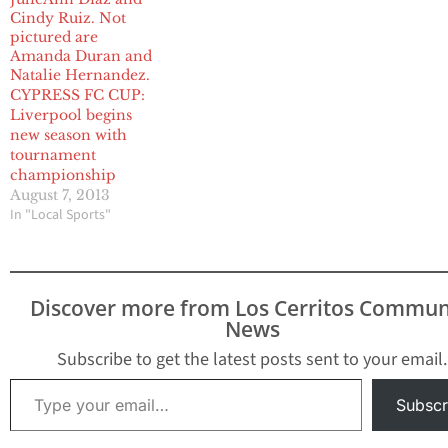
CYPRESS FC CUP:
Liverpool begins
new season with
tournament
championship
August 7, 2013
In "Local Sports"
Discover more from Los Cerritos Commun
News
Subscribe to get the latest posts sent to your email.
Type your email…
Subscr