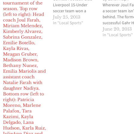
Liverpool 15-Under
Wherever Joul Far
soccer team won a
a soccer team isn’
beach tournament, it
behind. The form
July 25, 2013
went indoors a few
In "Local Sports"
successful Gahr H
miles away from the
School girls varsi
June 20, 2013
sand to go where it had
soccer head coac
In "Local Sports"
never been before.
now put togethe
Playing futsal, or indoor
another club tea
soccer, for the first time,
based in Cerritos.
the Liverpool got out…
April of 2009, Far
over the Downey
Under-11 team a
year later,…