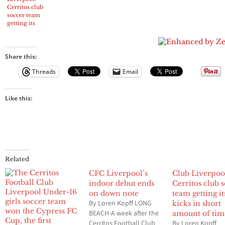
Cerritos club
soccer team
getting its
kicks in short
amount of
time
Share this:
Threads
Email
Like this:
Related
CFC Liverpool’s
Club Liverpoo
indoor debut ends
Cerritos club 
on down note
team getting it
By Loren Kopff LONG
kicks in short
BEACH-A week after the
amount of tim
Cerritos Football Club
By Loren Kopff