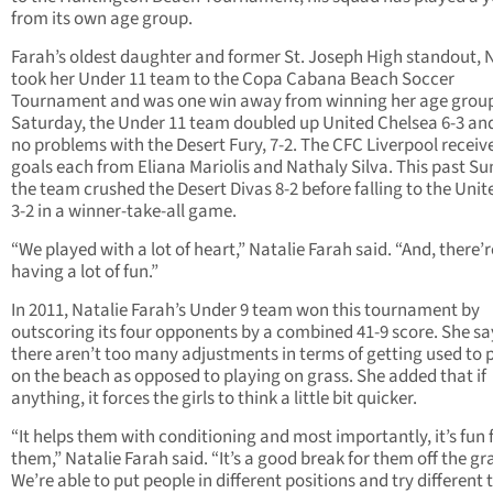
from its own age group.
Farah’s oldest daughter and former St. Joseph High standout, N
took her Under 11 team to the Copa Cabana Beach Soccer
Tournament and was one win away from winning her age group
Saturday, the Under 11 team doubled up United Chelsea 6-3 an
no problems with the Desert Fury, 7-2. The CFC Liverpool recei
goals each from Eliana Mariolis and Nathaly Silva. This past Su
the team crushed the Desert Divas 8-2 before falling to the Unit
3-2 in a winner-take-all game.
“We played with a lot of heart,” Natalie Farah said. “And, there’r
having a lot of fun.”
In 2011, Natalie Farah’s Under 9 team won this tournament by
outscoring its four opponents by a combined 41-9 score. She sa
there aren’t too many adjustments in terms of getting used to 
on the beach as opposed to playing on grass. She added that if
anything, it forces the girls to think a little bit quicker.
“It helps them with conditioning and most importantly, it’s fun 
them,” Natalie Farah said. “It’s a good break for them off the gr
We’re able to put people in different positions and try different 