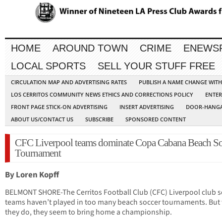
HOME
AROUND TOWN
CRIME
ENEWS
LOCAL SPORTS
SELL YOUR STUFF FREE
CIRCULATION MAP AND ADVERTISING RATES
PUBLISH A NAME CHANGE WIT
LOS CERRITOS COMMUNITY NEWS ETHICS AND CORRECTIONS POLICY
ENTER
FRONT PAGE STICK-ON ADVERTISING
INSERT ADVERTISING
DOOR-HANGA
ABOUT US/CONTACT US
SUBSCRIBE
SPONSORED CONTENT
CFC Liverpool teams dominate Copa Cabana Beach So
Tournament
By Loren Kopff
BELMONT SHORE-The Cerritos Football Club (CFC) Liverpool club s
teams haven’t played in too many beach soccer tournaments. Bu
they do, they seem to bring home a championship.