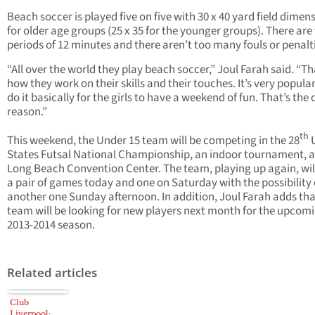
Beach soccer is played five on five with 30 x 40 yard field dimen
for older age groups (25 x 35 for the younger groups). There are
periods of 12 minutes and there aren’t too many fouls or penalt
“All over the world they play beach soccer,” Joul Farah said. “Th
how they work on their skills and their touches. It’s very popula
do it basically for the girls to have a weekend of fun. That’s the 
reason.”
th
This weekend, the Under 15 team will be competing in the 28
U
States Futsal National Championship, an indoor tournament, a
Long Beach Convention Center. The team, playing up again, wil
a pair of games today and one on Saturday with the possibility 
another one Sunday afternoon. In addition, Joul Farah adds tha
team will be looking for new players next month for the upcom
2013-2014 season.
Related articles
Club
Liverpool: