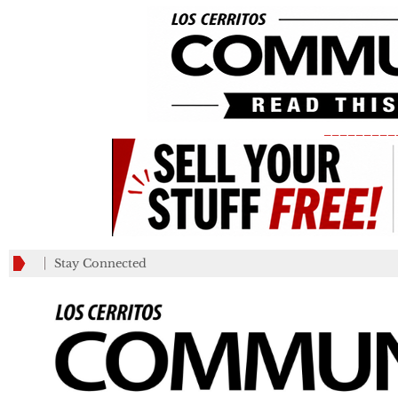
_________
Stay Connected