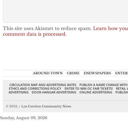
This site uses Akismet to reduce spam.
Learn how you
comment data is processed.
AROUND TOWN
CRIME
ENEWSPAPERS
ENTER
CIRCULATION MAP AND ADVERTISING RATES
PUBLISH A NAME CHANGE WITH
ETHICS AND CORRECTIONS POLICY
ENTER TO WIN OC FAIR TICKETS!
RETAIL 
ADVERTISING
DOOR-HANGAR ADVERTISING
ONLINE ADVERTISING
PUBLISH
© 2013,
↑
Los Cerritos Community News
Sunday, August 09, 2026