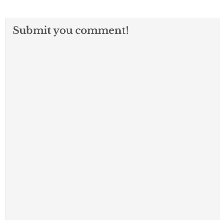
Submit you comment!