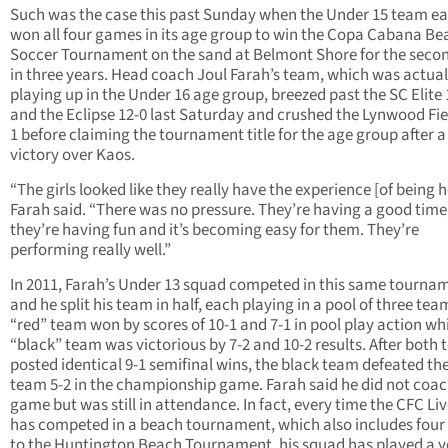
Such was the case this past Sunday when the Under 15 team ea
won all four games in its age group to win the Copa Cabana Be
Soccer Tournament on the sand at Belmont Shore for the seco
in three years. Head coach Joul Farah’s team, which was actual
playing up in the Under 16 age group, breezed past the SC Elite 
and the Eclipse 12-0 last Saturday and crushed the Lynwood Fie
1 before claiming the tournament title for the age group after a
victory over Kaos.
“The girls looked like they really have the experience [of being h
Farah said. “There was no pressure. They’re having a good time
they’re having fun and it’s becoming easy for them. They’re
performing really well.”
In 2011, Farah’s Under 13 squad competed in this same tourna
and he split his team in half, each playing in a pool of three tea
“red” team won by scores of 10-1 and 7-1 in pool play action whi
“black” team was victorious by 7-2 and 10-2 results. After both
posted identical 9-1 semifinal wins, the black team defeated th
team 5-2 in the championship game. Farah said he did not coac
game but was still in attendance. In fact, every time the CFC Li
has competed in a beach tournament, which also includes four 
to the Huntington Beach Tournament, his squad has played a y