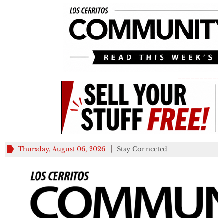
_________
Thursday, August 06, 2026
Stay Connected