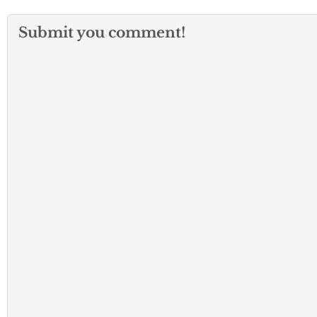
Submit you comment!