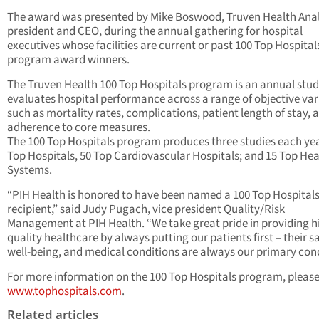
The award was presented by Mike Boswood, Truven Health Anal
president and CEO, during the annual gathering for hospital
executives whose facilities are current or past 100 Top Hospital
program award winners.
The Truven Health 100 Top Hospitals program is an annual stud
evaluates hospital performance across a range of objective var
such as mortality rates, complications, patient length of stay, 
adherence to core measures.
The 100 Top Hospitals program produces three studies each yea
Top Hospitals, 50 Top Cardiovascular Hospitals; and 15 Top Hea
Systems.
“PIH Health is honored to have been named a 100 Top Hospital
recipient,” said Judy Pugach, vice president Quality/Risk
Management at PIH Health. “We take great pride in providing h
quality healthcare by always putting our patients first – their sa
well-being, and medical conditions are always our primary con
For more information on the 100 Top Hospitals program, please 
www.tophospitals.com
.
Related articles