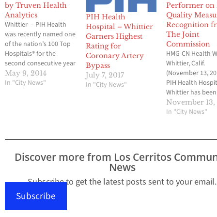
by Truven Health
Performer on
Analytics
Quality Meas
PIH Health
Whittier – PIH Health
Recognition 
Hospital – Whittier
was recently named one
The Joint
Garners Highest
of the nation’s 100 Top
Commission
Rating for
Hospitals® for the
HMG-CN Health W
Coronary Artery
second consecutive year
Whittier, Calif.
Bypass
by Truven Health
(November 13, 20
May 9, 2014
July 7, 2017
Analytics™, a leading
In "City News"
PIH Health Hospit
In "City News"
provider of information
Whittier has been
and solutions to
recognized as a 2
November 13,
improve the cost and
Top Performer o
In "City News"
quality of healthcare.
Quality Measures
“At PIH Health, we take
The Joint Commis
great pride in providing
the leading accred
high-quality healthcare
healthcare
Discover more from Los Cerritos Commun
to…
organizations in 
News
United States. PI
Health Hospital -
Subscribe to get the latest posts sent to your email.
Whittier was reco
Subscribe
in The Joint…