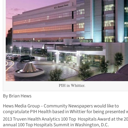
PIH in Whittier.
By Brian Hews
Hews Media Group – Community Newspapers would like to
congratulate PIH Health based in Whittier for being presented 
2013 Truven Health Analytics 100 Top Hospitals Award at the 2
annual 100 Top Hospitals Summit in Washington, D.C.