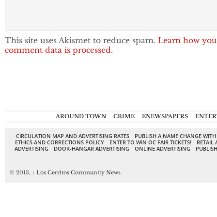
This site uses Akismet to reduce spam.
Learn how you
comment data is processed.
AROUND TOWN
CRIME
ENEWSPAPERS
ENTER
CIRCULATION MAP AND ADVERTISING RATES
PUBLISH A NAME CHANGE WITH
ETHICS AND CORRECTIONS POLICY
ENTER TO WIN OC FAIR TICKETS!
RETAIL 
ADVERTISING
DOOR-HANGAR ADVERTISING
ONLINE ADVERTISING
PUBLISH
© 2013,
↑
Los Cerritos Community News