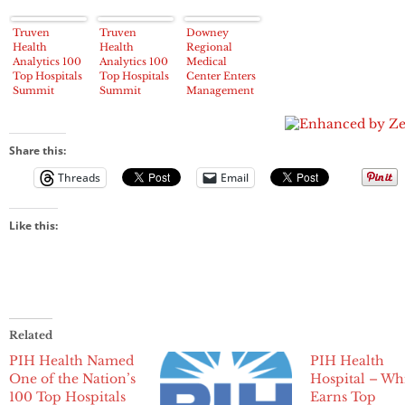
Truven
Truven
Downey
Health
Health
Regional
Analytics 100
Analytics 100
Medical
Top Hospitals
Top Hospitals
Center Enters
Summit
Summit
Management
Honors
Honors
Services
Highest-
Highest-
Agreement
Performing
Performing
with PIH
Hospitals and
Hospitals and
Health
Share this:
Health
Health
Threads
Email
Systems
Systems
Like this:
Related
PIH Health Named
PIH Health
One of the Nation’s
Hospital – Whi
100 Top Hospitals
Earns Top