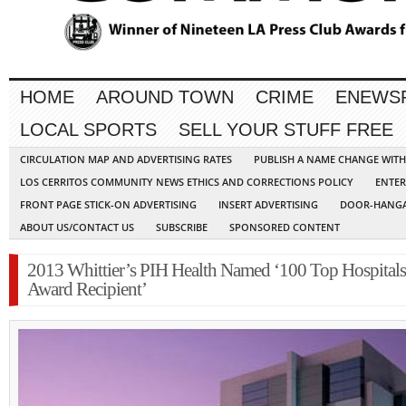
HOME
AROUND TOWN
CRIME
ENEWS
LOCAL SPORTS
SELL YOUR STUFF FREE
CIRCULATION MAP AND ADVERTISING RATES
PUBLISH A NAME CHANGE WIT
LOS CERRITOS COMMUNITY NEWS ETHICS AND CORRECTIONS POLICY
ENTER
FRONT PAGE STICK-ON ADVERTISING
INSERT ADVERTISING
DOOR-HANGA
ABOUT US/CONTACT US
SUBSCRIBE
SPONSORED CONTENT
2013 Whittier’s PIH Health Named ‘100 Top Hospitals
Award Recipient’