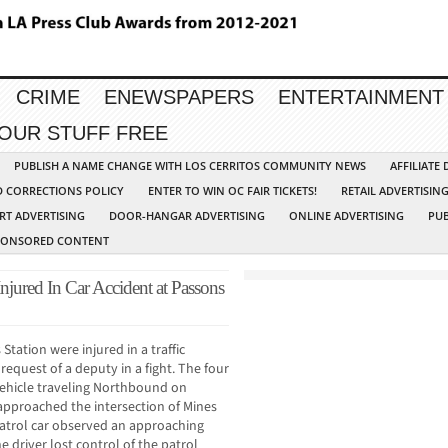
CRIME
ENEWSPAPERS
ENTERTAINMENT
YOUR STUFF FREE
PUBLISH A NAME CHANGE WITH LOS CERRITOS COMMUNITY NEWS
AFFILIATE
D CORRECTIONS POLICY
ENTER TO WIN OC FAIR TICKETS!
RETAIL ADVERTISIN
RT ADVERTISING
DOOR-HANGAR ADVERTISING
ONLINE ADVERTISING
PUB
PONSORED CONTENT
Injured In Car Accident at Passons
Station were injured in a traffic
request of a deputy in a fight. The four
vehicle traveling Northbound on
 approached the intersection of Mines
patrol car observed an approaching
e driver lost control of the patrol