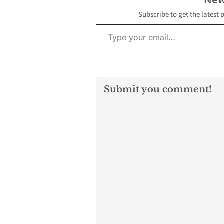
detained at the scene.
Here are the details of…
Subscribe to get the latest 
Type your email…
Submit you comment!