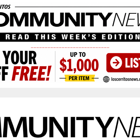
____________________________