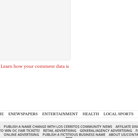
.
Learn how your comment data is
ME
ENEWSPAPERS
ENTERTAINMENT
HEALTH
LOCAL SPORTS
S
PUBLISH A NAME CHANGE WITH LOS CERRITOS COMMUNITY NEWS
AFFILIATE DI
TO WIN OC FAIR TICKETS!
RETAIL ADVERTISING
GENERAL/AGENCY ADVERTISING
F
G
ONLINE ADVERTISING
PUBLISH A FICTITIOUS BUSINESS NAME
ABOUT US/CONTA