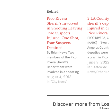
Related
Pico Rivera
2 LA Count
Sheriff’s Involved
sheriff’s dep
in Shooting Leaving
injured in c
Two Suspects
Pico Rivera
PICO RIVERA, Ca
Injured, One Shot,
(KABC) -- Two 
Four Suspects
Angeles County
Detained
By Brian Hews Two
deputies were 
members of the Pico
a crash in Pico
Rivera Sheriff's
Wednesday mo
June 9, 202
Department were
The crash hap
In "Statewide
involved in a shooting
near Rosemea
News/Other N
incident early Sunday
Boulevard and 
August 4, 2013
morning that has
In "City News"
Road, but it's 
resulted in two suspects
what caused t
being injured, one
collision. One 
sustaining a gun shot
deputies was t
wound, as well as four
hospital in u
Discover more from Lo
male suspects being
condition…
New