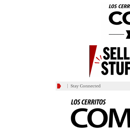
Stay Connected