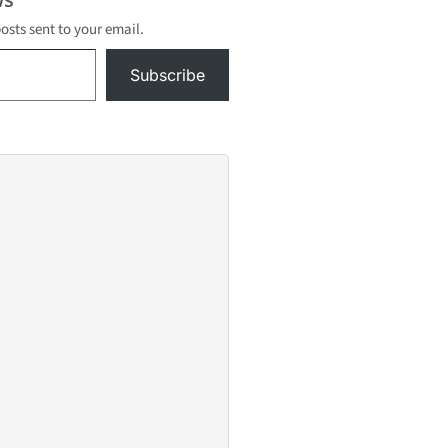
posts sent to your email.
Subscribe