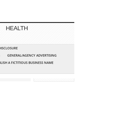
HEALTH
 DISCLOSURE
G
GENERAL/AGENCY ADVERTISING
LISH A FICTITIOUS BUSINESS NAME