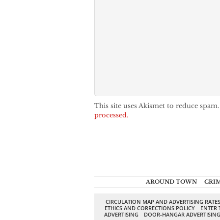
This site uses Akismet to reduce spam
processed.
AROUND TOWN
CRI
CIRCULATION MAP AND ADVERTISING RATE
ETHICS AND CORRECTIONS POLICY
ENTER 
ADVERTISING
DOOR-HANGAR ADVERTISIN