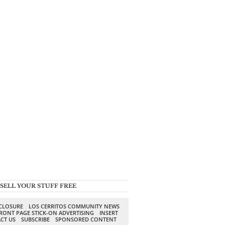
SELL YOUR STUFF FREE
SCLOSURE
LOS CERRITOS COMMUNITY NEWS
RONT PAGE STICK-ON ADVERTISING
INSERT
CT US
SUBSCRIBE
SPONSORED CONTENT