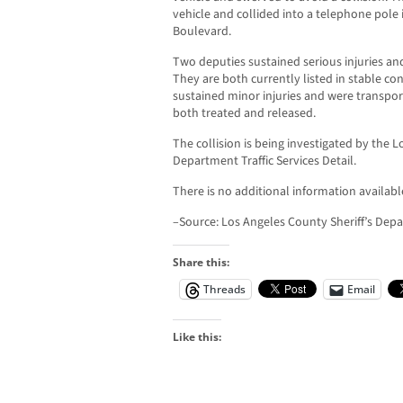
vehicle and collided into a telephone pole 
Boulevard.
Two deputies sustained serious injuries an
They are both currently listed in stable co
sustained minor injuries and were transpor
both treated and released.
The collision is being investigated by the L
Department Traffic Services Detail.
There is no additional information available
–Source: Los Angeles County Sheriff’s Dep
Share this:
Threads
Email
Like this: