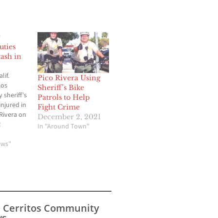
y
uties
rash in
lif.
Pico Rivera Using
Los
Sheriff’s Bike
 sheriff's
Patrols to Help
injured in
Fight Crime
 Rivera on
December 2, 2021
rning.
2
In "Around Town"
pened
d
ews"
Gallatin
unclear
he
of the
aken to a
nknown
s Cerritos Community
s