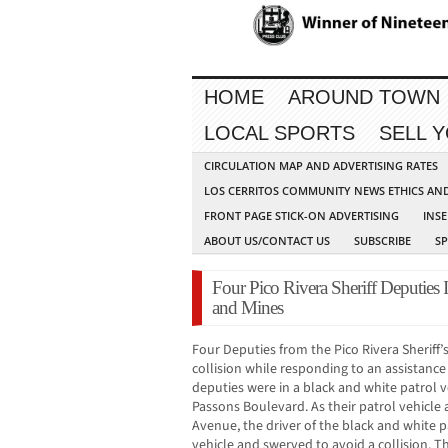
HOME
AROUND TOWN
LOCAL SPORTS
SELL 
CIRCULATION MAP AND ADVERTISING RATES
LOS CERRITOS COMMUNITY NEWS ETHICS AN
FRONT PAGE STICK-ON ADVERTISING
INSE
ABOUT US/CONTACT US
SUBSCRIBE
S
Four Pico Rivera Sheriff Deputies 
and Mines
Four Deputies from the Pico Rivera Sheriff’s 
collision while responding to an assistance 
deputies were in a black and white patrol 
Passons Boulevard. As their patrol vehicle
Avenue, the driver of the black and white 
vehicle and swerved to avoid a collision. Th