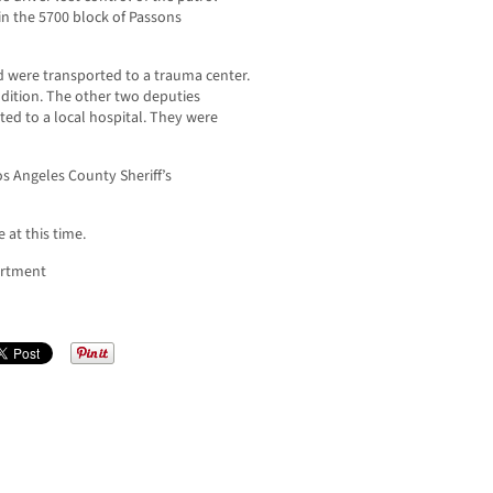
in the 5700 block of Passons
d were transported to a trauma center.
ndition. The other two deputies
ted to a local hospital. They were
os Angeles County Sheriff’s
 at this time.
artment