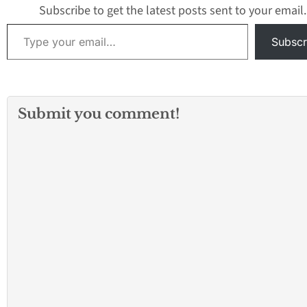
automobile on S
Subscribe to get the latest posts sent to your email.
in a parking lot a
Type your email…
Hawaiian…
Subscr
Submit you comment!