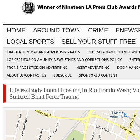
HOME
AROUND TOWN
CRIME
ENEWS
LOCAL SPORTS
SELL YOUR STUFF FREE
CIRCULATION MAP AND ADVERTISING RATES
PUBLISH A NAME CHANGE WIT
LOS CERRITOS COMMUNITY NEWS ETHICS AND CORRECTIONS POLICY
ENTER
FRONT PAGE STICK-ON ADVERTISING
INSERT ADVERTISING
DOOR-HANGA
ABOUT US/CONTACT US
SUBSCRIBE
SPONSORED CONTENT
Lifeless Body Found Floating In Rio Hondo Wash; Vi
Suffered Blunt Force Trauma