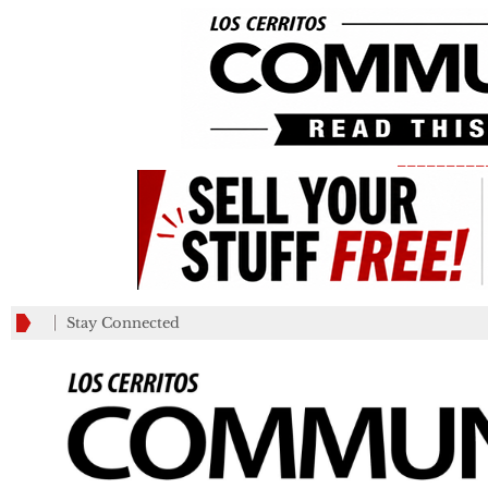
_________
Stay Connected