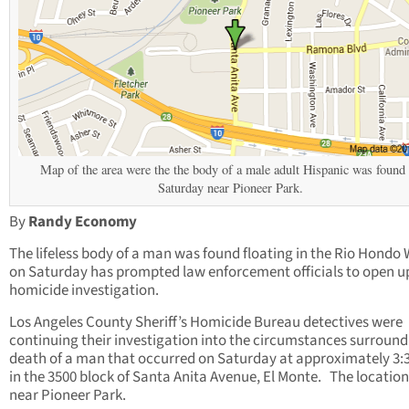
Map of the area were the the body of a male adult Hispanic was found
Saturday near Pioneer Park.
By
Randy Economy
The lifeless body of a man was found floating in the Rio Hondo
on Saturday has prompted law enforcement officials to open u
homicide investigation.
Los Angeles County Sheriff’s Homicide Bureau detectives were
continuing their investigation into the circumstances surround
death of a man that occurred on Saturday at approximately 3:
in the 3500 block of Santa Anita Avenue, El Monte. The locatio
near Pioneer Park.