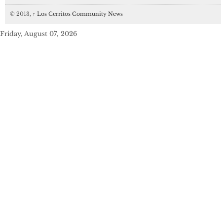
© 2013,
↑
Los Cerritos Community News
Friday, August 07, 2026