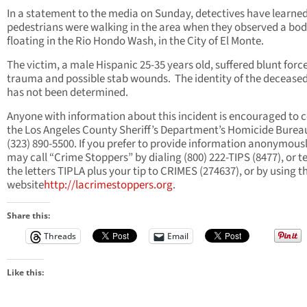
In a statement to the media on Sunday, detectives have learned
pedestrians were walking in the area when they observed a bo
floating in the Rio Hondo Wash, in the City of El Monte.
The victim, a male Hispanic 25-35 years old, suffered blunt forc
trauma and possible stab wounds. The identity of the deceas
has not been determined.
Anyone with information about this incident is encouraged to 
the Los Angeles County Sheriff’s Department’s Homicide Burea
(323) 890-5500. If you prefer to provide information anonymousl
may call “Crime Stoppers” by dialing (800) 222-TIPS (8477), or t
the letters TIPLA plus your tip to CRIMES (274637), or by using t
website
http://lacrimestoppers.org
.
Share this:
Threads
Email
Like this: