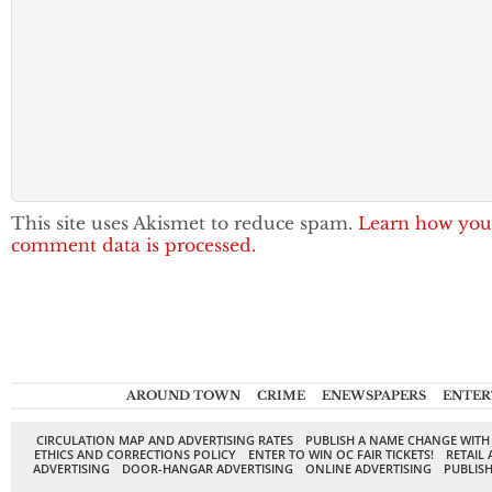
This site uses Akismet to reduce spam.
Learn how you
comment data is processed.
AROUND TOWN
CRIME
ENEWSPAPERS
ENTER
CIRCULATION MAP AND ADVERTISING RATES
PUBLISH A NAME CHANGE WITH
ETHICS AND CORRECTIONS POLICY
ENTER TO WIN OC FAIR TICKETS!
RETAIL 
ADVERTISING
DOOR-HANGAR ADVERTISING
ONLINE ADVERTISING
PUBLISH