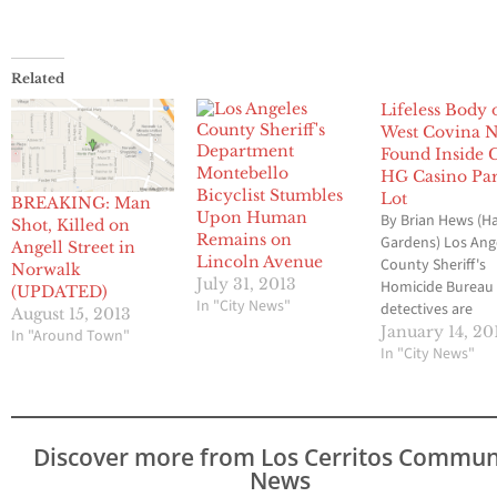
Related
Lifeless Body 
West Covina 
Found Inside C
Montebello
HG Casino Pa
Bicyclist Stumbles
Lot
BREAKING: Man
Upon Human
By Brian Hews (H
Shot, Killed on
Remains on
Gardens) Los Ang
Angell Street in
Lincoln Avenue
County Sheriff's
Norwalk
July 31, 2013
Homicide Bureau
(UPDATED)
In "City News"
detectives are
August 15, 2013
continuing their
January 14, 20
In "Around Town"
investigation into
In "City News"
circumstances
surrounding the 
of a 57-year old 
nurse whose lifel
Discover more from Los Cerritos Commun
body was found i
News
back of her red T