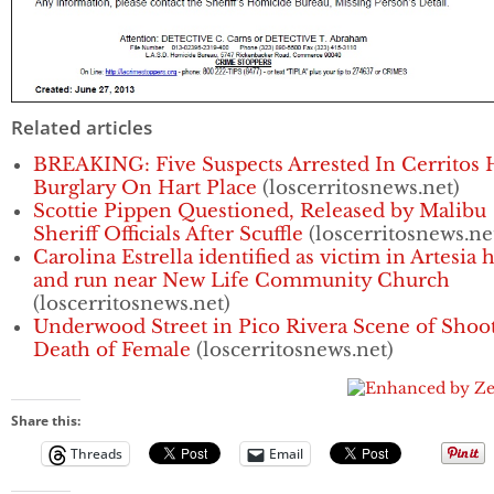
Related articles
BREAKING: Five Suspects Arrested In Cerritos
Burglary On Hart Place
(loscerritosnews.net)
Scottie Pippen Questioned, Released by Malibu
Sheriff Officials After Scuffle
(loscerritosnews.ne
Carolina Estrella identified as victim in Artesia h
and run near New Life Community Church
(loscerritosnews.net)
Underwood Street in Pico Rivera Scene of Shoo
Death of Female
(loscerritosnews.net)
Share this:
Threads
Email