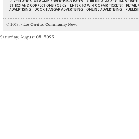
CIRCULATION MAP AND ADVERTISING RATES
PUBLISH A NAME CHANGE WITH
ETHICS AND CORRECTIONS POLICY
ENTER TO WIN OC FAIR TICKETS!
RETAIL 
ADVERTISING
DOOR-HANGAR ADVERTISING
ONLINE ADVERTISING
PUBLISH
© 2013,
↑
Los Cerritos Community News
Saturday, August 08, 2026