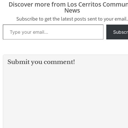
Discover more from Los Cerritos Commun
News
Subscribe to get the latest posts sent to your email.
Type your email…
Subscr
Submit you comment!