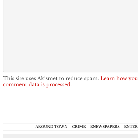
This site uses Akismet to reduce spam.
Learn how you
comment data is processed.
AROUND TOWN
CRIME
ENEWSPAPERS
ENTER