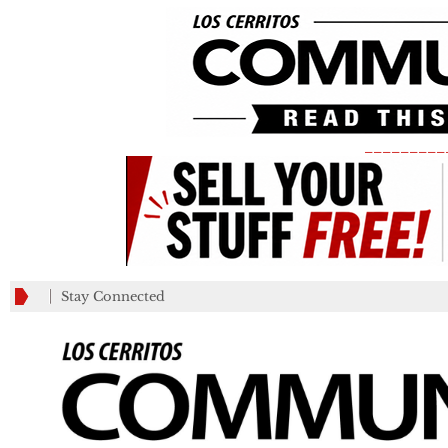
_________
Stay Connected