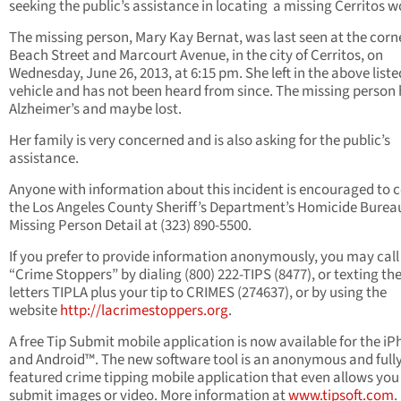
seeking the public’s assistance in locating a missing Cerritos
The missing person, Mary Kay Bernat, was last seen at the corn
Beach Street and Marcourt Avenue, in the city of Cerritos, on
Wednesday, June 26, 2013, at 6:15 pm. She left in the above liste
vehicle and has not been heard from since. The missing person
Alzheimer’s and maybe lost.
Her family is very concerned and is also asking for the public’s
assistance.
Anyone with information about this incident is encouraged to 
the Los Angeles County Sheriff’s Department’s Homicide Burea
Missing Person Detail at (323) 890-5500.
If you prefer to provide information anonymously, you may call
“Crime Stoppers” by dialing (800) 222-TIPS (8477), or texting th
letters TIPLA plus your tip to CRIMES (274637), or by using the
website
http://lacrimestoppers.org
.
A free Tip Submit mobile application is now available for the i
and Android™. The new software tool is an anonymous and full
featured crime tipping mobile application that even allows you
submit images or video. More information at
www.tipsoft.com
.