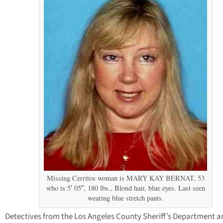
Missing Cerritos woman is MARY KAY BERNAT, 53
who is 5′ 05″, 180 lbs., Blond hair, blue eyes. Last seen
wearing blue stretch pants.
Detectives from the Los Angeles County Sheriff’s Department a