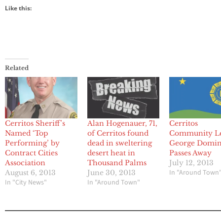
Like this:
Related
Cerritos Sheriff’s
Alan Hogenauer, 71,
Cerritos
Named ‘Top
of Cerritos found
Community L
Performing’ by
dead in sweltering
George Domi
Contract Cities
desert heat in
Passes Away
Association
Thousand Palms
July 12, 2013
In "Around Town
August 6, 2013
June 30, 2013
In "City News"
In "Around Town"