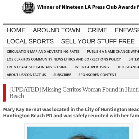
HOME
AROUND TOWN
CRIME
ENEWS
LOCAL SPORTS
SELL YOUR STUFF FREE
CIRCULATION MAP AND ADVERTISING RATES
PUBLISH A NAME CHANGE WIT
LOS CERRITOS COMMUNITY NEWS ETHICS AND CORRECTIONS POLICY
ENTER
FRONT PAGE STICK-ON ADVERTISING
INSERT ADVERTISING
DOOR-HANGA
ABOUT US/CONTACT US
SUBSCRIBE
SPONSORED CONTENT
[UPDATED] Missing Cerritos Woman Found in Hunti
Beach
Mary Kay Bernat was located in the City of Huntington Bea
Huntington Beach PD and was safely reunited with her fami