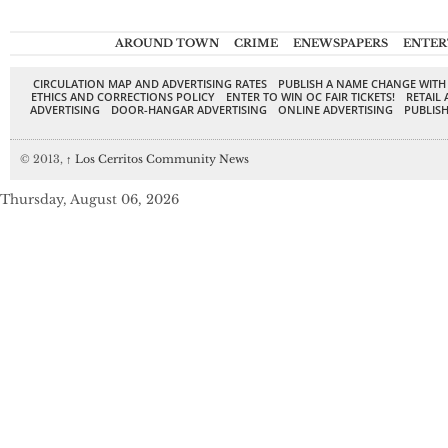
AROUND TOWN
CRIME
ENEWSPAPERS
ENTER
CIRCULATION MAP AND ADVERTISING RATES
PUBLISH A NAME CHANGE WITH
ETHICS AND CORRECTIONS POLICY
ENTER TO WIN OC FAIR TICKETS!
RETAIL 
ADVERTISING
DOOR-HANGAR ADVERTISING
ONLINE ADVERTISING
PUBLISH
© 2013,
↑
Los Cerritos Community News
Thursday, August 06, 2026