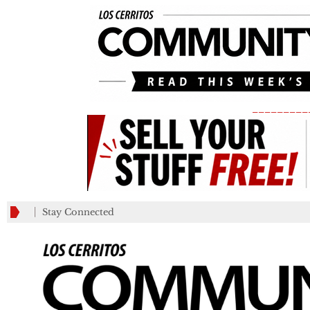
_________
Stay Connected