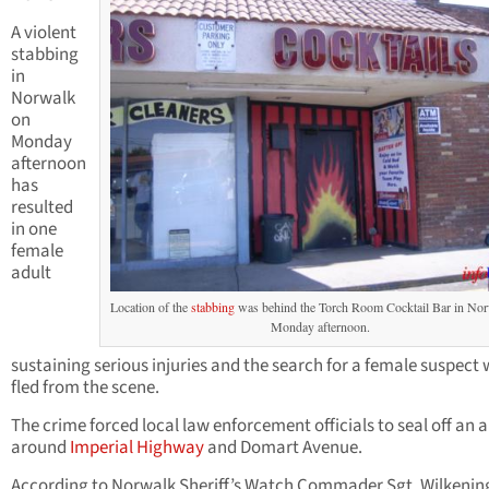
A violent
stabbing
in
Norwalk
on
Monday
afternoon
has
resulted
in one
female
adult
Location of the
stabbing
was behind the Torch Room Cocktail Bar in No
Monday afternoon.
sustaining serious injuries and the search for a female suspect
fled from the scene.
The crime forced local law enforcement officials to seal off an 
around
Imperial Highway
and Domart Avenue.
According to Norwalk Sheriff’s Watch Commader Sgt. Wilkening