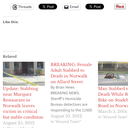
Threads
Email
Like this:
Related
BREAKING: Female
Adult Stabbed to
Death in Norwalk
on Allard Street
By Brian Hews
Update: Stabbing
Man Stabbed t
BREAKING NEWS:
near Marquez
Death While R
Sheriff's Homicide
Restaurant in
Bike on Stude
Bureau detectives are
Norwalk leaves
Road in Norw
responding to the 11900
victim in critical
March 5, 2014
block of Allard Street,
August 10, 2012
In "Around Town
but stable condition
Norwalk, to investigate
In "Around Town"
August 25, 2012
the circumstances