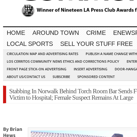
HOME
AROUND TOWN
CRIME
ENEWS
LOCAL SPORTS
SELL YOUR STUFF FREE
CIRCULATION MAP AND ADVERTISING RATES
PUBLISH A NAME CHANGE WIT
LOS CERRITOS COMMUNITY NEWS ETHICS AND CORRECTIONS POLICY
ENTER
FRONT PAGE STICK-ON ADVERTISING
INSERT ADVERTISING
DOOR-HANGA
ABOUT US/CONTACT US
SUBSCRIBE
SPONSORED CONTENT
Stabbing In Norwalk Behind Torch Room Bar Sends 
Victim to Hospital; Female Suspect Remains At Large
By Brian
Hews