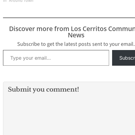
In "Around Town"
involving a stabbing
death of a female adult.
The victim was
pronounced dead at the
Discover more from Los Cerritos Commun
scene. According to
News
Deputy Kim Manatt with
the Los Angeles County
Subscribe to get the latest posts sent to your email.
Sheriff's…
Type your email…
Subscr
Submit you comment!