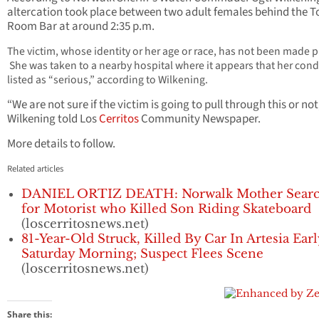
altercation took place between two adult females behind the T
Room Bar at around 2:35 p.m.
The victim, whose identity or her age or race, has not been made pu
She was taken to a nearby hospital where it appears that her condi
listed as “serious,” according to Wilkening.
“We are not sure if the victim is going to pull through this or not
Wilkening told Los
Cerritos
Community Newspaper.
More details to follow.
Related articles
DANIEL ORTIZ DEATH: Norwalk Mother Searc
for Motorist who Killed Son Riding Skateboard
(loscerritosnews.net)
81-Year-Old Struck, Killed By Car In Artesia Earl
Saturday Morning; Suspect Flees Scene
(loscerritosnews.net)
Share this: