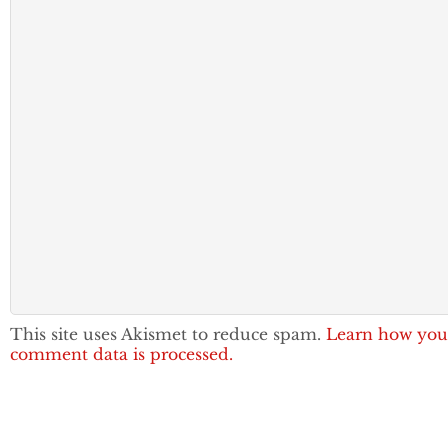
This site uses Akismet to reduce spam.
Learn how you
comment data is processed.