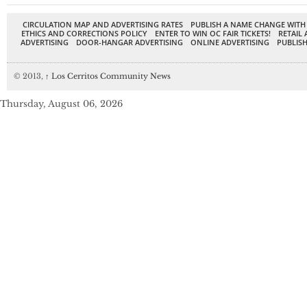
CIRCULATION MAP AND ADVERTISING RATES
PUBLISH A NAME CHANGE WITH
ETHICS AND CORRECTIONS POLICY
ENTER TO WIN OC FAIR TICKETS!
RETAIL 
ADVERTISING
DOOR-HANGAR ADVERTISING
ONLINE ADVERTISING
PUBLISH
© 2013,
↑
Los Cerritos Community News
Thursday, August 06, 2026