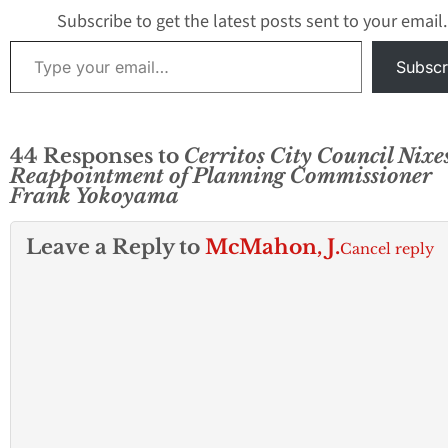
Subscribe to get the latest posts sent to your email.
Type your email…
Subscr
44 Responses to
Cerritos City Council Nixe
Reappointment of Planning Commissioner
Frank Yokoyama
Leave a Reply to
McMahon, J.
Cancel reply