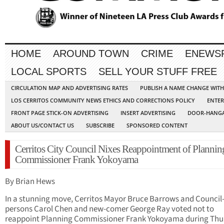
HOME
AROUND TOWN
CRIME
ENEWS
LOCAL SPORTS
SELL YOUR STUFF FREE
CIRCULATION MAP AND ADVERTISING RATES
PUBLISH A NAME CHANGE WIT
LOS CERRITOS COMMUNITY NEWS ETHICS AND CORRECTIONS POLICY
ENTER
FRONT PAGE STICK-ON ADVERTISING
INSERT ADVERTISING
DOOR-HANGA
ABOUT US/CONTACT US
SUBSCRIBE
SPONSORED CONTENT
Cerritos City Council Nixes Reappointment of Plannin
Commissioner Frank Yokoyama
By Brian Hews
In a stunning move, Cerritos Mayor Bruce Barrows and Council
persons Carol Chen and new-comer George Ray voted not to
reappoint Planning Commissioner Frank Yokoyama during Thu