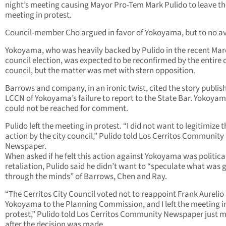
night’s meeting causing Mayor Pro-Tem Mark Pulido to leave th
meeting in protest.
Council-member Cho argued in favor of Yokoyama, but to no av
Yokoyama, who was heavily backed by Pulido in the recent Mar
council election, was expected to be reconfirmed by the entire c
council, but the matter was met with stern opposition.
Barrows and company, in an ironic twist, cited the story publis
LCCN of Yokoyama’s failure to report to the State Bar. Yokoya
could not be reached for comment.
Pulido left the meeting in protest. “I did not want to legitimize t
action by the city council,” Pulido told Los Cerritos Community
Newspaper.
When asked if he felt this action against Yokoyama was politica
retaliation, Pulido said he didn’t want to “speculate what was 
through the minds” of Barrows, Chen and Ray.
“The Cerritos City Council voted not to reappoint Frank Aurelio
Yokoyama to the Planning Commission, and I left the meeting i
protest,” Pulido told Los Cerritos Community Newspaper just 
after the decision was made.