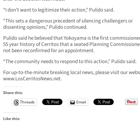
“I don’t want to legitimize their action,” Pulido said.
“This sets a dangerous precedent of silencing challengers or
dissenting opinions,” Pulido continued.
Pulido said he believed that Yokoyama is the first commissioner
55 year history of Cerritos that a seated Planning Commissione
not been reconfirmed for an appointment.
“The community needs to respond to this action,” Pulido said.
For up-to-the-minute breaking local news, please visit our webs
www.LosCerritosNews.net.
Share this:
Threads
Email
Like this: