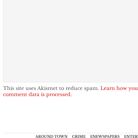
This site uses Akismet to reduce spam.
Learn how you
comment data is processed.
AROUND TOWN
CRIME
ENEWSPAPERS
ENTER