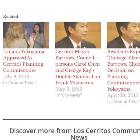
Related
Tatiana Yokoyama
Cerritos Mayor
Residents Exp
Approved As
Barrows, Council-
‘Outrage’ Ove
Cerritos Planning
persons Carol Chen
Barrows, Chen
Commissioner
and George Ray’s
Decision on
July 9, 2013
Double Standard on
Planning
In "Around Town"
Frank Yokoyama
Commissione
May 3, 2013
Yokoyama
In "City News"
April 19, 2013
In "Around Town
Discover more from Los Cerritos Commun
News