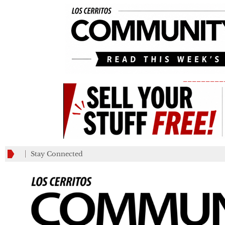
_________
Stay Connected