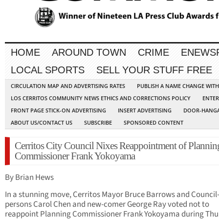
HOME
AROUND TOWN
CRIME
ENEWS
LOCAL SPORTS
SELL YOUR STUFF FREE
CIRCULATION MAP AND ADVERTISING RATES
PUBLISH A NAME CHANGE WIT
LOS CERRITOS COMMUNITY NEWS ETHICS AND CORRECTIONS POLICY
ENTER
FRONT PAGE STICK-ON ADVERTISING
INSERT ADVERTISING
DOOR-HANGA
ABOUT US/CONTACT US
SUBSCRIBE
SPONSORED CONTENT
Cerritos City Council Nixes Reappointment of Plannin
Commissioner Frank Yokoyama
By Brian Hews
In a stunning move, Cerritos Mayor Bruce Barrows and Council
persons Carol Chen and new-comer George Ray voted not to
reappoint Planning Commissioner Frank Yokoyama during Thu