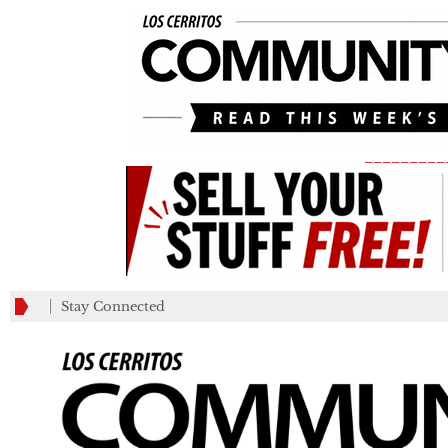
_________
Stay Connected