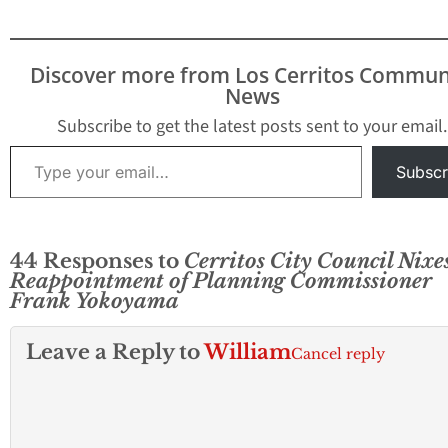
Discover more from Los Cerritos Commun
News
Subscribe to get the latest posts sent to your email.
Type your email…
Subscr
44 Responses to
Cerritos City Council Nixe
Reappointment of Planning Commissioner
Frank Yokoyama
Leave a Reply to
William
Cancel reply