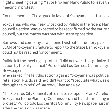
night’s meeting causing Mayor Pro-Tem Mark Pulido to leave th
meeting in protest.
Council-member Cho argued in favor of Yokoyama, but to no av
Yokoyama, who was heavily backed by Pulido in the recent Mar
council election, was expected to be reconfirmed by the entire c
council, but the matter was met with stern opposition.
Barrows and company, in an ironic twist, cited the story publis
LCCN of Yokoyama’s failure to report to the State Bar. Yokoya
could not be reached for comment.
Pulido left the meeting in protest. “I did not want to legitimize t
action by the city council,” Pulido told Los Cerritos Community
Newspaper.
When asked if he felt this action against Yokoyama was politica
retaliation, Pulido said he didn’t want to “speculate what was 
through the minds” of Barrows, Chen and Ray.
“The Cerritos City Council voted not to reappoint Frank Aurelio
Yokoyama to the Planning Commission, and I left the meeting i
protest,” Pulido told Los Cerritos Community Newspaper just 
after the decision was made.