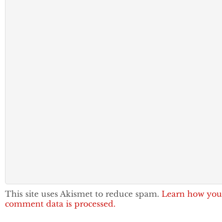
This site uses Akismet to reduce spam.
Learn how you
comment data is processed.