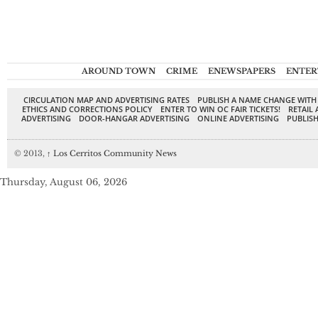
AROUND TOWN
CRIME
ENEWSPAPERS
ENTER
CIRCULATION MAP AND ADVERTISING RATES
PUBLISH A NAME CHANGE WITH
ETHICS AND CORRECTIONS POLICY
ENTER TO WIN OC FAIR TICKETS!
RETAIL 
ADVERTISING
DOOR-HANGAR ADVERTISING
ONLINE ADVERTISING
PUBLISH
© 2013,
↑
Los Cerritos Community News
Thursday, August 06, 2026