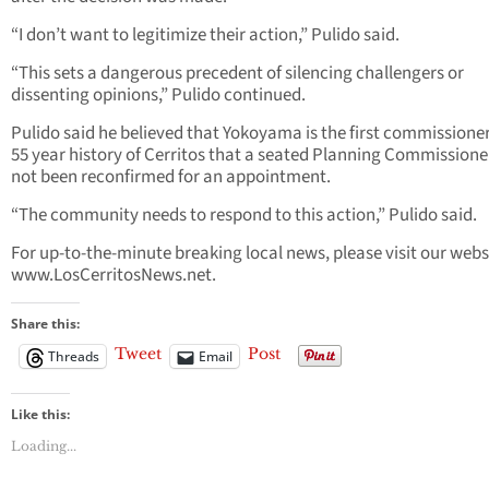
“I don’t want to legitimize their action,” Pulido said.
“This sets a dangerous precedent of silencing challengers or
dissenting opinions,” Pulido continued.
Pulido said he believed that Yokoyama is the first commissioner
55 year history of Cerritos that a seated Planning Commissione
not been reconfirmed for an appointment.
“The community needs to respond to this action,” Pulido said.
For up-to-the-minute breaking local news, please visit our webs
www.LosCerritosNews.net.
Share this:
Tweet
Post
Threads
Email
Like this:
Loading...